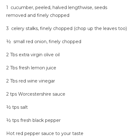
1
cucumber, peeled, halved lengthwise, seeds
removed and finely chopped
3 celery stalks, finely chopped (chop up the leaves too)
½ small red onion, finely chopped
2 Tbs extra virgin olive oil
2 Tbs fresh lemon juice
2 Tbs red wine vinegar
2 tps Worcestershire sauce
½ tps salt
½ tps fresh black pepper
Hot red pepper sauce to your taste