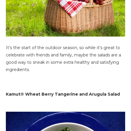
It’s the start of the outdoor season, so while it’s great to
celebrate with friends and family, maybe the salads are a
good way to sneak in some extra healthy and satisfying
ingredients.
Kamut® Wheat Berry Tangerine and Arugula Salad