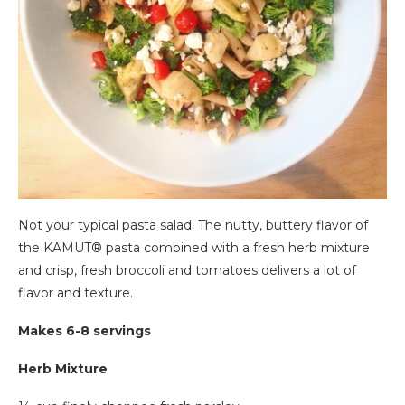
Not your typical pasta salad. The nutty, buttery flavor of
the KAMUT® pasta combined with a fresh herb mixture
and crisp, fresh broccoli and tomatoes delivers a lot of
flavor and texture.
Makes 6-8 servings
Herb Mixture