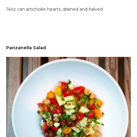
14oz can artichoke hearts, drained and halved
Pan
zanella Salad