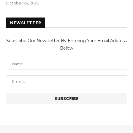
October 24, 2025
NEWSLETTER
Subscribe Our Newsletter By Entering Your Email Address
Below