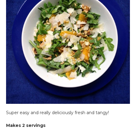
Super easy and really deliciously fresh and tangy!
Makes 2 servings