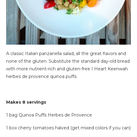
A classic Italian panzanella salad, all the great flavors and
none of the gluten. Substitute the standard day-old bread
with more nutrient-rich and gluten-free I Heart Keenwah
herbes de provence quinoa puffs.
Makes 8 servings
1 bag Quinoa Puffs Herbes de Provence
1 box cherry tomatoes halved (get mixed colors if you can)