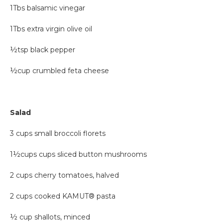
1Tbs balsamic vinegar
1Tbs extra virgin olive oil
½tsp black pepper
½cup crumbled feta cheese
Salad
3 cups small broccoli florets
1½cups cups sliced button mushrooms
2 cups cherry tomatoes, halved
2 cups cooked KAMUT® pasta
½ cup shallots, minced