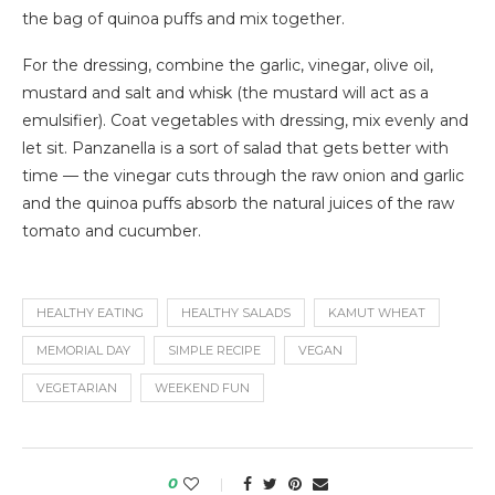
the bag of quinoa puffs and mix together.
For the dressing, combine the garlic, vinegar, olive oil,
mustard and salt and whisk (the mustard will act as a
emulsifier). Coat vegetables with dressing, mix evenly and
let sit. Panzanella is a sort of salad that gets better with
time — the vinegar cuts through the raw onion and garlic
and the quinoa puffs absorb the natural juices of the raw
tomato and cucumber.
HEALTHY EATING
HEALTHY SALADS
KAMUT WHEAT
MEMORIAL DAY
SIMPLE RECIPE
VEGAN
VEGETARIAN
WEEKEND FUN
0