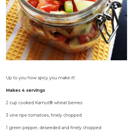
Up to you how spicy you make it!
Makes 4 servings
2 cup cooked Kamut® wheat berries
3 vine ripe tomatoes, finely chopped
1 green pepper, deseeded and finely chopped