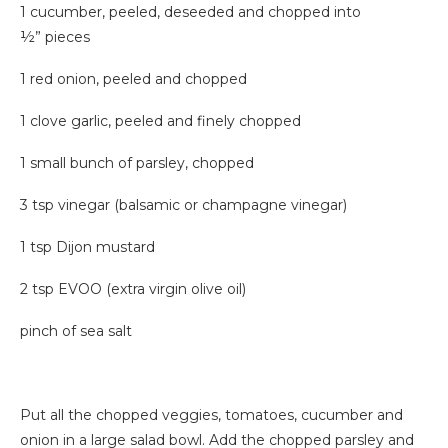
1 cucumber, peeled, deseeded and chopped into
½” pieces
1 red onion, peeled and chopped
1 clove garlic, peeled and finely chopped
1 small bunch of parsley, chopped
3 tsp vinegar (balsamic or champagne vinegar)
1 tsp Dijon mustard
2 tsp EVOO (extra virgin olive oil)
pinch of sea salt
Put all the chopped veggies, tomatoes, cucumber and
onion in a large salad bowl. Add the chopped parsley and