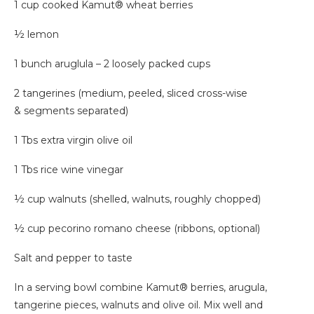
1 cup cooked Kamut® wheat berries
½ lemon
1 bunch aruglula – 2 loosely packed cups
2 tangerines (medium, peeled, sliced cross-wise
& segments separated)
1 Tbs extra virgin olive oil
1 Tbs rice wine vinegar
½ cup walnuts (shelled, walnuts, roughly chopped)
½ cup pecorino romano cheese (ribbons, optional)
Salt and pepper to taste
In a serving bowl combine Kamut® berries, arugula,
tangerine pieces, walnuts and olive oil. Mix well and