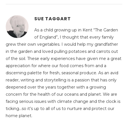
SUE TAGGART
As a child growing up in Kent “The Garden
of England”, I thought that every family
grew their own vegetables. I would help my grandfather
in the garden and loved pulling potatoes and carrots out
of the soil. These early experiences have given me a great
appreciation for where our food comes from and a
discerning palette for fresh, seasonal produce. As an avid
reader, writing and storytelling is a passion that has only
deepened over the years together with a growing
concern for the health of our oceans and planet. We are
facing serious issues with climate change and the clock is
ticking…so it’s up to all of us to nurture and protect our
home planet.