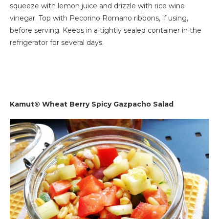
squeeze with lemon juice and drizzle with rice wine
vinegar. Top with Pecorino Romano ribbons, if using,
before serving. Keeps in a tightly sealed container in the
refrigerator for several days.
Kamut® Wheat Berry Spicy Gazpacho Salad