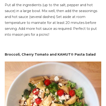
Put all the ingredients (up to the salt, pepper and hot
sauce) in a large bowl. Mix well, then add the seasonings
and hot sauce (several dashes) Set aside at room
temperature to marinate for at least 20 minutes before
serving. Add more hot sauce as required. Perfect to put
into mason jars for a picnic!
Broccoli, Cherry Tomato and KAMUT® Pasta Salad