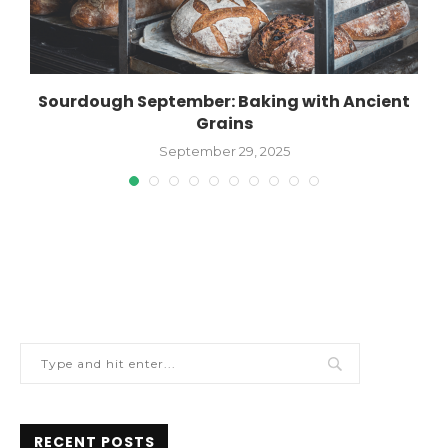
Sourdough September: Baking with Ancient
Grains
September 29, 2025
RECENT POSTS