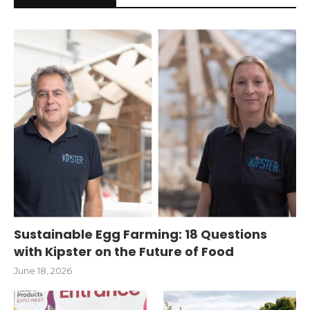
Sustainable Egg Farming: 18 Questions
with Kipster on the Future of Food
June 18, 2026