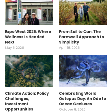
Expo West 2026: Where
From Soil to Can: The
Wellness Is Headed
Farmwell Approach to
Next
Simplicity
May 6, 2026
April 18, 2026
Climate Action: Policy
Celebrating World
Challenges,
Octopus Day: An Ode to
Investment
Ocean Geniuses
Opportunities
October 8, 2025