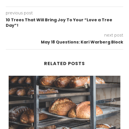
previous post
10 Trees That Will Bring Joy To Your “Love a Tree
Day”!
next post
May 18 Questions: Kari Warberg Block
RELATED POSTS