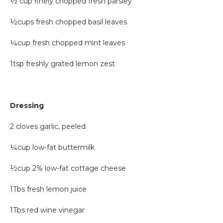
½ cup finely chopped fresh parsley
½cups fresh chopped basil leaves
¼cup fresh chopped mint leaves
1tsp freshly grated lemon zest
Dressing
2 cloves garlic, peeled
¼cup low-fat buttermilk
½cup 2% low-fat cottage cheese
1Tbs fresh lemon juice
1Tbs red wine vinegar