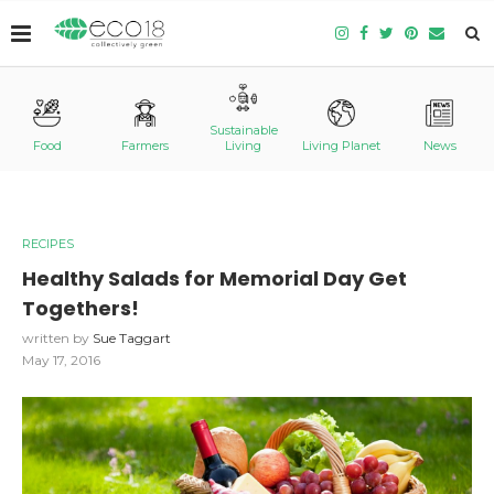
Sustainable
Food
Farmers
Living
Living Planet
News
RECIPES
Healthy Salads for Memorial Day Get
Togethers!
written by
Sue Taggart
May 17, 2016