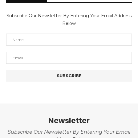
Subscribe Our Newsletter By Entering Your Email Address
Below
Newsletter
Subscribe Our Newsletter By Entering Your Email