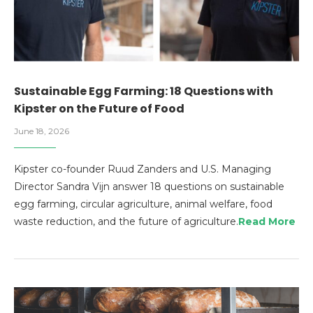
Sustainable Egg Farming: 18 Questions with
Kipster on the Future of Food
June 18, 2026
Kipster co-founder Ruud Zanders and U.S. Managing
Director Sandra Vijn answer 18 questions on sustainable
egg farming, circular agriculture, animal welfare, food
waste reduction, and the future of agriculture.
Read More