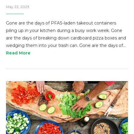
May 22, 2023
Gone are the days of PFAS-laden takeout containers
piling up in your kitchen during a busy work week. Gone
are the days of breaking down cardboard pizza boxes and
wedging them into your trash can. Gone are the days of…
Read More