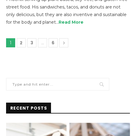
street food. His sandwiches, tacos, and donuts are not
only delicious, but they are also inventive and sustainable
for the body and planet…
Read More
2
3
6
1
…
RECENT POSTS