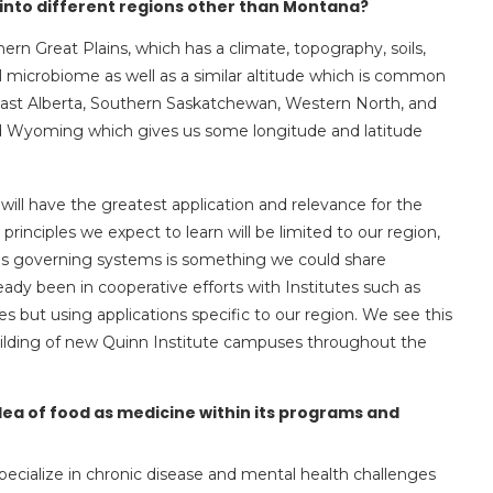
te into different regions other than Montana?
hern Great Plains, which has a climate, topography, soils,
oil microbiome as well as a similar altitude which is common
east Alberta, Southern Saskatchewan, Western North, and
nd Wyoming which gives us some longitude and latitude
will have the greatest application and relevance for the
principles we expect to learn will be limited to our region,
les governing systems is something we could share
dy been in cooperative efforts with Institutes such as
es but using applications specific to our region. We see this
building of new Quinn Institute campuses throughout the
idea of food as medicine within its programs and
ecialize in chronic disease and mental health challenges