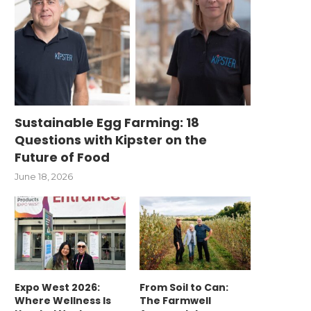
Sustainable Egg Farming: 18
Questions with Kipster on the
Future of Food
June 18, 2026
Expo West 2026:
From Soil to Can:
Where Wellness Is
The Farmwell