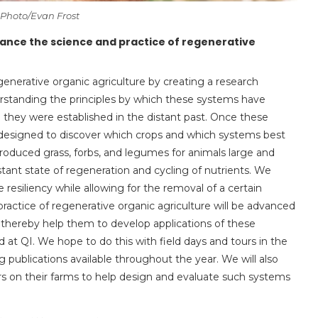
 Photo/Evan Frost
vance the science and practice of regenerative
enerative organic agriculture by creating a research
rstanding the principles by which these systems have
ce they were established in the distant past. Once these
 designed to discover which crops and which systems best
 produced grass, forbs, and legumes for animals large and
nstant state of regeneration and cycling of nutrients. We
esiliency while allowing for the removal of a certain
ractice of regenerative organic agriculture will be advanced
 thereby help them to develop applications of these
 at QI. We hope to do this with field days and tours in the
 publications available throughout the year. We will also
s on their farms to help design and evaluate such systems