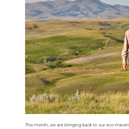
This month, we are bringing back to our eco-maven