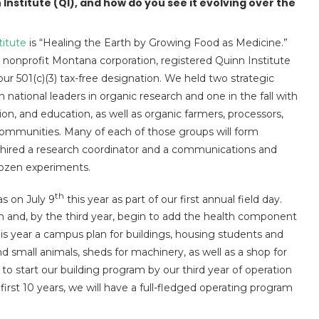
 Institute (QI), and how do you see it evolving over the
titute
is “Healing the Earth by Growing Food as Medicine.”
 a nonprofit Montana corporation, registered Quinn Institute
ur 501(c)(3) tax-free designation. We held two strategic
ational leaders in organic research and one in the fall with
sion, and education, as well as organic farmers, processors,
ommunities. Many of each of those groups will form
e hired a research coordinator and a communications and
dozen experiments.
th
s on July 9
this year as part of our first annual field day.
 and, by the third year, begin to add the health component
his year a campus plan for buildings, housing students and
and small animals, sheds for machinery, as well as a shop for
 to start our building program by our third year of operation
first 10 years, we will have a full-fledged operating program