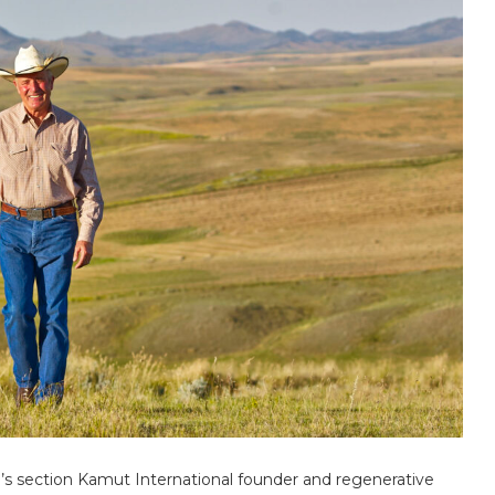
’s section Kamut International founder and regenerative