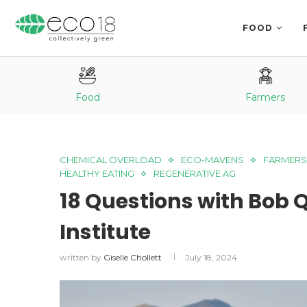
FOOD
Food
Farmers
CHEMICAL OVERLOAD
ECO-MAVENS
FARMERS
HEALTHY EATING
REGENERATIVE AG
18 Questions with Bob 
Institute
written by
Giselle Chollett
July 18, 2024