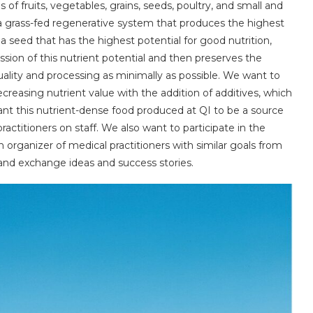
 of fruits, vegetables, grains, seeds, poultry, and small and
 a grass-fed regenerative system that produces the highest
 a seed that has the highest potential for good nutrition,
ession of this nutrient potential and then preserves the
uality and processing as minimally as possible. We want to
ecreasing nutrient value with the addition of additives, which
nt this nutrient-dense food produced at QI to be a source
ractitioners on staff. We also want to participate in the
organizer of medical practitioners with similar goals from
d exchange ideas and success stories.