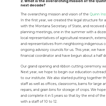
2. What is the overarching mission of the Quinn
next decade?
The overarching mission and vision of the
Quinn Ins
In the first year, we created the legal structure for
with the Montana Secretary of State, and received o
planning meetings, one in the summer with a dozen n
local representatives of agricultural research, exten
and representatives from neighboring indigenous c
ongoing advisory councils for us. This year, we hav
financial coordinator and have begun about a half 
Our grand opening and ribbon cutting ceremony wa
Next year, we hope to begin our education outreach
to our institute. We also started putting together t
staff as well as offices, classrooms, barns for large 
repairs, and grain bins for storage of crops. We hope
and complete it in 5 years so that by the end of the 
with a staff of 10 to 12.