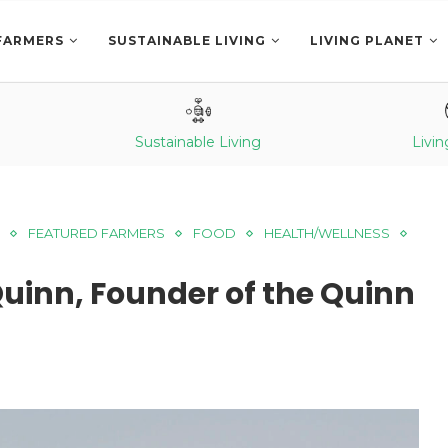
FARMERS
SUSTAINABLE LIVING
LIVING PLANET
Sustainable Living
Livin
FEATURED FARMERS
FOOD
HEALTH/WELLNESS
Quinn, Founder of the Quinn