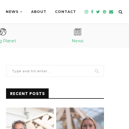
NEWS
ABOUT
CONTACT
g Planet
News
RECENT POSTS