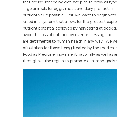
that are influenced by diet. We plan to grow all types
large animals for eggs, meat, and dairy products in
nutrient value possible. First, we want to begin with
raised in a system that allows for the greatest expr
nutrient potential achieved by harvesting at peak q
avoid the loss of nutrition by over-processing and d
are detrimental to human health in any way. We wa
of nutrition for those being treated by the medical p
Food as Medicine movement nationally as well as an 
throughout the region to promote common goals an