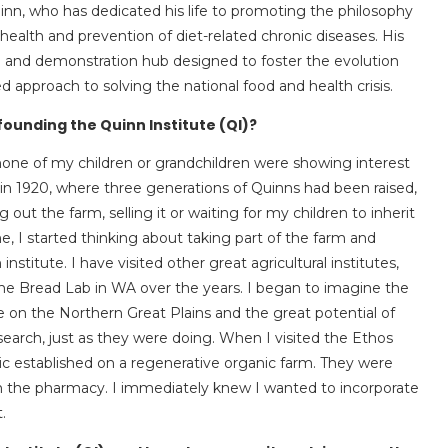
uinn, who has dedicated his life to promoting the philosophy
health and prevention of diet-related chronic diseases. His
arch and demonstration hub designed to foster the evolution
d approach to solving the national food and health crisis.
 founding the Quinn Institute (QI)?
one of my children or grandchildren were showing interest
in 1920, where three generations of Quinns had been raised,
g out the farm, selling it or waiting for my children to inherit
e, I started thinking about taking part of the farm and
nstitute. I have visited other great agricultural institutes,
the Bread Lab in WA over the years. I began to imagine the
 on the Northern Great Plains and the great potential of
search, just as they were doing. When I visited the Ethos
inic established on a regenerative organic farm. They were
rom the pharmacy. I immediately knew I wanted to incorporate
.