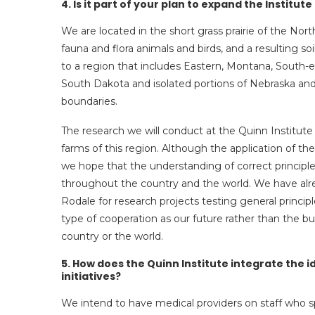
4. Is it part of your plan to expand the Institu
We are located in the short grass prairie of the Nort
fauna and flora animals and birds, and a resulting s
to a region that includes Eastern, Montana, South-
South Dakota and isolated portions of Nebraska a
boundaries.
The research we will conduct at the Quinn Institute 
farms of this region. Although the application of the 
we hope that the understanding of correct princip
throughout the country and the world. We have alrea
Rodale for research projects testing general principl
type of cooperation as our future rather than the 
country or the world.
5. How does the Quinn Institute integrate the 
initiatives?
We intend to have medical providers on staff who sp