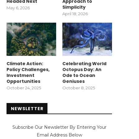
Headed Next
Approach to
Simplicity
May 6, 2026
April 18, 2026
Climate Action:
Celebrating World
Policy Challenges,
Octopus Day: An
Investment
Ode to Ocean
Opportunities
Geniuses
October 24, 2025
October 8, 2025
NEWSLETTER
Subscribe Our Newsletter By Entering Your
Email Address Below