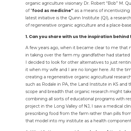
organic agriculture visionary Dr. Robert “Bob” M. Q
of “
food as medicine”
as a means of incentivizing 
latest initiative is the Quinn Institute (QI), a rese
of regenerative organic agriculture and a place-base
1. Can you share with us the inspiration behind
A few years ago, when it became clear to me that n
in taking over the farm my grandfather had started 
I decided to look for other alternatives to just rentin
it when my wife and I are no longer here. At the tim
creating a regenerative organic agricultural research i
such as Rodale in PA, the Land Institute in KS and 
scope and breadth that organic research might take
combining all sorts of educational programs with re
project in the Long Valley of NJ, I saw a medical cl
prescribing food from the farm rather than pills f
that model into my institute as a health component