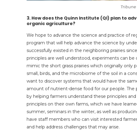
Tribune
3.
How does the Quinn Institute (QI) plan to ad
organic agriculture?
We hope to advance the science and practice of reg
program that will help advance the science by unde
successfully existed in the neighboring prairies sin
principles are well understood, experiments can be
mimic the short grass prairies which originally only
small, birds, and the microbiome of the soil in a co
want to discover systems that would have the same r
amount of nutrient-dense food for our people. The p
by helping farmers understand these principles and
principles on their own farms, which we have learned
summer, seminars in the winter, as well as producing
have staff members who can visit interested farmer
and help address challenges that may arise.