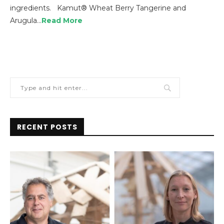
ingredients. Kamut® Wheat Berry Tangerine and
Arugula…
Read More
RECENT POSTS