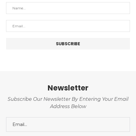
Newsletter
Subscribe Our Newsletter By Entering Your Email
Address Below