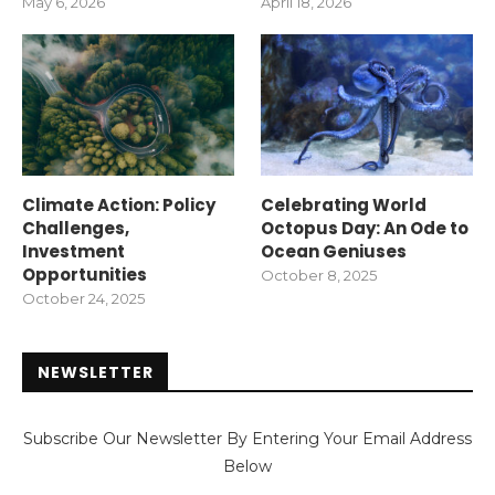
May 6, 2026
April 18, 2026
Climate Action: Policy
Celebrating World
Challenges,
Octopus Day: An Ode to
Investment
Ocean Geniuses
Opportunities
October 8, 2025
October 24, 2025
NEWSLETTER
Subscribe Our Newsletter By Entering Your Email Address
Below