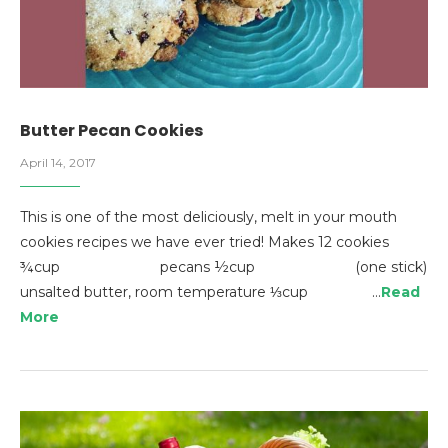
Butter Pecan Cookies
April 14, 2017
This is one of the most deliciously, melt in your mouth
cookies recipes we have ever tried! Makes 12 cookies
¾cup pecans ½cup (one stick)
unsalted butter, room temperature ⅓cup …
Read
More