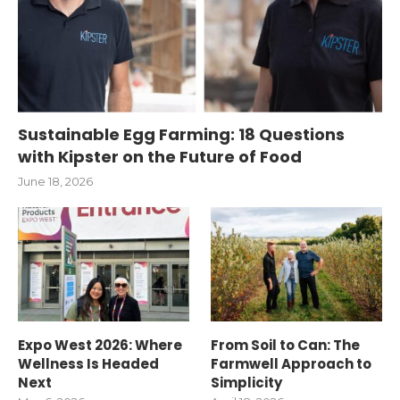
Sustainable Egg Farming: 18 Questions
with Kipster on the Future of Food
June 18, 2026
Expo West 2026: Where
From Soil to Can: The
Wellness Is Headed
Farmwell Approach to
Next
Simplicity