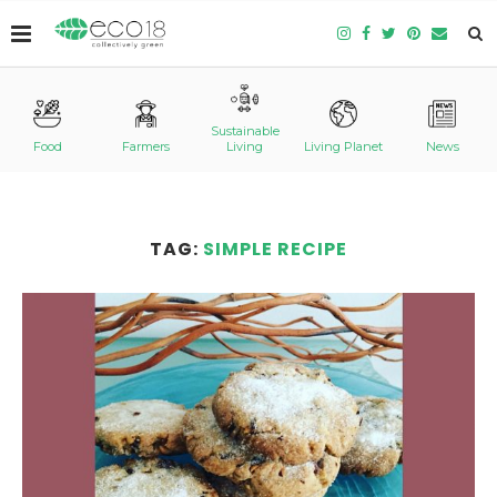
Sustainable
Food
Farmers
Living
Living Planet
News
TAG:
SIMPLE RECIPE