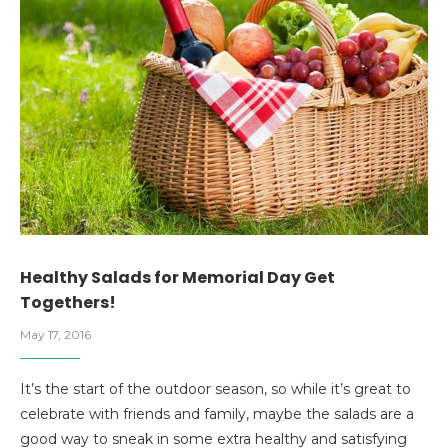
Healthy Salads for Memorial Day Get
Togethers!
May 17, 2016
It’s the start of the outdoor season, so while it’s great to
celebrate with friends and family, maybe the salads are a
good way to sneak in some extra healthy and satisfying