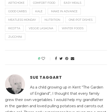
ARTICHOKE
COMFORT FOOD
EASY MEALS
GOOD CARBS
KALE
MAKE IN ADVANCE
MEATLESS MONDAY
NUTRITION
ONE-POT DISHES
RICOTTA
VEGGIE LASAGNA
WINTER FOODS
ZUCCHINI
0
SUE TAGGART
As a child growing up in Kent “The Garden
of England”, I thought that every family
grew their own vegetables. I would help my grandfather
in the garden and loved pulling potatoes and carrots out