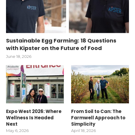
Sustainable Egg Farming: 18 Questions
with Kipster on the Future of Food
June 18, 2026
Expo West 2026: Where
From Soil to Can: The
Wellness Is Headed
Farmwell Approach to
Next
Simplicity
May 6, 2026
April 18, 2026