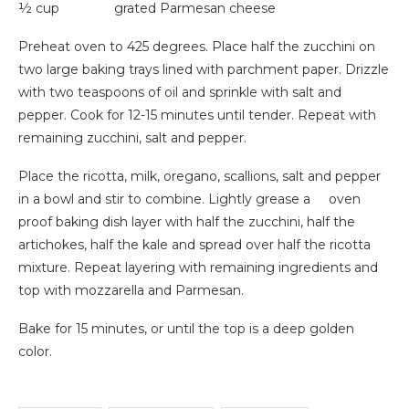
½ cup grated Parmesan cheese
Preheat oven to 425 degrees. Place half the zucchini on
two large baking trays lined with parchment paper. Drizzle
with two teaspoons of oil and sprinkle with salt and
pepper. Cook for 12-15 minutes until tender. Repeat with
remaining zucchini, salt and pepper.
Place the ricotta, milk, oregano, scallions, salt and pepper
in a bowl and stir to combine. Lightly grease a oven
proof baking dish layer with half the zucchini, half the
artichokes, half the kale and spread over half the ricotta
mixture. Repeat layering with remaining ingredients and
top with mozzarella and Parmesan.
Bake for 15 minutes, or until the top is a deep golden
color.