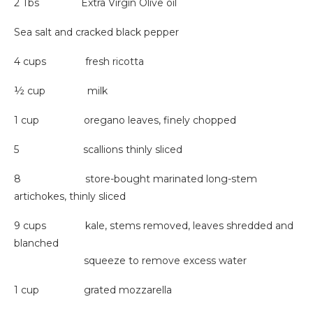
2 Tbs Extra Virgin Olive oil
Sea salt and cracked black pepper
4 cups fresh ricotta
½ cup milk
1 cup oregano leaves, finely chopped
5 scallions thinly sliced
8 store-bought marinated long-stem
artichokes, thinly sliced
9 cups kale, stems removed, leaves shredded and
blanched
squeeze to remove excess water
1 cup grated mozzarella