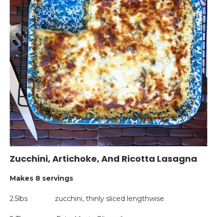
Zucchini, Artichoke, And Ricotta Lasagna
Makes 8 servings
2.5lbs zucchini, thinly sliced lengthwise