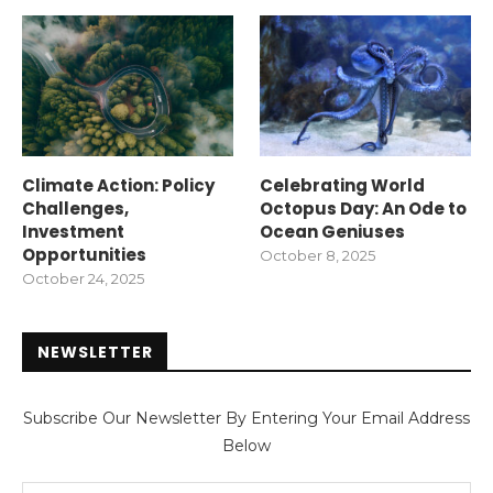
Climate Action: Policy
Celebrating World
Challenges,
Octopus Day: An Ode to
Investment
Ocean Geniuses
Opportunities
October 8, 2025
October 24, 2025
NEWSLETTER
Subscribe Our Newsletter By Entering Your Email Address
Below