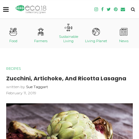
Sustainable
Food
Farmers
Living
Living Planet
News
RECIPES
Zucchini, Artichoke, And Ricotta Lasagna
written by
Sue Taggart
February 11, 2019