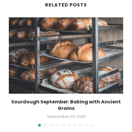
RELATED POSTS
Sourdough September: Baking with Ancient
Grains
September 29, 2025