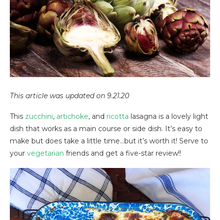
This article was updated on 9.21.20
This
zucchini
,
artichoke
, and
ricotta
lasagna is a lovely light
dish that works as a main course or side dish. It’s easy to
make but does take a little time…but it’s worth it! Serve to
your
vegetarian
friends and get a five-star review!!