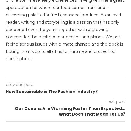
of the soil. These early experiences have given me a great
appreciation for where our food comes from and a
discerning palette for fresh, seasonal produce. As an avid
reader, writing and storytelling is a passion that has only
deepened over the years together with a growing
concern for the health of our oceans and planet. We are
facing serious issues with climate change and the clock is
ticking…so it’s up to all of us to nurture and protect our
home planet.
previous post
How Sustainable is The Fashion Industry?
next post
Our Oceans Are Warming Faster Than Expected…
What Does That Mean For Us?