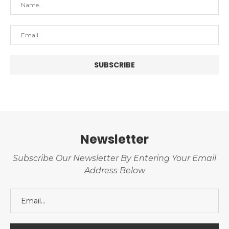
Newsletter
Subscribe Our Newsletter By Entering Your Email
Address Below