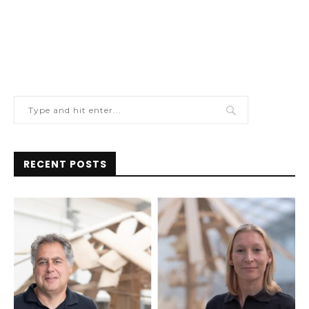
RECENT POSTS