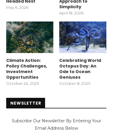
Headed Next
Approach to
Simplicity
May 6, 2026
April 18, 2026
Climate Action:
Celebrating World
Policy Challenges,
Octopus Day: An
Investment
Ode to Ocean
Opportunities
Geniuses
October 24, 2025
October 8, 2025
NEWSLETTER
Subscribe Our Newsletter By Entering Your
Email Address Below