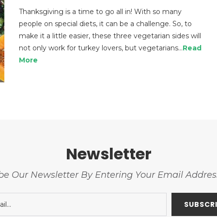
Thanksgiving is a time to go all in! With so many
people on special diets, it can be a challenge. So, to
make it a little easier, these three vegetarian sides will
not only work for turkey lovers, but vegetarians…
Read
More
Newsletter
be Our Newsletter By Entering Your Email Addre