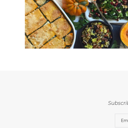
Subscri