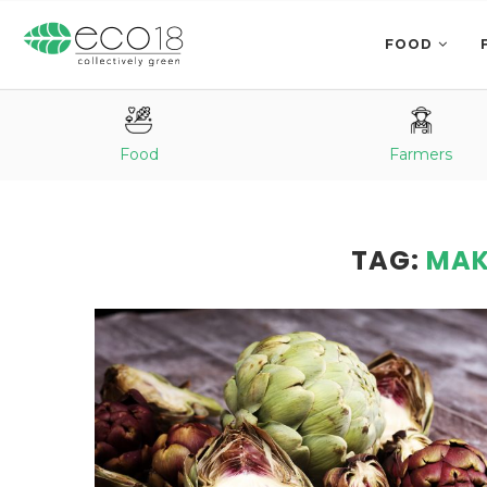
FOOD
Food
Farmers
TAG:
MAK