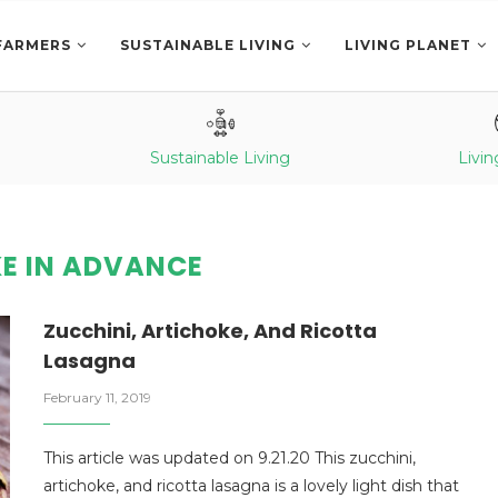
FARMERS
SUSTAINABLE LIVING
LIVING PLANET
Sustainable Living
Livin
E IN ADVANCE
Zucchini, Artichoke, And Ricotta
Lasagna
February 11, 2019
This article was updated on 9.21.20 This zucchini,
artichoke, and ricotta lasagna is a lovely light dish that