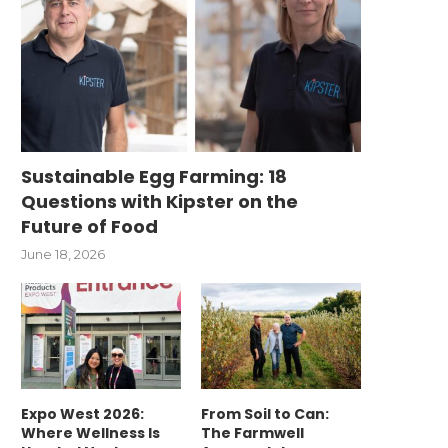
Sustainable Egg Farming: 18
Questions with Kipster on the
Future of Food
June 18, 2026
Expo West 2026:
From Soil to Can:
Where Wellness Is
The Farmwell