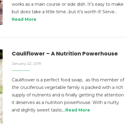
works as a main course or side dish. It’s easy to make
but does take a little time…but it’s worth it! Serve…
Read More
Cauliflower – A Nutrition Powerhouse
January 22, 2019
Cauliflower is a perfect food swap, as this member of
the cruciferous vegetable family is packed with a rich
supply of nutrients and is finally getting the attention
it deserves as a nutrition powerhouse. With a nutty
and slightly sweet taste,…
Read More