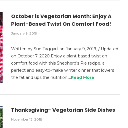
October is Vegetarian Month: Enjoy A
Plant-Based Twist On Comfort Food!
January 9, 2019
Written by Sue Taggart on January 9, 2019, / Updated
on October 7, 2020 Enjoy a plant-based twist on
comfort food with this Shepherd’s Pie recipe, a
perfect and easy-to-make winter dinner that lowers
the fat and ups the nutrition.…
Read More
Thanksgiving- Vegetarian Side Dishes
November 13, 2018