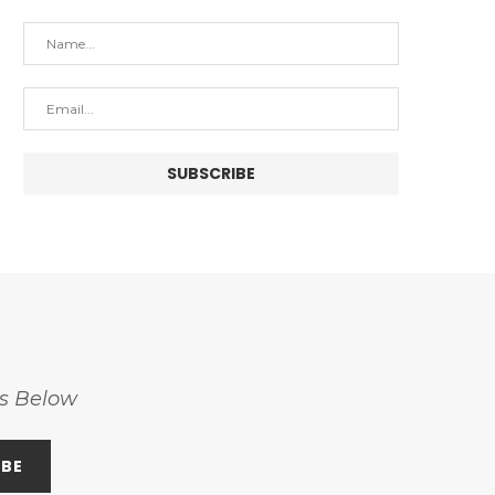
ss Below