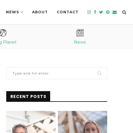
NEWS
ABOUT
CONTACT
g Planet
News
RECENT POSTS