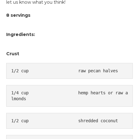
let us know what you think!
8 servings
Ingredients:
Crust
1/2 cup                    raw pecan halves
1/4 cup                    hemp hearts or raw a
lmonds
1/2 cup                    shredded coconut