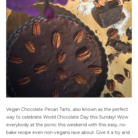
Vegan Chocolate Pecan Tarts…also known as the perfect
way to celebrate World Chocolate Day this Sunday! Wow
everybody at the picnic this weekend with this easy, no-
bake recipe even non-vegans rave about. Give it a try and