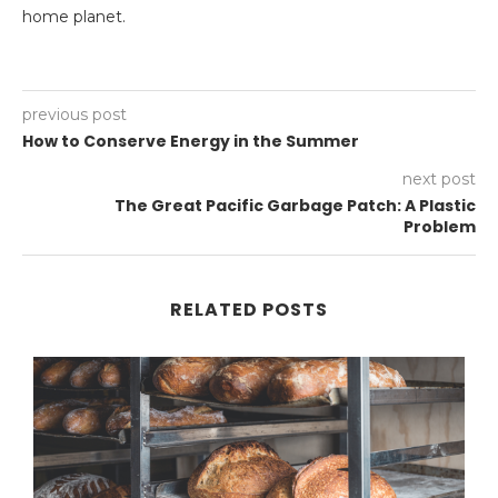
home planet.
previous post
How to Conserve Energy in the Summer
next post
The Great Pacific Garbage Patch: A Plastic
Problem
RELATED POSTS