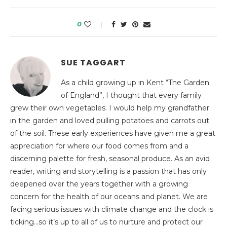
0
SUE TAGGART
As a child growing up in Kent “The Garden
of England”, I thought that every family
grew their own vegetables. I would help my grandfather
in the garden and loved pulling potatoes and carrots out
of the soil. These early experiences have given me a great
appreciation for where our food comes from and a
discerning palette for fresh, seasonal produce. As an avid
reader, writing and storytelling is a passion that has only
deepened over the years together with a growing
concern for the health of our oceans and planet. We are
facing serious issues with climate change and the clock is
ticking…so it’s up to all of us to nurture and protect our