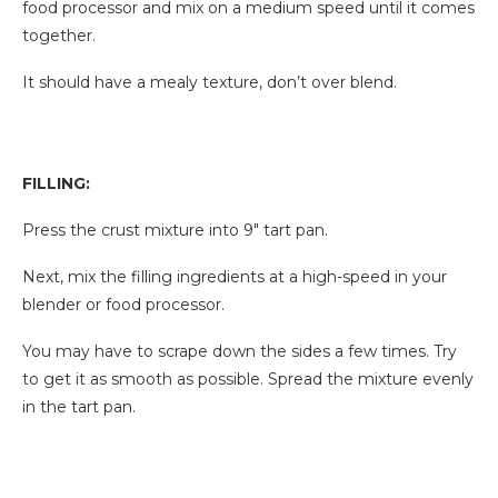
food processor and mix on a medium speed until it comes
together.
It should have a mealy texture, don’t over blend.
FILLING:
Press the crust mixture into 9″ tart pan.
Next, mix the filling ingredients at a high-speed in your
blender or food processor.
You may have to scrape down the sides a few times. Try
to get it as smooth as possible. Spread the mixture evenly
in the tart pan.