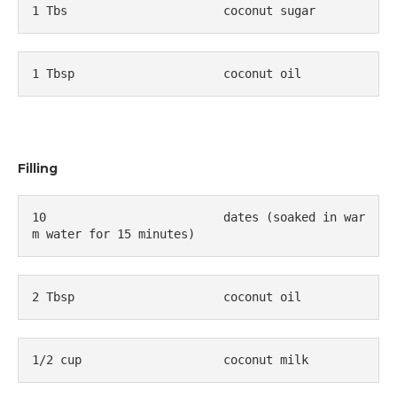
1 Tbs                      coconut sugar
1 Tbsp                     coconut oil 
Filling
10                         dates (soaked in war
m water for 15 minutes)
2 Tbsp                     coconut oil
1/2 cup                    coconut milk