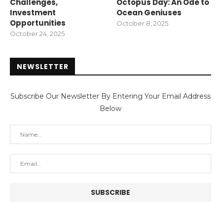
Challenges,
Octopus Day: An Ode to
Investment
Ocean Geniuses
Opportunities
October 8, 2025
October 24, 2025
NEWSLETTER
Subscribe Our Newsletter By Entering Your Email Address
Below