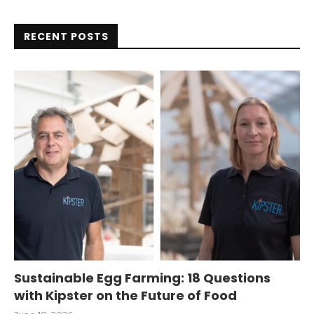
RECENT POSTS
Sustainable Egg Farming: 18 Questions
with Kipster on the Future of Food