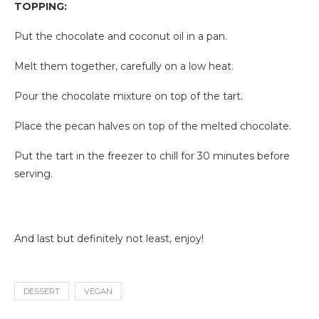
TOPPING:
Put the chocolate and coconut oil in a pan.
Melt them together, carefully on a low heat.
Pour the chocolate mixture on top of the tart.
Place the pecan halves on top of the melted chocolate.
Put the tart in the freezer to chill for 30 minutes before
serving.
And last but definitely not least, enjoy!
DESSERT
VEGAN