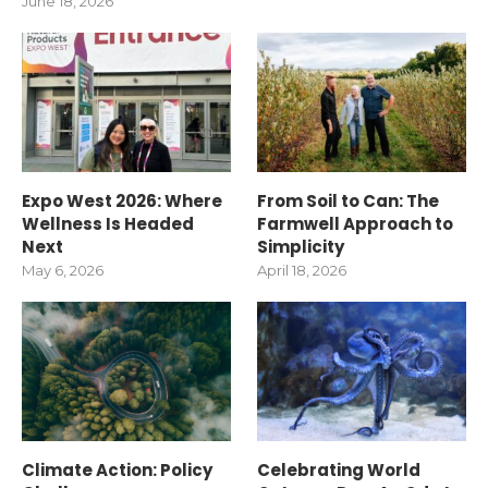
June 18, 2026
Expo West 2026: Where
From Soil to Can: The
Wellness Is Headed
Farmwell Approach to
Next
Simplicity
May 6, 2026
April 18, 2026
Climate Action: Policy
Celebrating World