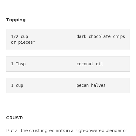
Topping
1/2 cup
dark chocolate chips 
or pieces*
1 Tbsp
coconut oil
1 cup
pecan halves
CRUST:
Put all the crust ingredients in a high-powered blender or