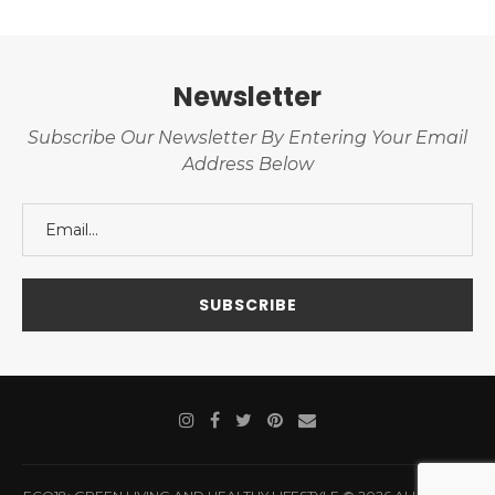
Newsletter
Subscribe Our Newsletter By Entering Your Email
Address Below