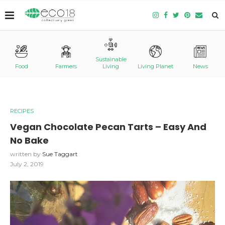
Sustainable
Food
Farmers
Living
Living Planet
News
RECIPES
Vegan Chocolate Pecan Tarts – Easy And
No Bake
written by
Sue Taggart
July 2, 2019