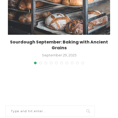
Sourdough September: Baking with Ancient
Grains
September 29, 2025