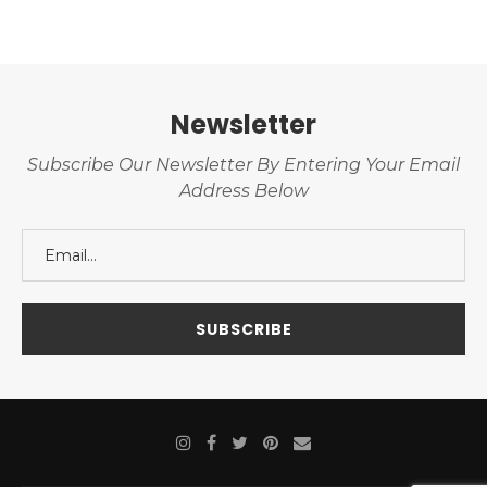
Newsletter
Subscribe Our Newsletter By Entering Your Email
Address Below