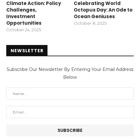
Climate Action: Policy
Celebrating World
Challenges,
Octopus Day: An Ode to
Investment
Ocean Geniuses
Opportunities
October 8, 2025
October 24, 2025
NEWSLETTER
Subscribe Our Newsletter By Entering Your Email Address
Below