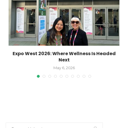
Expo West 2026: Where Wellness Is Headed
W
Next
May 6, 2026