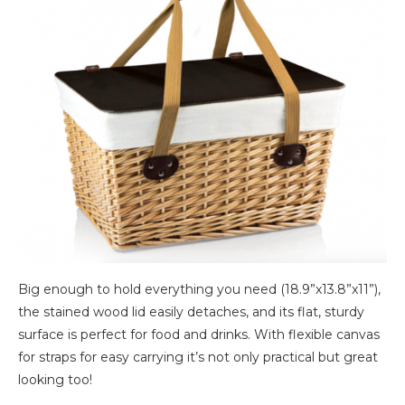
Big enough to hold everything you need (18.9”x13.8”x11”),
the stained wood lid easily detaches, and its flat, sturdy
surface is perfect for food and drinks. With flexible canvas
for straps for easy carrying it’s not only practical but great
looking too!