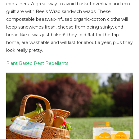
containers. A great way to avoid basket overload and eco-
guilt are with Bee’s Wrap sandwich wraps. These
compostable beeswax-infused organic-cotton cloths will
keep sandwiches fresh, cheese from being stinky, and
bread like it was just baked! They fold flat for the trip
home, are washable and will last for about a year, plus they
look really pretty.
Plant Based Pest Repellants