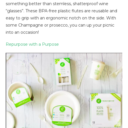
something better than stemless, shatterproof wine
“glasses”. These BPA-free plastic flutes are reusable and
easy to grip with an ergonomic notch on the side. With
some Champagne or prosecco, you can up your picnic
into an occasion!
Repurpose with a Purpose