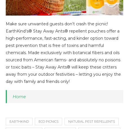
Make sure unwanted guests don’t crash the picnic!
EarthKind’s® Stay Away Ants® repellent pouches offer a
high-performance, fast-acting, and kinder option toward
pest prevention that is free of toxins and harmful
chemicals. Made exclusively with botanical fibers and oils
sourced from American farms- and absolutely no poisons
or toxic baits – Stay Away Ants® will keep these critters
away from your outdoor festivities – letting you enjoy the
day with family and friends only!
Home
EARTHKIND
ECO PICNICS
NATURAL PEST REPELLENTS