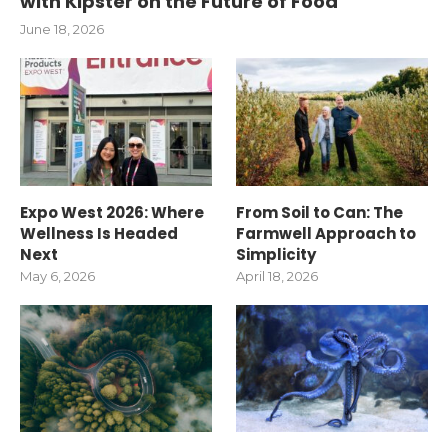
with Kipster on the Future of Food
June 18, 2026
Expo West 2026: Where
From Soil to Can: The
Wellness Is Headed
Farmwell Approach to
Next
Simplicity
May 6, 2026
April 18, 2026