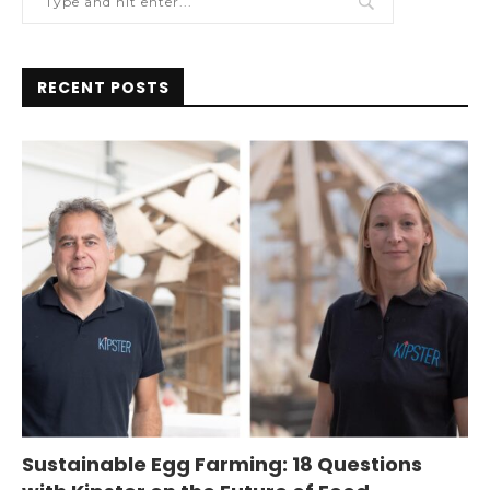
RECENT POSTS
Sustainable Egg Farming: 18 Questions