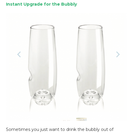
Instant Upgrade for the Bubbly
Sometimes you just want to drink the bubbly out of