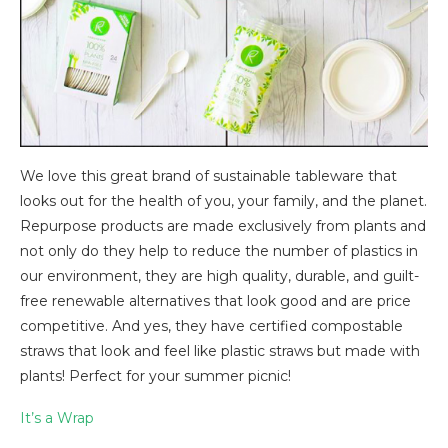
We love this great brand of sustainable tableware that
looks out for the health of you, your family, and the planet.
Repurpose products are made exclusively from plants and
not only do they help to reduce the number of plastics in
our environment, they are high quality, durable, and guilt-
free renewable alternatives that look good and are price
competitive. And yes, they have certified compostable
straws that look and feel like plastic straws but made with
plants! Perfect for your summer picnic!
It’s a Wrap