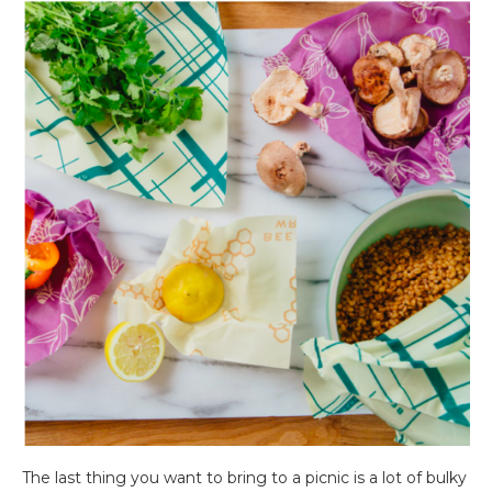
The last thing you want to bring to a picnic is a lot of bulky