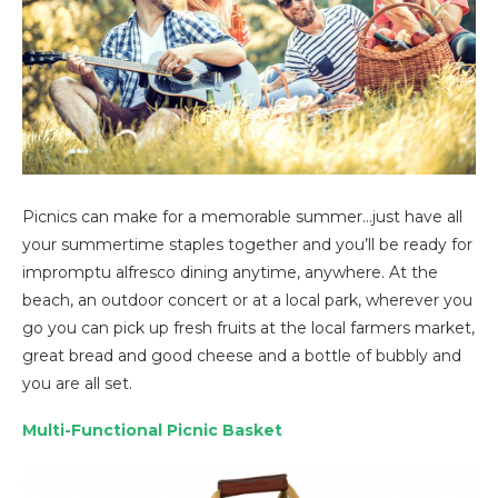
Picnics can make for a memorable summer…just have all
your summertime staples together and you’ll be ready for
impromptu alfresco dining anytime, anywhere. At the
beach, an outdoor concert or at a local park, wherever you
go you can pick up fresh fruits at the local farmers market,
great bread and good cheese and a bottle of bubbly and
you are all set.
Multi-Functional Picnic Basket