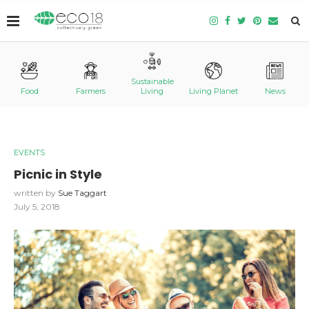
Sustainable
Food
Farmers
Living
Living Planet
News
EVENTS
Picnic in Style
written by
Sue Taggart
July 5, 2018