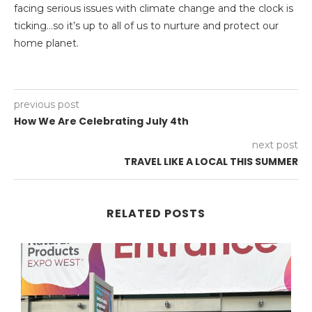
facing serious issues with climate change and the clock is
ticking…so it’s up to all of us to nurture and protect our
home planet.
previous post
How We Are Celebrating July 4th
next post
TRAVEL LIKE A LOCAL THIS SUMMER
RELATED POSTS