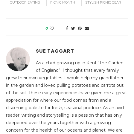
OUTDOOR EATING
PICNIC MONTH
STYLISH PICNIC GEAR
0
SUE TAGGART
As a child growing up in Kent “The Garden
of England”, I thought that every family
grew their own vegetables. I would help my grandfather
in the garden and loved pulling potatoes and carrots out
of the soil. These early experiences have given me a great
appreciation for where our food comes from and a
discerning palette for fresh, seasonal produce. As an avid
reader, writing and storytelling is a passion that has only
deepened over the years together with a growing
concern for the health of our oceans and planet. We are