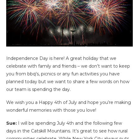
Independence Day is here! A great holiday that we
celebrate with family and friends – we don’t want to keep
you from bbq’s, picnics or any fun activities you have
planned today but we want to share a few words on how
our team is spending the day.
We wish you a Happy 4th of July and hope you’re making
wonderful memories with those you love!
Sue:
I will be spending July 4th and the following few
days in the Catskill Mountains. It’s great to see how rural
communities celebrate. While New York City always puts