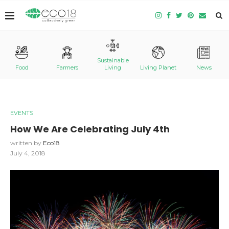
Sustainable
Food
Farmers
Living
Living Planet
News
EVENTS
How We Are Celebrating July 4th
written by
Eco18
July 4, 2018