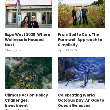
Expo West 2026: Where
From Soil to Can: The
Wellness Is Headed
Farmwell Approach to
Next
Simplicity
May 6, 2026
April 18, 2026
Climate Action: Policy
Celebrating World
Challenges,
Octopus Day: An Ode to
Investment
Ocean Geniuses