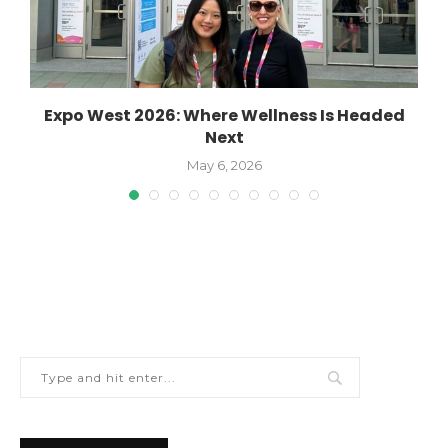
Expo West 2026: Where Wellness Is Headed
W
Next
May 6, 2026