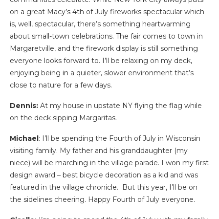
on a great Macy’s 4th of July fireworks spectacular which
is, well, spectacular, there’s something heartwarming
about small-town celebrations. The fair comes to town in
Margaretville, and the firework display is still something
everyone looks forward to. I’ll be relaxing on my deck,
enjoying being in a quieter, slower environment that’s
close to nature for a few days.
Dennis:
At my house in upstate NY flying the flag while
on the deck sipping Margaritas.
Michael
: I’ll be spending the Fourth of July in Wisconsin
visiting family. My father and his granddaughter (my
niece) will be marching in the village parade. I won my first
design award – best bicycle decoration as a kid and was
featured in the village chronicle. But this year, I’ll be on
the sidelines cheering. Happy Fourth of July everyone.