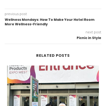
previous post
Wellness Mondays: How To Make Your Hotel Room
More Wellness-Friendly
next post
Picnic in Style
RELATED POSTS