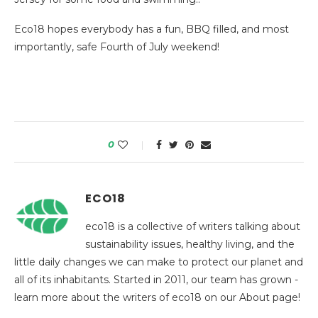
Eco18 hopes everybody has a fun, BBQ filled, and most
importantly, safe Fourth of July weekend!
0
ECO18
eco18 is a collective of writers talking about
sustainability issues, healthy living, and the
little daily changes we can make to protect our planet and
all of its inhabitants. Started in 2011, our team has grown -
learn more about the writers of eco18 on our About page!