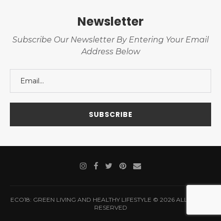
Newsletter
Subscribe Our Newsletter By Entering Your Email
Address Below
ECO18: GREEN LIVING AND HEALTHY LIFESTYLE © 2026 ALL RIGHTS
RESERVED