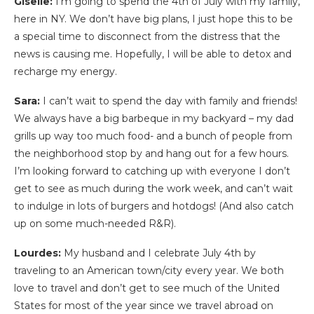
Giselle:
I’m going to spend the 4th of July with my family,
here in NY. We don’t have big plans, I just hope this to be
a special time to disconnect from the distress that the
news is causing me. Hopefully, I will be able to detox and
recharge my energy.
Sara:
I can’t wait to spend the day with family and friends!
We always have a big barbeque in my backyard – my dad
grills up way too much food- and a bunch of people from
the neighborhood stop by and hang out for a few hours.
I’m looking forward to catching up with everyone I don’t
get to see as much during the work week, and can’t wait
to indulge in lots of burgers and hotdogs! (And also catch
up on some much-needed R&R).
Lourdes:
My husband and I celebrate July 4th by
traveling to an American town/city every year. We both
love to travel and don’t get to see much of the United
States for most of the year since we travel abroad on