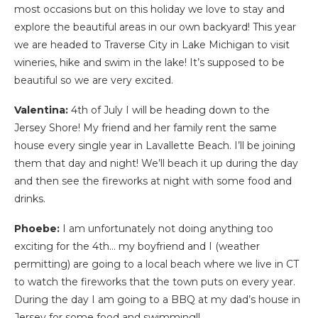
most occasions but on this holiday we love to stay and
explore the beautiful areas in our own backyard! This year
we are headed to Traverse City in Lake Michigan to visit
wineries, hike and swim in the lake! It’s supposed to be
beautiful so we are very excited.
Valentina:
4th of July I will be heading down to the
Jersey Shore! My friend and her family rent the same
house every single year in Lavallette Beach. I’ll be joining
them that day and night! We’ll beach it up during the day
and then see the fireworks at night with some food and
drinks.
Phoebe:
I am unfortunately not doing anything too
exciting for the 4th… my boyfriend and I (weather
permitting) are going to a local beach where we live in CT
to watch the fireworks that the town puts on every year.
During the day I am going to a BBQ at my dad’s house in
Jersey for some food and swimming!!