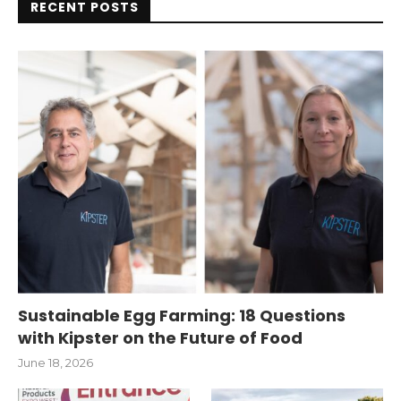
RECENT POSTS
Sustainable Egg Farming: 18 Questions
with Kipster on the Future of Food
June 18, 2026