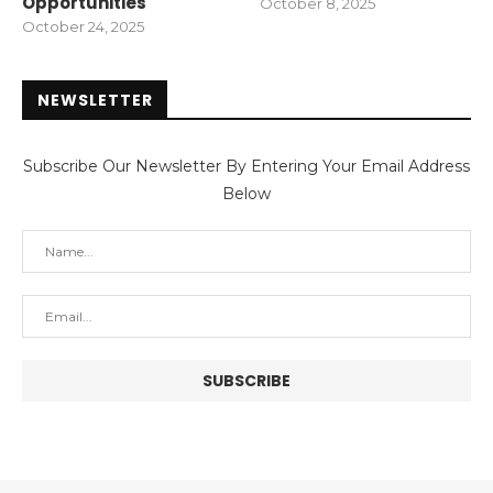
Opportunities
October 8, 2025
October 24, 2025
NEWSLETTER
Subscribe Our Newsletter By Entering Your Email Address
Below