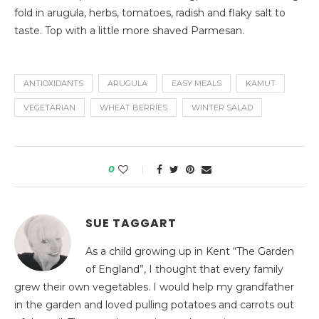
fold in arugula, herbs, tomatoes, radish and flaky salt to
taste. Top with a little more shaved Parmesan.
ANTIOXIDANTS
ARUGULA
EASY MEALS
KAMUT
VEGETARIAN
WHEAT BERRIES
WINTER SALAD
0
SUE TAGGART
As a child growing up in Kent “The Garden
of England”, I thought that every family
grew their own vegetables. I would help my grandfather
in the garden and loved pulling potatoes and carrots out