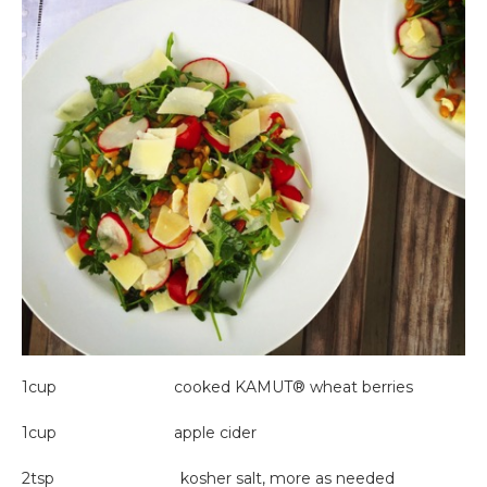
1cup cooked KAMUT® wheat berries
1cup apple cider
2tsp kosher salt, more as needed