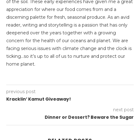
of the soil. These early experiences have given me a great
appreciation for where our food comes from and a
discerning palette for fresh, seasonal produce. As an avid
reader, writing and storytelling is a passion that has only
deepened over the years together with a growing
concern for the health of our oceans and planet. We are
facing serious issues with climate change and the clock is
ticking…so it’s up to all of us to nurture and protect our
home planet.
previous post
Kracklin’ Kamut Giveaway!
next post
Dinner or Dessert? Beware the Sugar