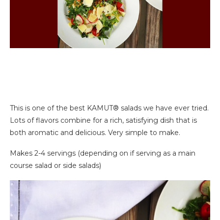
This is one of the best KAMUT® salads we have ever tried.
Lots of flavors combine for a rich, satisfying dish that is
both aromatic and delicious. Very simple to make.
Makes 2-4 servings (depending on if serving as a main
course salad or side salads)