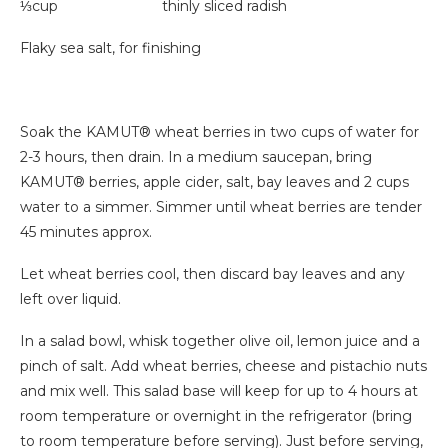
⅓cup thinly sliced radish
Flaky sea salt, for finishing
Soak the KAMUT® wheat berries in two cups of water for
2-3 hours, then drain. In a medium saucepan, bring
KAMUT® berries, apple cider, salt, bay leaves and 2 cups
water to a simmer. Simmer until wheat berries are tender
45 minutes approx.
Let wheat berries cool, then discard bay leaves and any
left over liquid.
In a salad bowl, whisk together olive oil, lemon juice and a
pinch of salt. Add wheat berries, cheese and pistachio nuts
and mix well. This salad base will keep for up to 4 hours at
room temperature or overnight in the refrigerator (bring
to room temperature before serving). Just before serving,