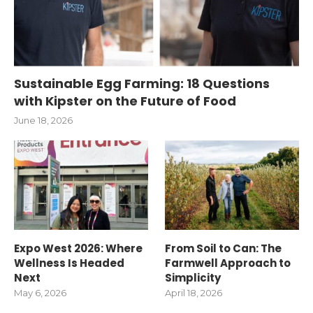
Sustainable Egg Farming: 18 Questions
with Kipster on the Future of Food
June 18, 2026
Expo West 2026: Where
From Soil to Can: The
Wellness Is Headed
Farmwell Approach to
Next
Simplicity
May 6, 2026
April 18, 2026