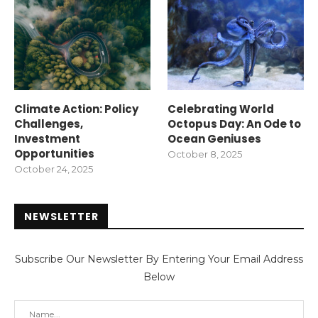
Climate Action: Policy
Celebrating World
Challenges,
Octopus Day: An Ode to
Investment
Ocean Geniuses
Opportunities
October 8, 2025
October 24, 2025
NEWSLETTER
Subscribe Our Newsletter By Entering Your Email Address
Below