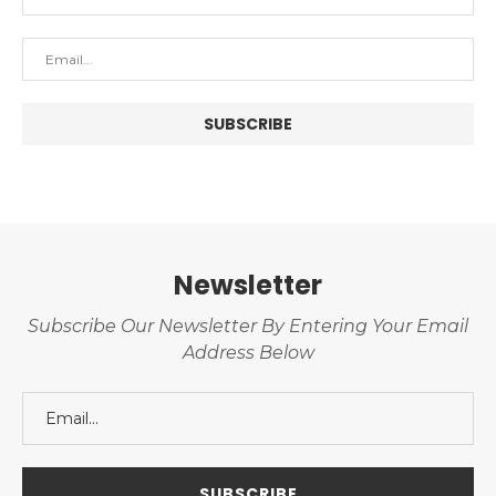
Newsletter
Subscribe Our Newsletter By Entering Your Email
Address Below