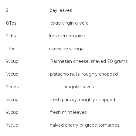
2 bay leaves
8Tbs extra-virgin olive oil
2Tbs fresh lemon juice
1Tbs rice wine vinegar
½cup Parmesan cheese, shaved 70 grams
½cup pistachio nuts, roughly chopped
2cups arugula leaves
½cup fresh parsley, roughly chopped
½cup fresh mint leaves
¾cup halved cherry or grape tomatoes