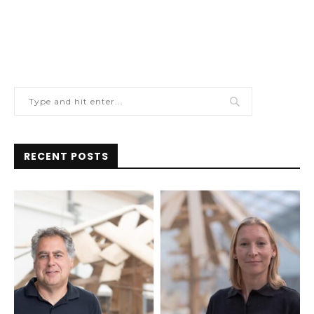
RECENT POSTS