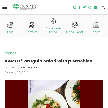
Sustainable
Food
Farmers
Living
Living Planet
News
RECIPES
KAMUT® arugula salad with pistachios
written by
Sue Taggart
January 25, 2016