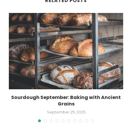
RELATED POSTS
Sourdough September: Baking with Ancient
Grains
September 29, 2025