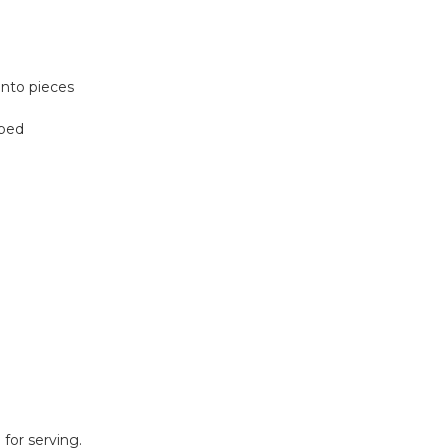
to pieces
ped
for serving.