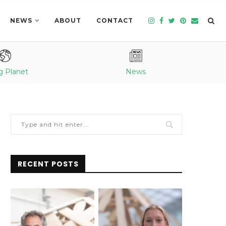
NEWS
ABOUT
CONTACT
g Planet
News
RECENT POSTS