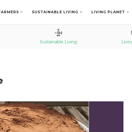
FARMERS
SUSTAINABLE LIVING
LIVING PLANET
Sustainable Living
Livin
e