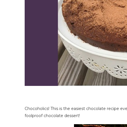
Chocoholics! This is the easiest chocolate recipe ever
foolproof chocolate dessert!