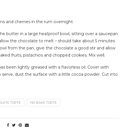
ins and cherries in the rum overnight.
he butter in a large heatproof bowl, sitting over a saucepan
llow the chocolate to melt – should take about 5 minutes
l from the pan, give the chocolate a good stir and allow
oaked fruits, pistachios and chopped cookies. Mix well.
s been lightly greased with a flavorless oil. Cover with
To serve, dust the surface with a little cocoa powder. Cut into
OLATE TORTE
NO BAKE TORTE