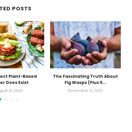
TED POSTS
fect Plant-Based
The Fascinating Truth About
1
er Does Exist
Fig Wasps (Plus 5...
gust 21, 2025
November 6, 2023