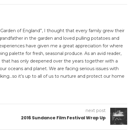
 Garden of England”, I thought that every family grew their
randfather in the garden and loved pulling potatoes and
ly experiences have given me a great appreciation for where
ng palette for fresh, seasonal produce. As an avid reader,
ion that has only deepened over the years together with a
our oceans and planet. We are facing serious issues with
king…so it’s up to all of us to nurture and protect our home
next post
2016 Sundance Film Festival Wrap Up