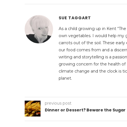
SUE TAGGART
As a child growing up in Kent “The
own vegetables. I would help my g
carrots out of the soil. These ear
our food comes from and a discerni
writing and storytelling is a pass
growing concern for the health of 
climate change and the clock is tic
planet.
previous post
Dinner or Dessert? Beware the Sugar