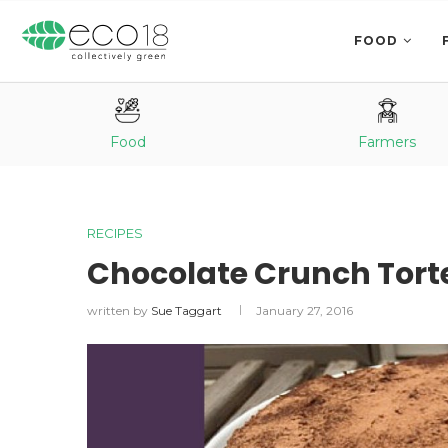
FOOD
Food
Farmers
RECIPES
Chocolate Crunch Tort
written by
Sue Taggart
January 27, 2016