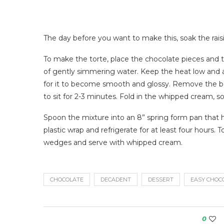
The day before you want to make this, soak the rais
To make the torte, place the chocolate pieces and t
of gently simmering water. Keep the heat low and a
for it to become smooth and glossy. Remove the bow
to sit for 2-3 minutes. Fold in the whipped cream, s
Spoon the mixture into an 8” spring form pan that ha
plastic wrap and refrigerate for at least four hours. 
wedges and serve with whipped cream.
CHOCOLATE
DECADENT
DESSERT
EASY CHOC
0