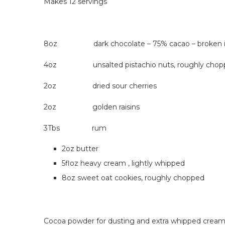
Makes 12 servings
8oz dark chocolate – 75% cacao – broken in
4oz unsalted pistachio nuts, roughly chop
2oz dried sour cherries
2oz golden raisins
3Tbs rum
2oz butter
5floz heavy cream , lightly whipped
8oz sweet oat cookies, roughly chopped
Cocoa powder for dusting and extra whipped cream 