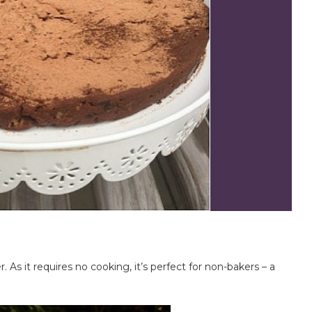
. As it requires no cooking, it’s perfect for non-bakers – a