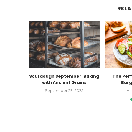
RELA
nt Out of
Sourdough September: Baking
The Per
with Ancient Grains
Burg
022
September 29, 2025
Au