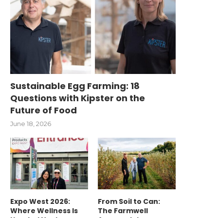
Sustainable Egg Farming: 18
Questions with Kipster on the
Future of Food
June 18, 2026
Expo West 2026:
From Soil to Can:
Where Wellness Is
The Farmwell