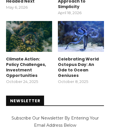
Headed Next
Approach to
Simplicity
May 6, 2026
April 18, 2026
Climate Action:
Celebrating World
Policy Challenges,
Octopus Day: An
Investment
Ode to Ocean
Opportunities
Geniuses
October 24, 2025
October 8, 2025
NEWSLETTER
Subscribe Our Newsletter By Entering Your
Email Address Below