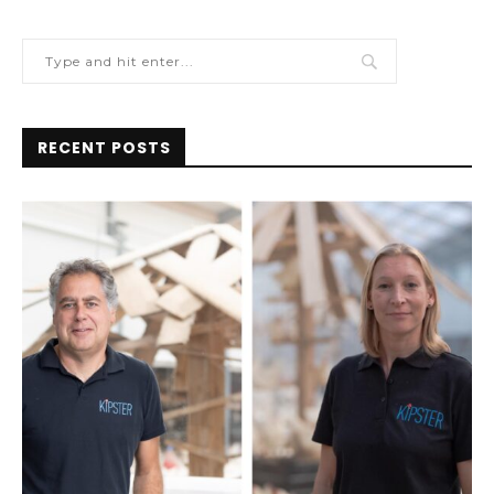
RECENT POSTS