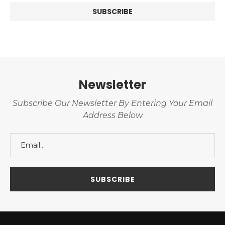
Newsletter
Subscribe Our Newsletter By Entering Your Email
Address Below