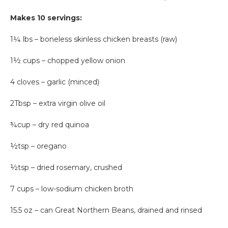
Makes 10 servings:
1¼ lbs – boneless skinless chicken breasts (raw)
1½ cups – chopped yellow onion
4 cloves – garlic (minced)
2Tbsp – extra virgin olive oil
¾cup – dry red quinoa
½tsp – oregano
½tsp – dried rosemary, crushed
7 cups – low-sodium chicken broth
15.5 oz – can Great Northern Beans, drained and rinsed