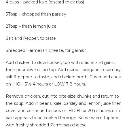
4 cups – packed kale (discard thick ribs)
3Tbsp – chopped fresh parsley
2Tbsp – fresh lemon juice
Salt and Pepper, to taste
Shredded Parmesan cheese, for garnish
Add chicken to slow cooker, top with onions and garlic
then pour olive oil on top. Add quinoa, oregano, rosemary,
salt & pepper to taste, and chicken broth. Cover and cook
on HIGH 3½-4 hours or LOW 7-8 hours.
Remove chicken, cut into bite-size chunks and return to
the soup. Add in beans, kale, parsley and lemon juice then
cover and continue to cook on HIGH for 20 minutes until
kale appears to be cooked through. Serve warm topped
with freshly shredded Parmesan cheese.