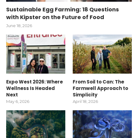
Sustainable Egg Farming: 18 Questions
with Kipster on the Future of Food
June 18, 2026
Expo West 2026: Where
From Soil to Can: The
Wellness Is Headed
Farmwell Approach to
Next
Simplicity
May 6, 2026
April 18, 2026