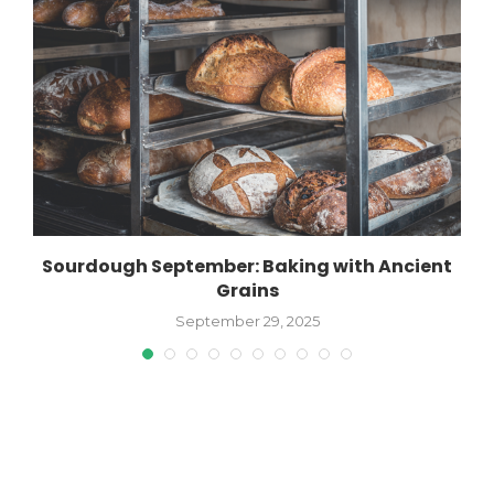
Sourdough September: Baking with Ancient
Grains
September 29, 2025