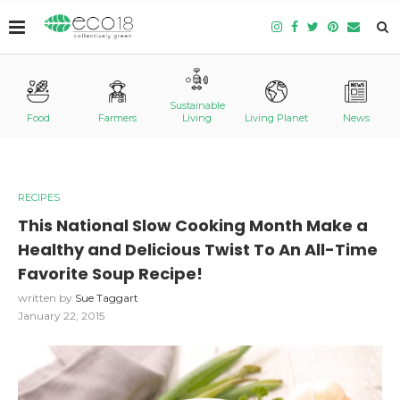
Sustainable
Food
Farmers
Living
Living Planet
News
RECIPES
This National Slow Cooking Month Make a
Healthy and Delicious Twist To An All-Time
Favorite Soup Recipe!
written by
Sue Taggart
January 22, 2015