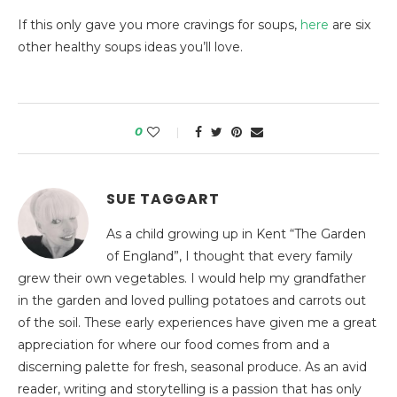
If this only gave you more cravings for soups,
here
are six
other healthy soups ideas you’ll love.
0
SUE TAGGART
As a child growing up in Kent “The Garden
of England”, I thought that every family
grew their own vegetables. I would help my grandfather
in the garden and loved pulling potatoes and carrots out
of the soil. These early experiences have given me a great
appreciation for where our food comes from and a
discerning palette for fresh, seasonal produce. As an avid
reader, writing and storytelling is a passion that has only