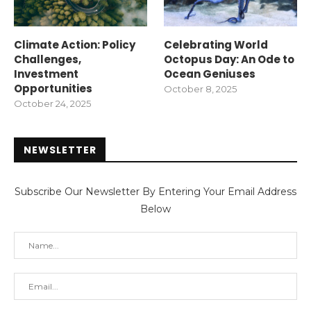
Climate Action: Policy
Celebrating World
Challenges,
Octopus Day: An Ode to
Investment
Ocean Geniuses
Opportunities
October 8, 2025
October 24, 2025
NEWSLETTER
Subscribe Our Newsletter By Entering Your Email Address
Below