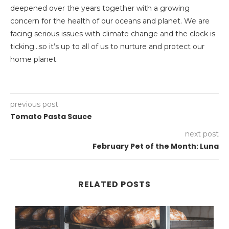
deepened over the years together with a growing
concern for the health of our oceans and planet. We are
facing serious issues with climate change and the clock is
ticking…so it’s up to all of us to nurture and protect our
home planet.
previous post
Tomato Pasta Sauce
next post
February Pet of the Month: Luna
RELATED POSTS