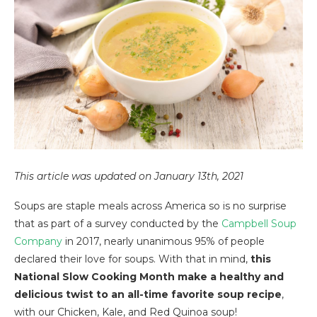
This article was updated on January 13th, 2021
Soups are staple meals across America so is no surprise
that as part of a survey conducted by the
Campbell Soup
Company
in 2017, nearly unanimous 95% of people
declared their love for soups. With that in mind,
this
National Slow Cooking Month make a healthy and
delicious twist to an all-time favorite soup recipe
,
with our Chicken, Kale, and Red Quinoa soup!