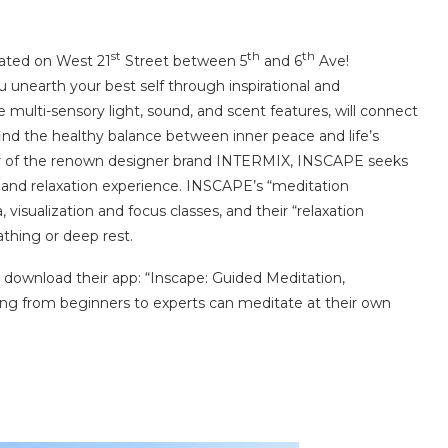
st
th
th
cated on West 21
Street between 5
and 6
Ave!
 unearth your best self through inspirational and
 multi-sensory light, sound, and scent features, will connect
ind the healthy balance between inner peace and life’s
or of the renown designer brand INTERMIX, INSCAPE seeks
and relaxation experience. INSCAPE’s “meditation
visualization and focus classes, and their “relaxation
thing or deep rest.
, download their app: “Inscape: Guided Meditation,
ing from beginners to experts can meditate at their own