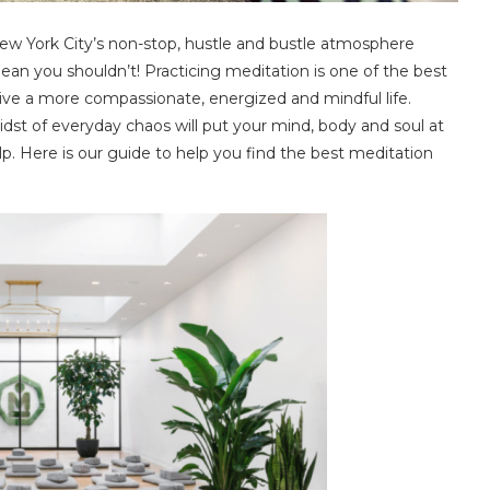
New York City’s non-stop, hustle and bustle atmosphere
an you shouldn’t! Practicing meditation is one of the best
 live a more compassionate, energized and mindful life.
dst of everyday chaos will put your mind, body and soul at
p. Here is our guide to help you find the best meditation