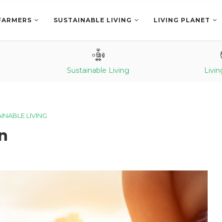
FARMERS
SUSTAINABLE LIVING
LIVING PLANET
Sustainable Living
Livin
INABLE LIVING
n