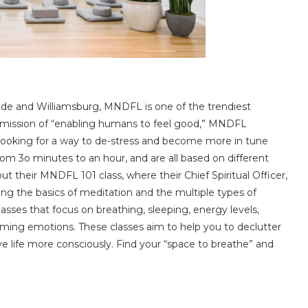
Side and Williamsburg, MNDFL is one of the trendiest
e mission of “enabling humans to feel good,” MNDFL
 looking for a way to de-stress and become more in tune
from 3o minutes to an hour, and are all based on different
t their MNDFL 101 class, where their Chief Spiritual Officer,
ing the basics of meditation and the multiple types of
lasses that focus on breathing, sleeping, energy levels,
ing emotions. These classes aim to help you to declutter
ve life more consciously. Find your “space to breathe” and