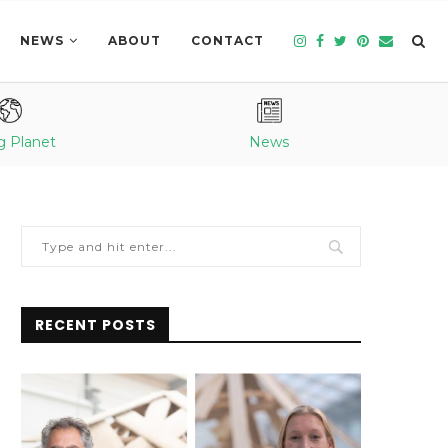
NEWS
ABOUT
CONTACT
g Planet
News
RECENT POSTS