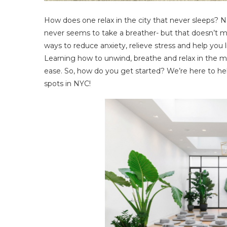
How does one relax in the city that never sleeps? 
never seems to take a breather- but that doesn’t me
ways to reduce anxiety, relieve stress and help you
Learning how to unwind, breathe and relax in the mi
ease. So, how do you get started? We’re here to hel
spots in NYC!