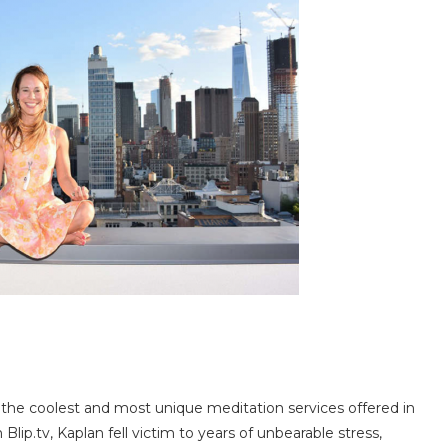
 the coolest and most unique meditation services offered in
lip.tv, Kaplan fell victim to years of unbearable stress,