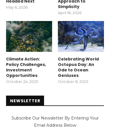
Headed Next
Approach to
Simplicity
May 6, 2026
April 18, 2026
Climate Action:
Celebrating World
Policy Challenges,
Octopus Day: An
Investment
Ode to Ocean
Opportunities
Geniuses
October 24, 2025
October 8, 2025
NEWSLETTER
Subscribe Our Newsletter By Entering Your
Email Address Below