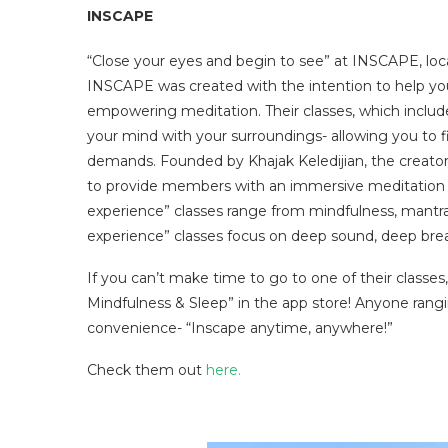
INSCAPE
“Close your eyes and begin to see” at INSCAPE, lo
INSCAPE was created with the intention to help you
empowering meditation. Their classes, which include
your mind with your surroundings- allowing you to f
demands. Founded by Khajak Keledijian, the creat
to provide members with an immersive meditation 
experience” classes range from mindfulness, mantra, 
experience” classes focus on deep sound, deep brea
If you can’t make time to go to one of their classes
Mindfulness & Sleep” in the app store! Anyone rang
convenience- “Inscape anytime, anywhere!”
Check them out
here.