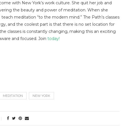
come with New York’s work culture. She quit her job and
overing the beauty and power of meditation. When she
 teach meditation “to the modern mind.” The Path’s classes
 and the coolest part is that there is no set location for
 the classes is constantly changing, making this an exciting
aware and focused. Join
today!
MEDITATION
NEW YORK