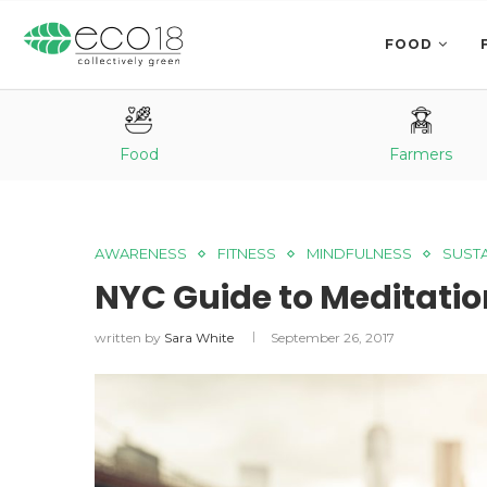
FOOD
Food
Farmers
AWARENESS
FITNESS
MINDFULNESS
SUSTA
NYC Guide to Meditatio
written by
Sara White
September 26, 2017