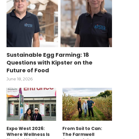
Sustainable Egg Farming: 18
Questions with Kipster on the
Future of Food
June 18, 2026
Expo West 2026:
From Soil to Can:
Where Wellness Is
The Farmwell