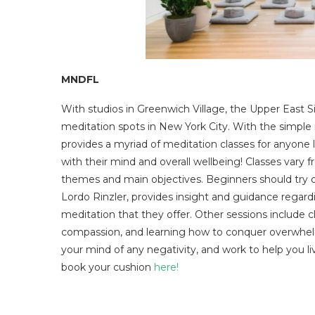
MNDFL
With studios in Greenwich Village, the Upper East 
meditation spots in New York City. With the simpl
provides a myriad of meditation classes for anyone
with their mind and overall wellbeing! Classes vary 
themes and main objectives. Beginners should try ou
Lordo Rinzler, provides insight and guidance regard
meditation that they offer. Other sessions include c
compassion, and learning how to conquer overwhelm
your mind of any negativity, and work to help you li
book your cushion
here!