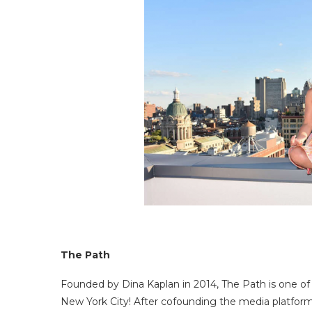
The Path
Founded by Dina Kaplan in 2014, The Path is one of
New York City! After cofounding the media platform B