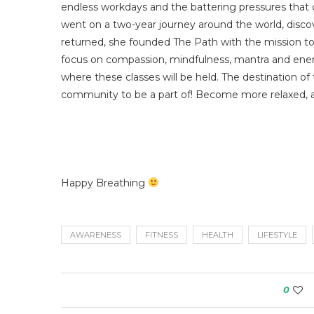
endless workdays and the battering pressures that 
went on a two-year journey around the world, disc
returned, she founded The Path with the mission to
focus on compassion, mindfulness, mantra and energy,
where these classes will be held. The destination of
community to be a part of! Become more relaxed, 
Happy Breathing
AWARENESS
FITNESS
HEALTH
LIFESTYLE
0