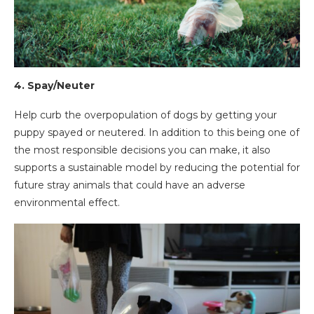
4. Spay/Neuter
Help curb the overpopulation of dogs by getting your
puppy spayed or neutered. In addition to this being one of
the most responsible decisions you can make, it also
supports a sustainable model by reducing the potential for
future stray animals that could have an adverse
environmental effect.