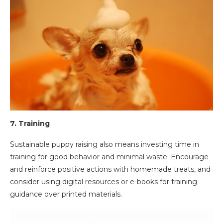
7.
Training
Sustainable puppy raising also means investing time in
training for good behavior and minimal waste. Encourage
and reinforce positive actions with homemade treats, and
consider using digital resources or e-books for training
guidance over printed materials.