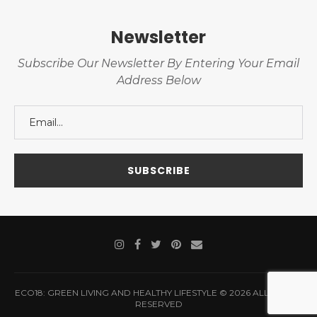
Newsletter
Subscribe Our Newsletter By Entering Your Email
Address Below
ECO18: GREEN LIVING AND HEALTHY LIFESTYLE © 2026 ALL RIGHTS
RESERVED