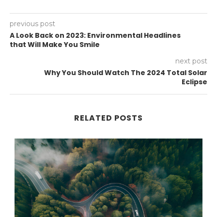
previous post
A Look Back on 2023: Environmental Headlines
that Will Make You Smile
next post
Why You Should Watch The 2024 Total Solar
Eclipse
RELATED POSTS