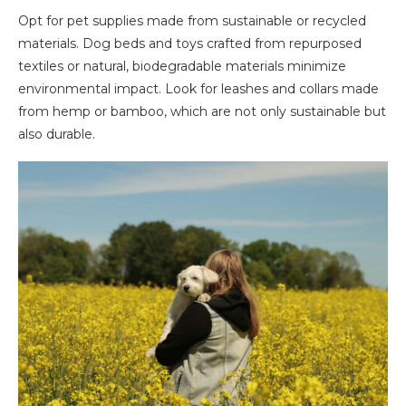
Opt for pet supplies made from sustainable or recycled
materials. Dog beds and toys crafted from repurposed
textiles or natural, biodegradable materials minimize
environmental impact. Look for leashes and collars made
from hemp or bamboo, which are not only sustainable but
also durable.