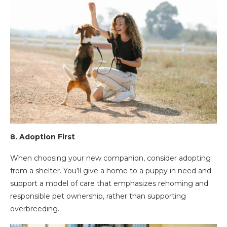
8.
Adoption First
When choosing your new companion, consider adopting
from a shelter. You’ll give a home to a puppy in need and
support a model of care that emphasizes rehoming and
responsible pet ownership, rather than supporting
overbreeding.