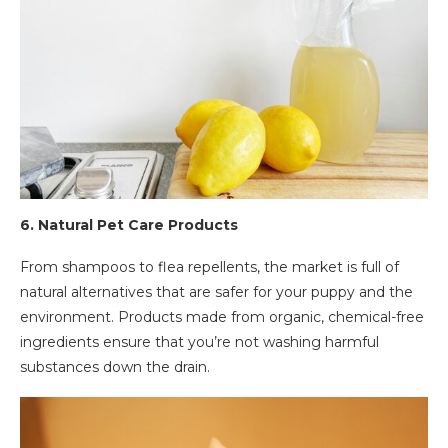
6.
Natural Pet Care Products
From shampoos to flea repellents, the market is full of
natural alternatives that are safer for your puppy and the
environment. Products made from organic, chemical-free
ingredients ensure that you’re not washing harmful
substances down the drain.