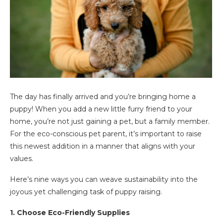
The day has finally arrived and you’re bringing home a
puppy! When you add a new little furry friend to your
home, you’re not just gaining a pet, but a family member.
For the eco-conscious pet parent, it’s important to raise
this newest addition in a manner that aligns with your
values.
Here’s nine ways you can weave sustainability into the
joyous yet challenging task of puppy raising.
1. Choose Eco-Friendly Supplies