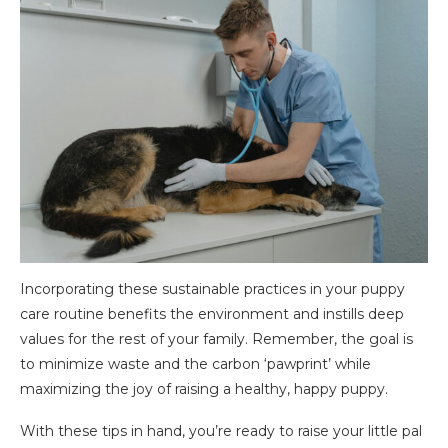
Incorporating these sustainable practices in your puppy
care routine benefits the environment and instills deep
values for the rest of your family. Remember, the goal is
to minimize waste and the carbon ‘pawprint’ while
maximizing the joy of raising a healthy, happy puppy.
With these tips in hand, you’re ready to raise your little pal