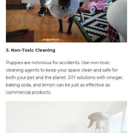
5.
Non-Toxic Cleaning
Puppies are notorious for accidents. Use non-toxic
cleaning agents to keep your space clean and safe for
both your pet and the planet. DIY solutions with vinegar,
baking soda, and lemon can be just as effective as
commercial products.