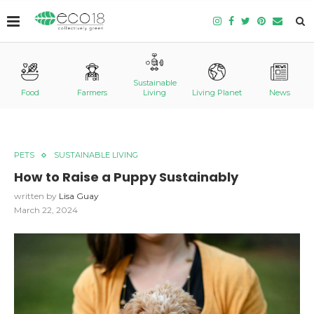
Sustainable
Food
Farmers
Living
Living Planet
News
PETS
SUSTAINABLE LIVING
How to Raise a Puppy
Sustainably
written by
Lisa Guay
March 22, 2024