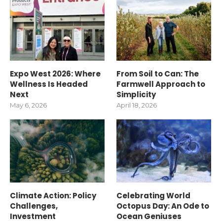
Expo West 2026: Where
From Soil to Can: The
Wellness Is Headed
Farmwell Approach to
Next
Simplicity
May 6, 2026
April 18, 2026
Climate Action: Policy
Celebrating World
Challenges,
Octopus Day: An Ode to
Investment
Ocean Geniuses