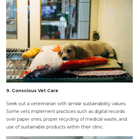
9.
Conscious Vet Care
Seek out a veterinarian with similar sustainability values.
Some vets implement practices such as digital records
over paper ones, proper recycling of medical waste, and
use of sustainable products within their clinic.