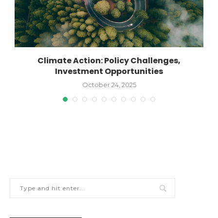
Climate Action: Policy Challenges,
Investment Opportunities
October 24, 2025