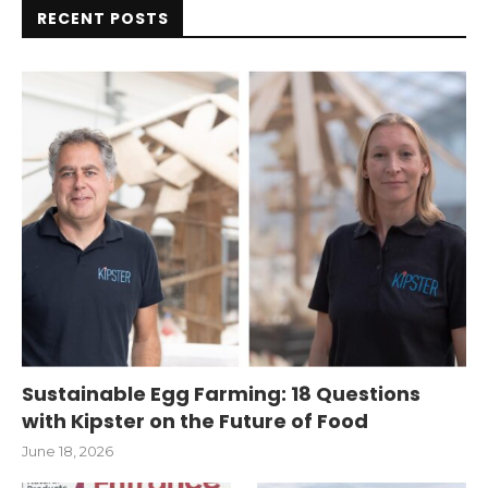
RECENT POSTS
Sustainable Egg Farming: 18 Questions
with Kipster on the Future of Food
June 18, 2026