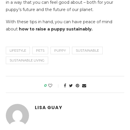
in a way that you can feel good about – both for your
puppy’s future and the future of our planet.
With these tips in hand, you can have peace of mind
about
how to raise a puppy sustainably.
LIFESTYLE
PETS
PUPPY
SUSTAINABLE
SUSTAINABLE LIVING
0
LISA GUAY