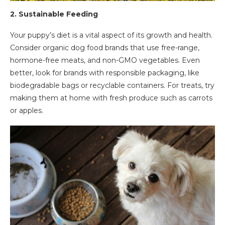
2.
Sustainable Feeding
Your puppy’s diet is a vital aspect of its growth and health.
Consider organic dog food brands that use free-range,
hormone-free meats, and non-GMO vegetables. Even
better, look for brands with responsible packaging, like
biodegradable bags or recyclable containers. For treats, try
making them at home with fresh produce such as carrots
or apples.