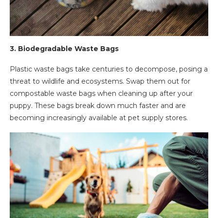
3.
Biodegradable Waste Bags
Plastic waste bags take centuries to decompose, posing a
threat to wildlife and ecosystems. Swap them out for
compostable waste bags when cleaning up after your
puppy. These bags break down much faster and are
becoming increasingly available at pet supply stores.