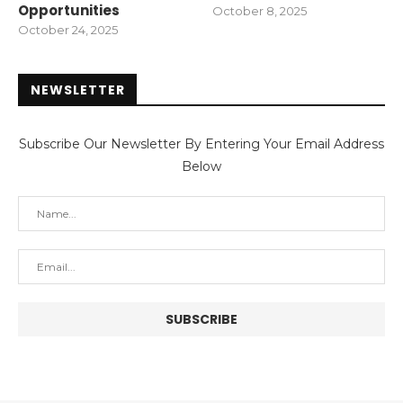
Opportunities
October 8, 2025
October 24, 2025
NEWSLETTER
Subscribe Our Newsletter By Entering Your Email Address
Below