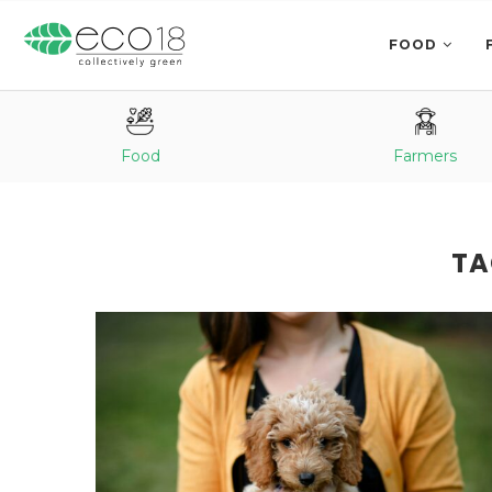
FOOD
Food
Farmers
TA