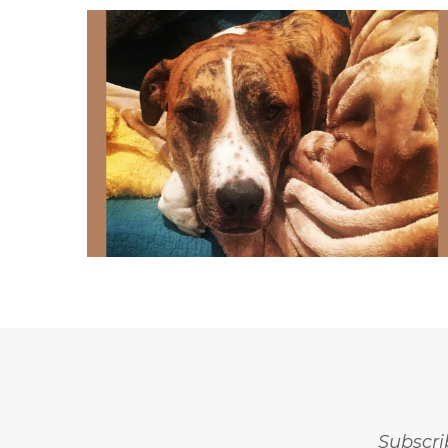
Subscri