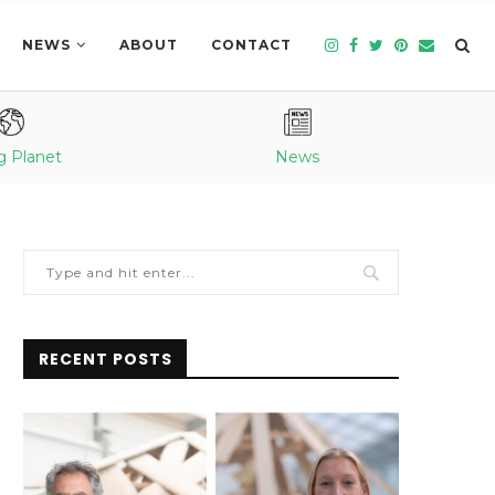
NEWS
ABOUT
CONTACT
g Planet
News
RECENT POSTS