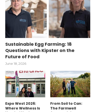
Sustainable Egg Farming: 18
Questions with Kipster on the
Future of Food
June 18, 2026
Expo West 2026:
From Soil to Can:
Where Wellness Is
The Farmwell