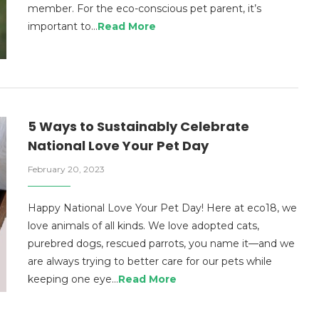
member. For the eco-conscious pet parent, it’s
important to…
Read More
5 Ways to Sustainably Celebrate
National Love Your Pet Day
February 20, 2023
Happy National Love Your Pet Day! Here at eco18, we
love animals of all kinds. We love adopted cats,
purebred dogs, rescued parrots, you name it—and we
are always trying to better care for our pets while
keeping one eye…
Read More