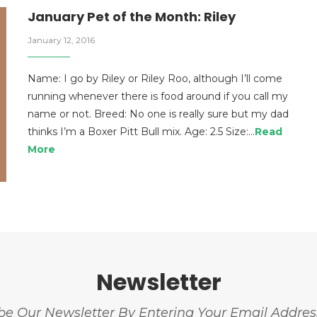
January Pet of the Month: Riley
January 12, 2016
Name: I go by Riley or Riley Roo, although I’ll come
running whenever there is food around if you call my
name or not. Breed: No one is really sure but my dad
thinks I’m a Boxer Pitt Bull mix. Age: 2.5 Size:…
Read
More
Newsletter
be Our Newsletter By Entering Your Email Addre