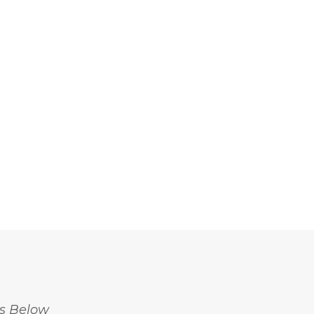
ss Below