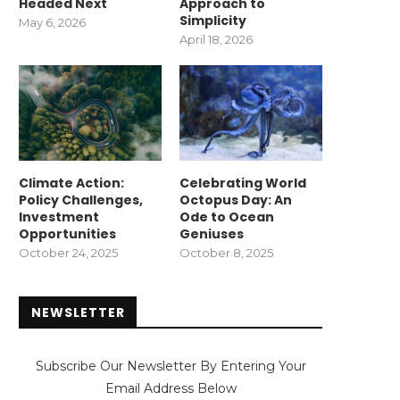
Headed Next
Approach to
Simplicity
May 6, 2026
April 18, 2026
Climate Action:
Celebrating World
Policy Challenges,
Octopus Day: An
Investment
Ode to Ocean
Opportunities
Geniuses
October 24, 2025
October 8, 2025
NEWSLETTER
Subscribe Our Newsletter By Entering Your
Email Address Below