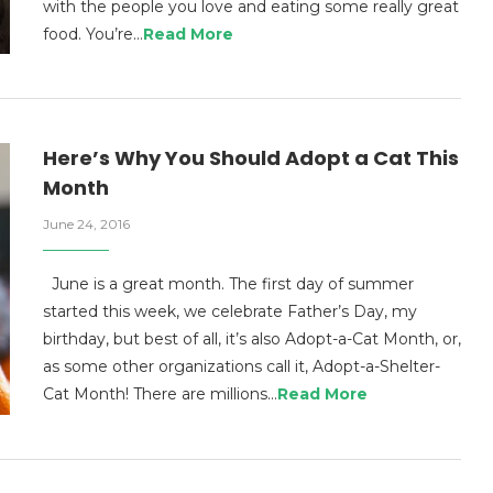
with the people you love and eating some really great
food. You’re…
Read More
Here’s Why You Should Adopt a Cat This
Month
June 24, 2016
June is a great month. The first day of summer
started this week, we celebrate Father’s Day, my
birthday, but best of all, it’s also Adopt-a-Cat Month, or,
as some other organizations call it, Adopt-a-Shelter-
Cat Month! There are millions…
Read More