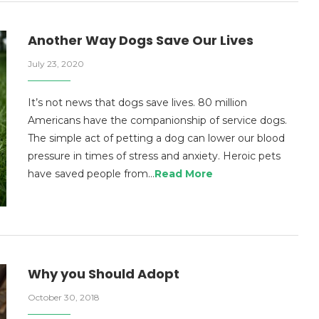
Another Way Dogs Save Our Lives
July 23, 2020
It’s not news that dogs save lives. 80 million
Americans have the companionship of service dogs.
The simple act of petting a dog can lower our blood
pressure in times of stress and anxiety. Heroic pets
have saved people from…
Read More
Why you Should Adopt
October 30, 2018