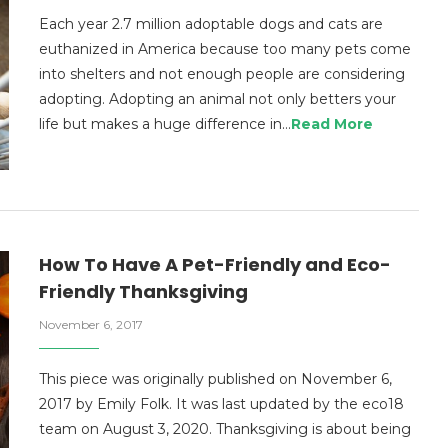
Each year 2.7 million adoptable dogs and cats are
euthanized in America because too many pets come
into shelters and not enough people are considering
adopting. Adopting an animal not only betters your
life but makes a huge difference in…
Read More
How To Have A Pet-Friendly and Eco-
Friendly Thanksgiving
November 6, 2017
This piece was originally published on November 6,
2017 by Emily Folk. It was last updated by the eco18
team on August 3, 2020. Thanksgiving is about being