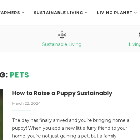
FARMERS
SUSTAINABLE LIVING
LIVING PLANET
Sustainable Living
Livin
G:
PETS
How to Raise a Puppy
Sustainably
March 22, 2024
The day has finally arrived and you’re bringing home a
puppy! When you add a new little furry friend to your
home, you’re not just gaining a pet, but a family