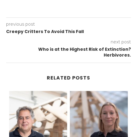
previous post
Creepy Critters To Avoid This Fall
next post
Who is at the Highest Risk of Extinction?
Herbivores.
RELATED POSTS