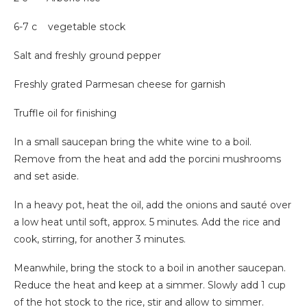
6-7 c vegetable stock
Salt and freshly ground pepper
Freshly grated Parmesan cheese for garnish
Truffle oil for finishing
In a small saucepan bring the white wine to a boil.
Remove from the heat and add the porcini mushrooms
and set aside.
In a heavy pot, heat the oil, add the onions and sauté over
a low heat until soft, approx. 5 minutes. Add the rice and
cook, stirring, for another 3 minutes.
Meanwhile, bring the stock to a boil in another saucepan.
Reduce the heat and keep at a simmer. Slowly add 1 cup
of the hot stock to the rice, stir and allow to simmer.