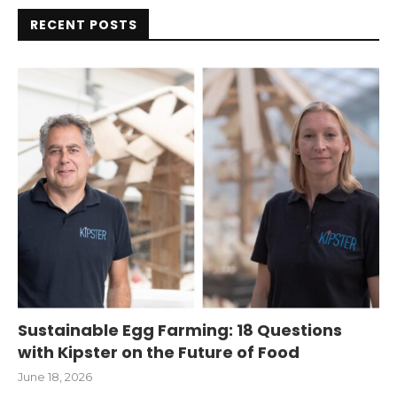
RECENT POSTS
Sustainable Egg Farming: 18 Questions
with Kipster on the Future of Food
June 18, 2026