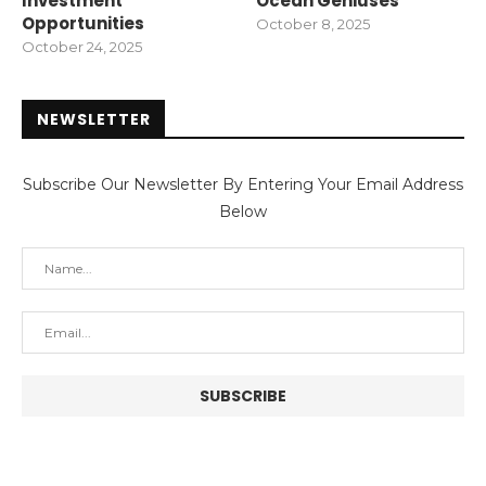
Investment
Ocean Geniuses
Opportunities
October 8, 2025
October 24, 2025
NEWSLETTER
Subscribe Our Newsletter By Entering Your Email Address
Below