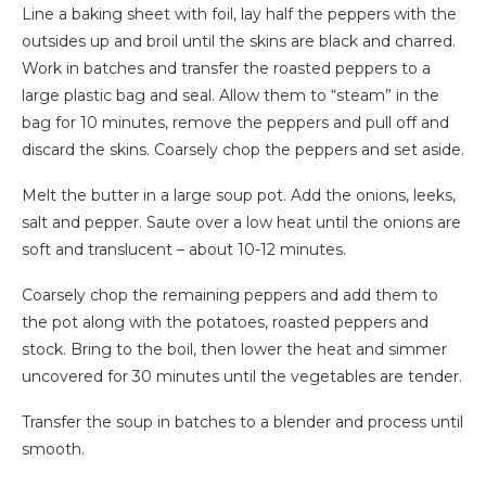
Line a baking sheet with foil, lay half the peppers with the
outsides up and broil until the skins are black and charred.
Work in batches and transfer the roasted peppers to a
large plastic bag and seal. Allow them to “steam” in the
bag for 10 minutes, remove the peppers and pull off and
discard the skins. Coarsely chop the peppers and set aside.
Melt the butter in a large soup pot. Add the onions, leeks,
salt and pepper. Saute over a low heat until the onions are
soft and translucent – about 10-12 minutes.
Coarsely chop the remaining peppers and add them to
the pot along with the potatoes, roasted peppers and
stock. Bring to the boil, then lower the heat and simmer
uncovered for 30 minutes until the vegetables are tender.
Transfer the soup in batches to a blender and process until
smooth.