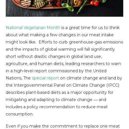
National Vegetarian Month
is a great time for us to think
about what making a few changes in our meat intake
might look like. Efforts to curb greenhouse-gas emissions
and the impacts of global warming will fall significantly
short without drastic changes in global land use,
agriculture, and human diets, leading researchers to warn
in a high-level report commissioned by the United
Nations, The
special report
on climate change and land by
the Intergovernmental Panel on Climate Change (IPCC)
describes plant-based diets as a major opportunity for
mitigating and adapting to climate change ― and
includes a policy recommendation to reduce meat
consumption.
Even if you make the commitment to replace one meat