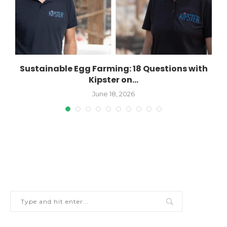
Sustainable Egg Farming: 18 Questions with
Kipster on...
June 18, 2026