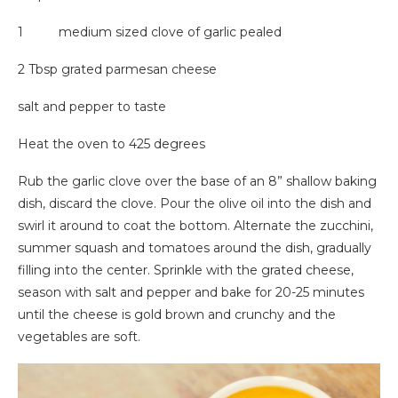
1 medium sized clove of garlic pealed
2 Tbsp grated parmesan cheese
salt and pepper to taste
Heat the oven to 425 degrees
Rub the garlic clove over the base of an 8” shallow baking
dish, discard the clove. Pour the olive oil into the dish and
swirl it around to coat the bottom. Alternate the zucchini,
summer squash and tomatoes around the dish, gradually
filling into the center. Sprinkle with the grated cheese,
season with salt and pepper and bake for 20-25 minutes
until the cheese is gold brown and crunchy and the
vegetables are soft.