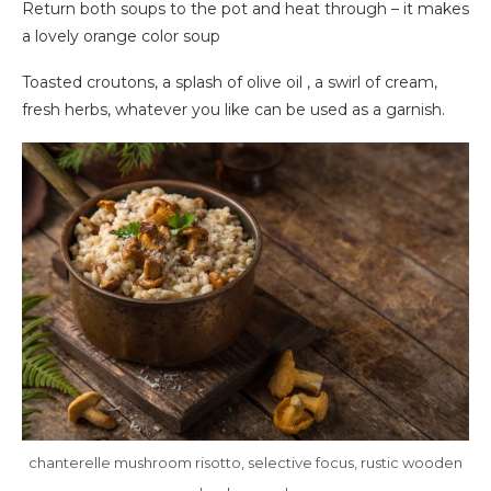
Return both soups to the pot and heat through – it makes
a lovely orange color soup
Toasted croutons, a splash of olive oil , a swirl of cream,
fresh herbs, whatever you like can be used as a garnish.
chanterelle mushroom risotto, selective focus, rustic wooden