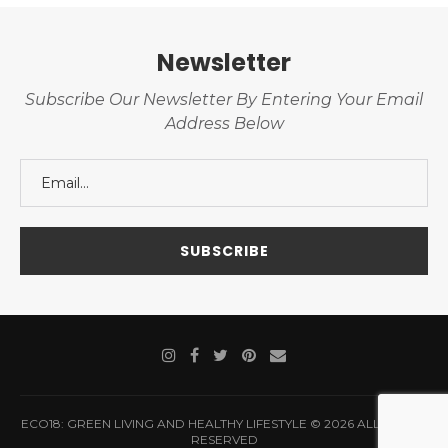
Newsletter
Subscribe Our Newsletter By Entering Your Email
Address Below
ECO18: GREEN LIVING AND HEALTHY LIFESTYLE © 2026 ALL RIGHTS
RESERVED