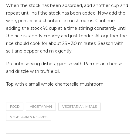
When the stock has been absorbed, add another cup and
repeat until half the stock has been added. Now add the
wine, porcini and chanterelle mushrooms. Continue
adding the stock ½ cup at a time stirring constantly until
the rice is slightly creamy and just tender. Altogether the
rice should cook for about 25 – 30 minutes. Season with
salt and pepper and mix gently.
Put into serving dishes, garnish with Parmesan cheese
and drizzle with truffle oil.
Top with a small whole chanterelle mushroom.
FOOD
VEGETARIAN
VEGETARIAN MEALS
VEGETARIAN RECIPES