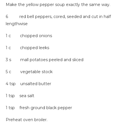
Make the yellow pepper soup exactly the same way.
6 red bell peppers, cored, seeded and cut in half
lengthwise
1 c chopped onions
1 c chopped leeks
3 s mall potatoes peeled and sliced
5 c vegetable stock
4 tsp unsalted butter
1 tsp sea salt
1 tsp fresh ground black pepper
Preheat oven broiler.