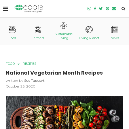
Sustainable
Food
Farmers
Living
Living Planet
News
FOOD
RECIPES
National Vegetarian Month Recipes
written by
Sue Taggart
October 26, 2020