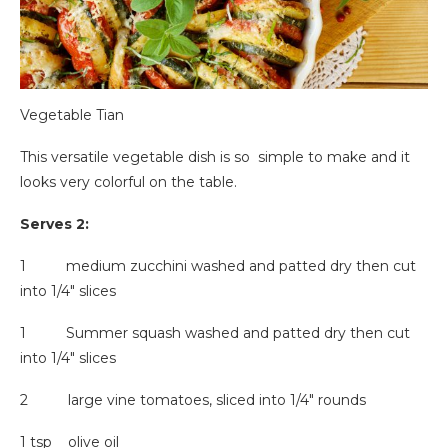
Vegetable Tian
This versatile vegetable dish is so simple to make and it
looks very colorful on the table.
Serves 2:
1 medium zucchini washed and patted dry then cut
into 1/4″ slices
1 Summer squash washed and patted dry then cut
into 1/4″ slices
2 large vine tomatoes, sliced into 1/4″ rounds
1 tsp olive oil