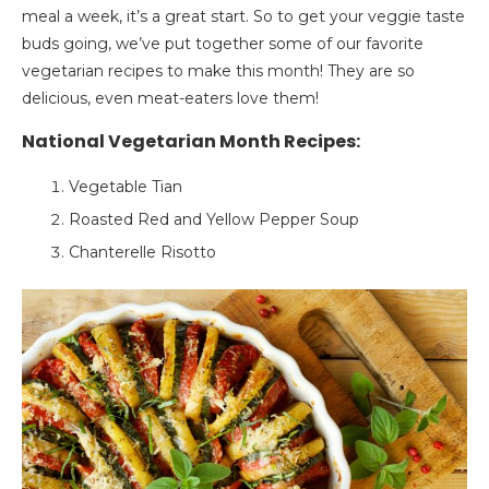
meal a week, it’s a great start. So to get your veggie taste
buds going, we’ve put together some of our favorite
vegetarian recipes to make this month! They are so
delicious, even meat-eaters love them!
National Vegetarian Month Recipes:
Vegetable Tian
Roasted Red and Yellow Pepper Soup
Chanterelle Risotto