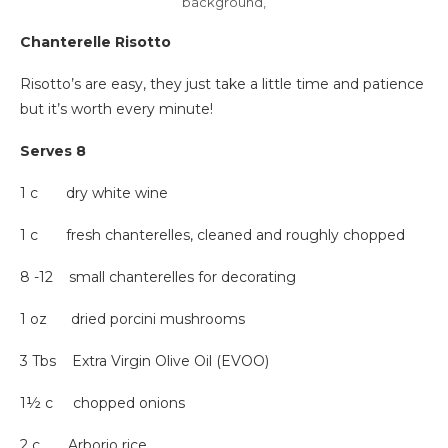
background,
Chanterelle Risotto
Risotto’s are easy, they just take a little time and patience
but it’s worth every minute!
Serves 8
1 c dry white wine
1 c fresh chanterelles, cleaned and roughly chopped
8 -12 small chanterelles for decorating
1 oz dried porcini mushrooms
3 Tbs Extra Virgin Olive Oil (EVOO)
1½ c chopped onions
2 c Arborio rice