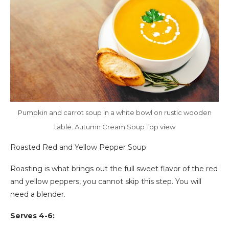
Pumpkin and carrot soup in a white bowl on rustic wooden
table. Autumn Cream Soup Top view
Roasted Red and Yellow Pepper Soup
Roasting is what brings out the full sweet flavor of the red
and yellow peppers, you cannot skip this step. You will
need a blender.
Serves 4-6: