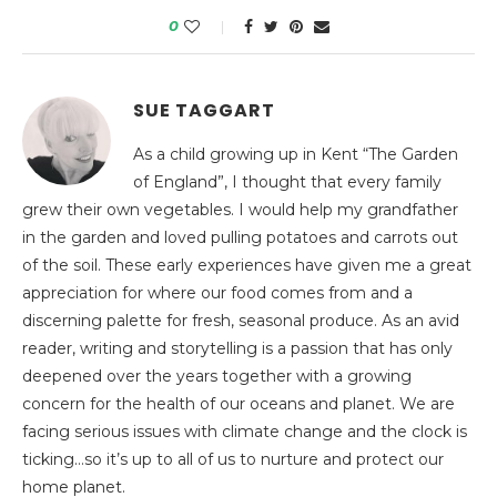
0
SUE TAGGART
As a child growing up in Kent “The Garden
of England”, I thought that every family
grew their own vegetables. I would help my grandfather
in the garden and loved pulling potatoes and carrots out
of the soil. These early experiences have given me a great
appreciation for where our food comes from and a
discerning palette for fresh, seasonal produce. As an avid
reader, writing and storytelling is a passion that has only
deepened over the years together with a growing
concern for the health of our oceans and planet. We are
facing serious issues with climate change and the clock is
ticking…so it’s up to all of us to nurture and protect our
home planet.