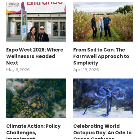
Expo West 2026: Where
From Soil to Can: The
Wellness Is Headed
Farmwell Approach to
Next
Simplicity
May 6, 2026
April 18, 2026
Climate Action: Policy
Celebrating World
Challenges,
Octopus Day: An Ode to