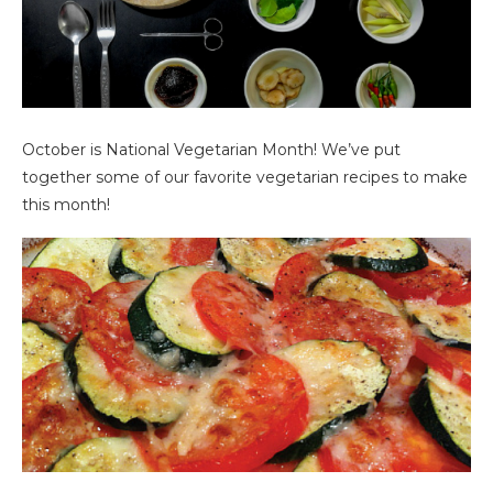
October is National Vegetarian Month! We’ve put
together some of our favorite vegetarian recipes to make
this month!