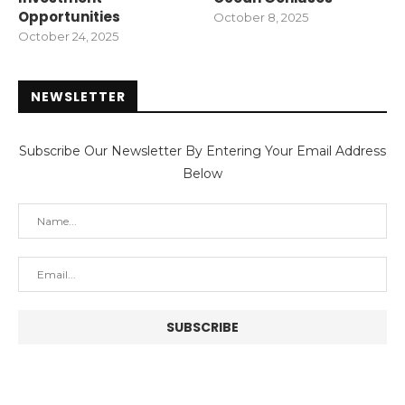
Opportunities
October 8, 2025
October 24, 2025
NEWSLETTER
Subscribe Our Newsletter By Entering Your Email Address
Below