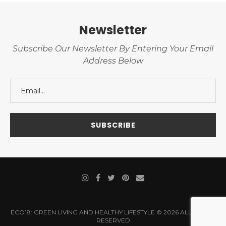
Newsletter
Subscribe Our Newsletter By Entering Your Email
Address Below
ECO18: GREEN LIVING AND HEALTHY LIFESTYLE © 2026 ALL RIGHTS
RESERVED