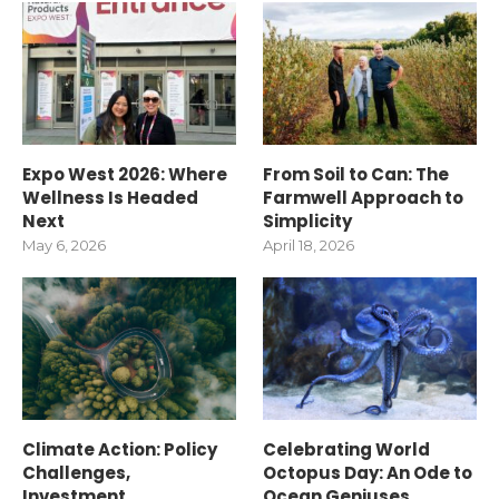
Expo West 2026: Where
From Soil to Can: The
Wellness Is Headed
Farmwell Approach to
Next
Simplicity
May 6, 2026
April 18, 2026
Climate Action: Policy
Celebrating World
Challenges,
Octopus Day: An Ode to
Investment
Ocean Geniuses