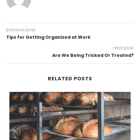
previous post
Tips for Getting Organized at Work
next post
Are We Being Tricked Or Treated?
RELATED POSTS