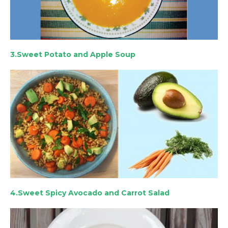
3.Sweet Potato and Apple Soup
4.Sweet Spicy Avocado and Carrot Salad