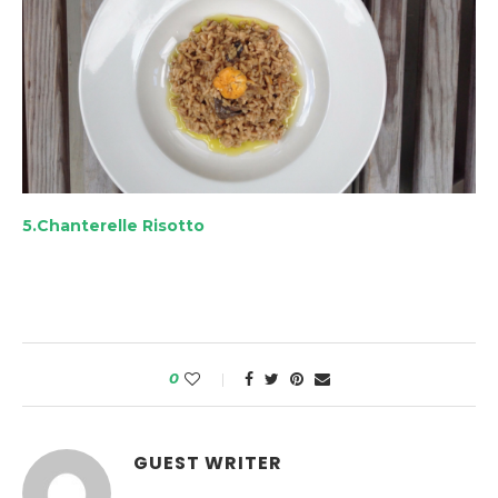
5.Chanterelle Risotto
0
GUEST WRITER