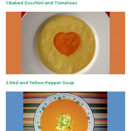
1.Baked Zucchini and Tomatoes
2.Red and Yellow Pepper Soup