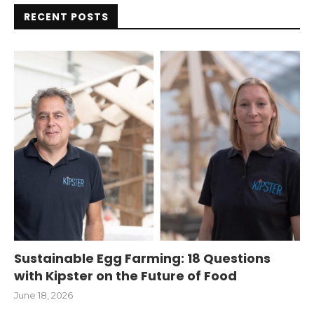
RECENT POSTS
Sustainable Egg Farming: 18 Questions
with Kipster on the Future of Food
June 18, 2026