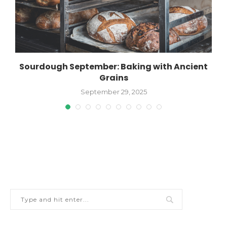
Sourdough September: Baking with Ancient
Grains
September 29, 2025