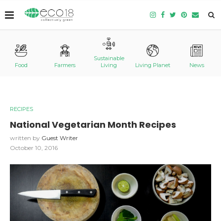
Sustainable
Food
Farmers
Living
Living Planet
News
RECIPES
National Vegetarian Month Recipes
written by
Guest Writer
October 10, 2016