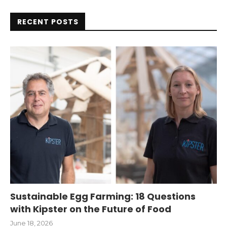
RECENT POSTS
Sustainable Egg Farming: 18 Questions
with Kipster on the Future of Food
June 18, 2026