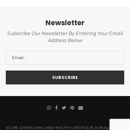
Newsletter
Subscribe Our Newsletter By Entering Your Email
Address Below
ECO18: GREEN LIVING AND HEALTHY LIFESTYLE © 2026 ALL RIGHTS