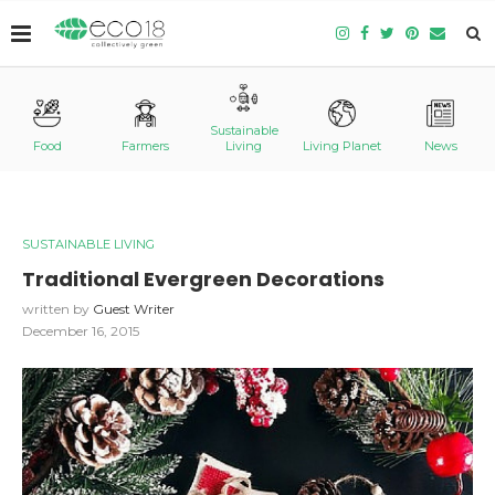
Sustainable
Food
Farmers
Living
Living Planet
News
SUSTAINABLE LIVING
Traditional Evergreen Decorations
written by
Guest Writer
December 16, 2015