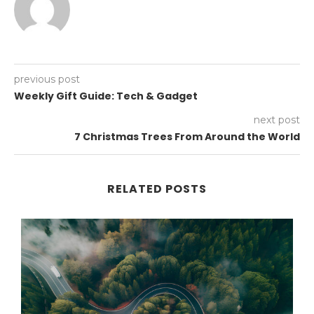
previous post
Weekly Gift Guide: Tech & Gadget
next post
7 Christmas Trees From Around the World
RELATED POSTS