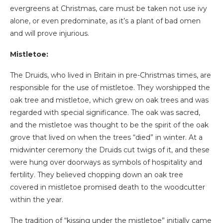
evergreens at Christmas, care must be taken not use ivy
alone, or even predominate, as it’s a plant of bad omen
and will prove injurious.
Mistletoe:
The Druids, who lived in Britain in pre-Christmas times, are
responsible for the use of mistletoe. They worshipped the
oak tree and mistletoe, which grew on oak trees and was
regarded with special significance. The oak was sacred,
and the mistletoe was thought to be the spirit of the oak
grove that lived on when the trees “died” in winter. At a
midwinter ceremony the Druids cut twigs of it, and these
were hung over doorways as symbols of hospitality and
fertility. They believed chopping down an oak tree
covered in mistletoe promised death to the woodcutter
within the year.
The tradition of “kissing under the mistletoe” initially came