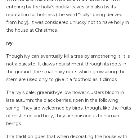
entering by the holly’s prickly leaves and also by its
reputation for holiness (the word “holly” being derived
from holy). It was considered unlucky not to have holly in
the house at Christmas.
Ivy:
Though ivy can eventually kill a tree by smothering it, it is
not a parasite. It draws nourishment through its roots in
the ground. The small hairy roots which grow along the
stem are used only to give it a foothold as it climbs.
The ivy’s pale, greenish-yellow flower clusters bloom in
late autumn; the black berries, ripen in the following
spring. They are welcomed by birds, though, like the fruits
of mistletoe and holly, they are poisonous to human
beings.
The tradition goes that when decorating the house with