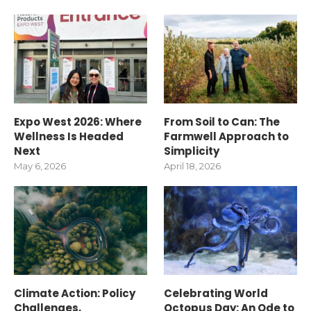
Expo West 2026: Where
From Soil to Can: The
Wellness Is Headed
Farmwell Approach to
Next
Simplicity
May 6, 2026
April 18, 2026
Climate Action: Policy
Celebrating World
Challenges,
Octopus Day: An Ode to