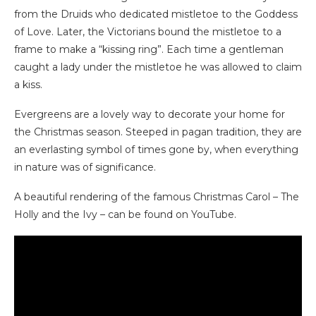
from the Druids who dedicated mistletoe to the Goddess
of Love. Later, the Victorians bound the mistletoe to a
frame to make a “kissing ring”. Each time a gentleman
caught a lady under the mistletoe he was allowed to claim
a kiss.
Evergreens are a lovely way to decorate your home for
the Christmas season. Steeped in pagan tradition, they are
an everlasting symbol of times gone by, when everything
in nature was of significance.
A beautiful rendering of the famous Christmas Carol – The
Holly and the Ivy – can be found on YouTube.