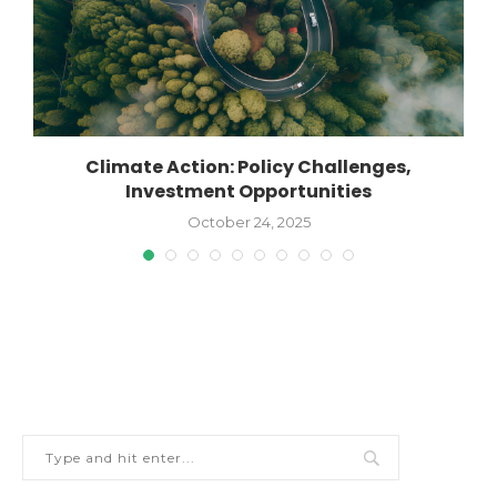
Climate Action: Policy Challenges,
Investment Opportunities
October 24, 2025