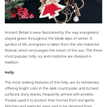
Ancient Britain’s were fascinated by the way evergreens
stayed green throughout the bleak days of winter. A
symbol of life, evergreen is taken from the old midwinter
festival, which encourages the return of the sun. The three
most popular, holly, ivy and mistletoe are steeped in
tradition.
Holly:
The most striking features of the holly, are its red berries,
offering bright color in the dark countryside, and its hard
surfaced, shiny leaves, frequently armed with prickles.
People used it to protect their homes from evil spirits.
Witches and warlocks were said to be deterred from