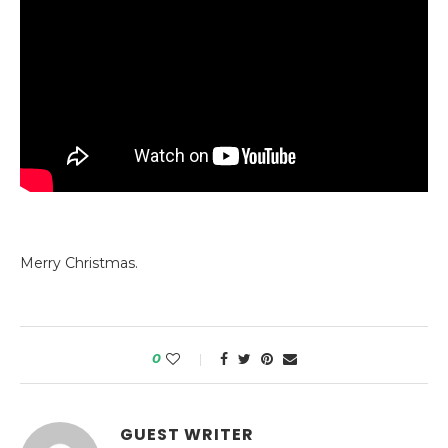
Merry Christmas.
0
GUEST WRITER