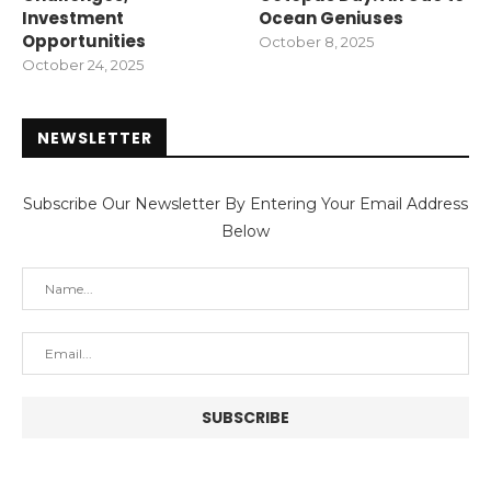
Investment
Ocean Geniuses
Opportunities
October 8, 2025
October 24, 2025
NEWSLETTER
Subscribe Our Newsletter By Entering Your Email Address
Below