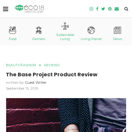
Sustainable
Food
Farmers
Living
Living Planet
News
BEAUTY/FASHION
REVIEWS
The Base Project Product Review
written by
Guest Writer
September 15, 2015