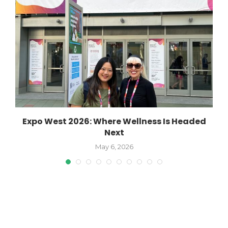
o
Expo West 2026: Where Wellness Is Headed
Next
May 6, 2026