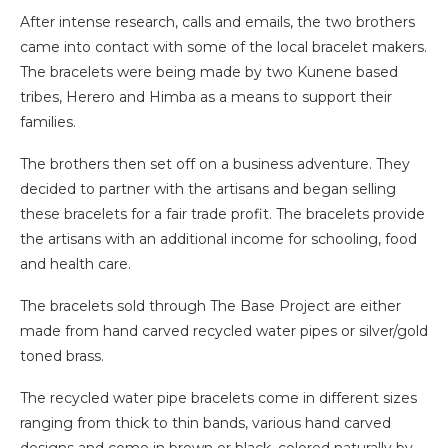
After intense research, calls and emails, the two brothers
came into contact with some of the local bracelet makers.
The bracelets were being made by two Kunene based
tribes, Herero and Himba as a means to support their
families.
The brothers then set off on a business adventure. They
decided to partner with the artisans and began selling
these bracelets for a fair trade profit. The bracelets provide
the artisans with an additional income for schooling, food
and health care.
The bracelets sold through The Base Project are either
made from hand carved recycled water pipes or silver/gold
toned brass.
The recycled water pipe bracelets come in different sizes
ranging from thick to thin bands, various hand carved