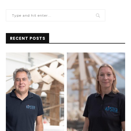
RECENT POSTS