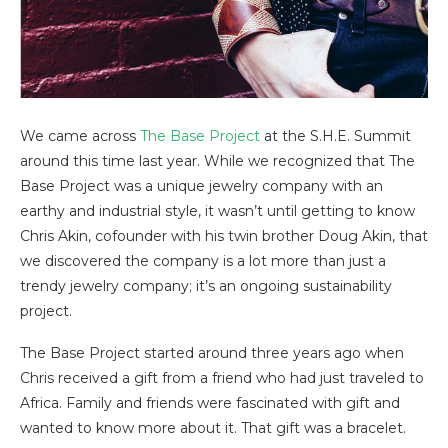
We came across
The Base Project
at the S.H.E. Summit
around this time last year. While we recognized that The
Base Project was a unique jewelry company with an
earthy and industrial style, it wasn’t until getting to know
Chris Akin, cofounder with his twin brother Doug Akin, that
we discovered the company is a lot more than just a
trendy jewelry company; it’s an ongoing sustainability
project.
The Base Project started around three years ago when
Chris received a gift from a friend who had just traveled to
Africa. Family and friends were fascinated with gift and
wanted to know more about it. That gift was a bracelet.