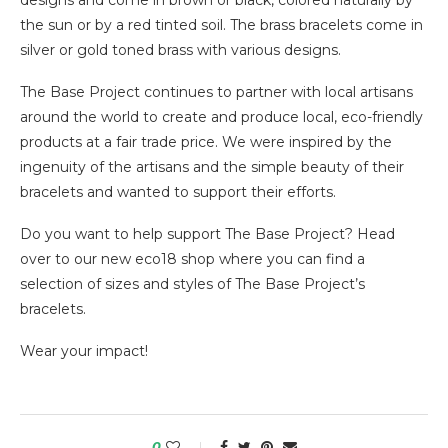
designs and come in brown or black, colored naturally by
the sun or by a red tinted soil. The brass bracelets come in
silver or gold toned brass with various designs.
The Base Project continues to partner with local artisans
around the world to create and produce local, eco-friendly
products at a fair trade price. We were inspired by the
ingenuity of the artisans and the simple beauty of their
bracelets and wanted to support their efforts.
Do you want to help support The Base Project? Head
over to our new eco18 shop where you can find a
selection of sizes and styles of The Base Project’s
bracelets.
Wear your impact!
0