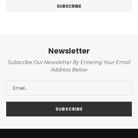
Newsletter
Subscribe Our Newsletter By Entering Your Email
Address Below