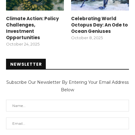
Climate Action: Policy
Celebrating World
Challenges,
Octopus Day: An Ode to
Investment
Ocean Geniuses
Opportunities
October 8, 2025
October 24, 2025
NEWSLETTER
Subscribe Our Newsletter By Entering Your Email Address
Below