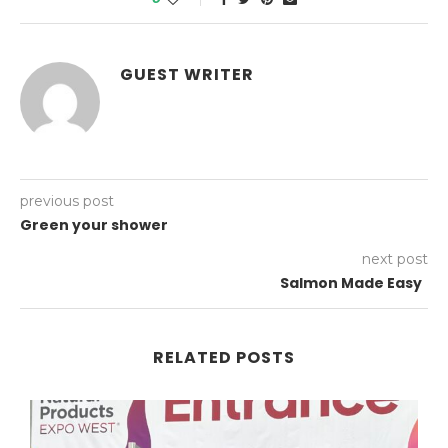
GUEST WRITER
previous post
Green your shower
next post
Salmon Made Easy
RELATED POSTS