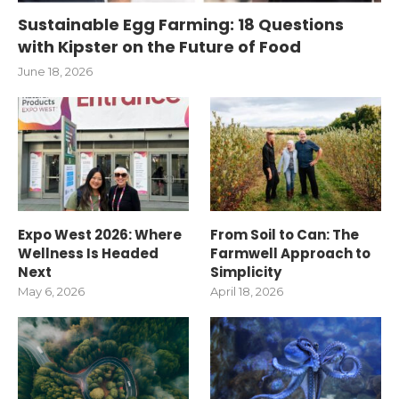
Sustainable Egg Farming: 18 Questions
with Kipster on the Future of Food
June 18, 2026
Expo West 2026: Where
From Soil to Can: The
Wellness Is Headed
Farmwell Approach to
Next
Simplicity
May 6, 2026
April 18, 2026