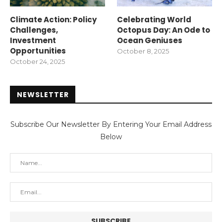
Climate Action: Policy
Celebrating World
Challenges,
Octopus Day: An Ode to
Investment
Ocean Geniuses
Opportunities
October 8, 2025
October 24, 2025
NEWSLETTER
Subscribe Our Newsletter By Entering Your Email Address
Below