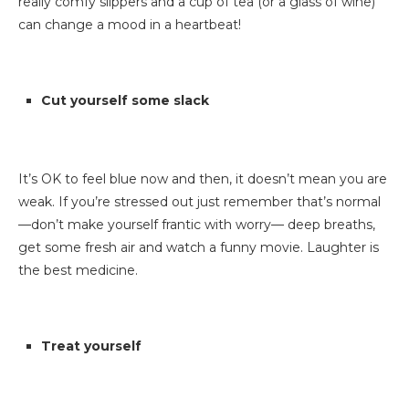
really comfy slippers and a cup of tea (or a glass of wine)
can change a mood in a heartbeat!
Cut yourself some slack
It’s OK to feel blue now and then, it doesn’t mean you are
weak. If you’re stressed out just remember that’s normal
—don’t make yourself frantic with worry— deep breaths,
get some fresh air and watch a funny movie. Laughter is
the best medicine.
Treat yourself