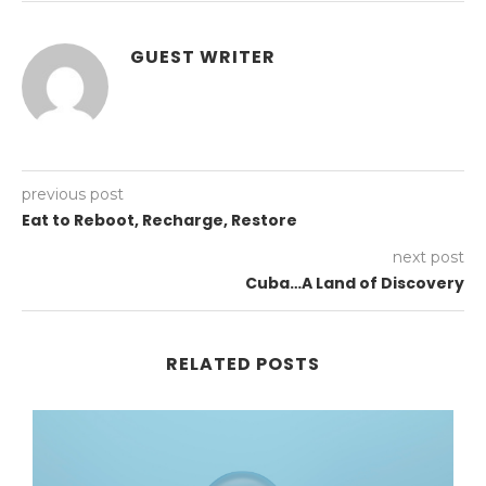
GUEST WRITER
previous post
Eat to Reboot, Recharge, Restore
next post
Cuba…A Land of Discovery
RELATED POSTS