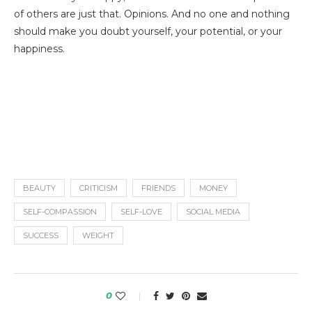
of others are just that. Opinions. And no one and nothing
should make you doubt yourself, your potential, or your
happiness.
BEAUTY
CRITICISM
FRIENDS
MONEY
SELF-COMPASSION
SELF-LOVE
SOCIAL MEDIA
SUCCESS
WEIGHT
0