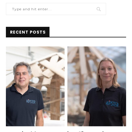
RECENT POSTS