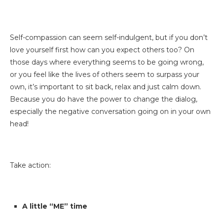
Self-compassion can seem self-indulgent, but if you don’t
love yourself first how can you expect others too? On
those days where everything seems to be going wrong,
or you feel like the lives of others seem to surpass your
own, it’s important to sit back, relax and just calm down.
Because you do have the power to change the dialog,
especially the negative conversation going on in your own
head!
Take action:
A little “ME” time