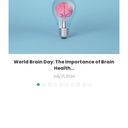
World Brain Day: The Importance of Brain
Health...
July 21, 2024