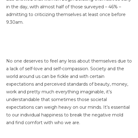
in the day, with almost half of those surveyed – 46% –
admitting to criticizing themselves at least once before
9.30am.
No one deserves to feel any less about themselves due to
a lack of self-love and self-compassion. Society and the
world around us can be fickle and with certain
expectations and perceived standards of beauty, money,
work and pretty much everything imaginable, it’s
understandable that sometimes those societal
expectations can weigh heavy on our minds. It’s essential
to our individual happiness to break the negative mold
and find comfort with who we are.