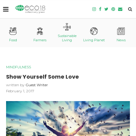
Sustainable
Food
Farmers
Living
Living Planet
News
MINDFULNESS
Show Yourself Some Love
written by
Guest Writer
February 1, 2017