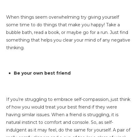
When things seem overwhelming try giving yourself
some time to do things that make you happy! Take a
bubble bath, read a book, or maybe go for a run. Just find
something that helps you clear your mind of any negative
thinking.
Be your own best friend
If you’re struggling to embrace self-compassion, just think
of how you would treat your best friend if they were
having similar issues. When a friend is struggling, it is
natural instinct to comfort and console. So, as self-
indulgent as it may feel, do the same for yourself. A pair of