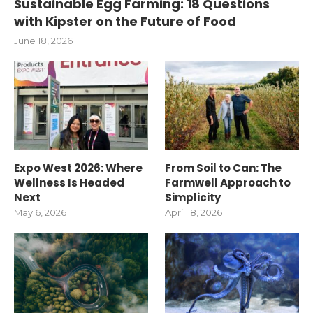
Sustainable Egg Farming: 18 Questions
with Kipster on the Future of Food
June 18, 2026
Expo West 2026: Where
From Soil to Can: The
Wellness Is Headed
Farmwell Approach to
Next
Simplicity
May 6, 2026
April 18, 2026