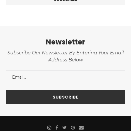
Newsletter
Subscribe Our Newsletter By Entering Your Email
Address Below