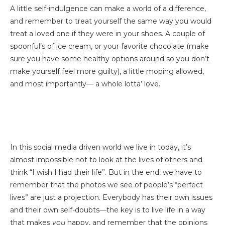
A little self-indulgence can make a world of a difference,
and remember to treat yourself the same way you would
treat a loved one if they were in your shoes. A couple of
spoonful’s of ice cream, or your favorite chocolate (make
sure you have some healthy options around so you don’t
make yourself feel more guilty), a little moping allowed,
and most importantly— a whole lotta’ love.
In this social media driven world we live in today, it’s
almost impossible not to look at the lives of others and
think “I wish I had their life”. But in the end, we have to
remember that the photos we see of people’s “perfect
lives” are just a projection. Everybody has their own issues
and their own self-doubts—the key is to live life in a way
that makes
you
happy, and remember that the opinions