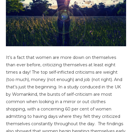
It’s a fact that women are more down on themselves
than ever before, criticizing themselves at least eight
times a day! The top self-inflicted criticisms are weight
(too much), money (not enough) and job (not right). And
that’s just the beginning. In a study conduced in the UK
by Womankind, the bursts of self-criticism are most
common when looking in a mirror or out clothes
shopping, with a concerning 60 per cent of women
admitting to having days where they felt they criticized
themselves constantly throughout the day. The findings
also showed that women begin berating themselves early