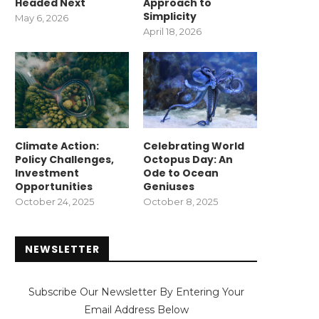
Headed Next
Approach to
Simplicity
May 6, 2026
April 18, 2026
Climate Action:
Celebrating World
Policy Challenges,
Octopus Day: An
Investment
Ode to Ocean
Opportunities
Geniuses
October 24, 2025
October 8, 2025
NEWSLETTER
Subscribe Our Newsletter By Entering Your
Email Address Below