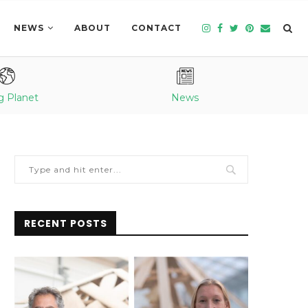
NEWS
ABOUT
CONTACT
g Planet
News
RECENT POSTS