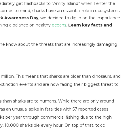
iately get flashbacks to “Amity Island” when I enter the
t comes to mind, sharks have an essential role in ecosystems,
rk Awareness Day
,
we decided to dig in on the importance
aining a balance on healthy
oceans
.
Learn key facts and
 the know about the threats that are increasingly damaging
 million. This means that sharks are older than dinosaurs, and
extinction events and are now facing their biggest threat to
s than sharks are to humans. While there are only around
s an unusual spike in fatalities with 57 reported cases
rks per year through commercial fishing due to the high
ly, 10,000 sharks die every hour. On top of that, toxic