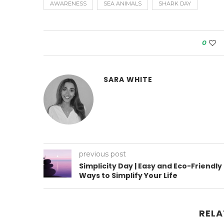
AWARENESS
SEA ANIMALS
SHARK DAY
0
SARA WHITE
previous post
Simplicity Day | Easy and Eco-Friendly
Ways to Simplify Your Life
RELA