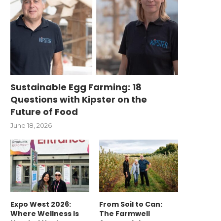
Sustainable Egg Farming: 18
Questions with Kipster on the
Future of Food
June 18, 2026
Expo West 2026:
From Soil to Can:
Where Wellness Is
The Farmwell