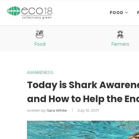
FOOD
Food
Farmers
AWARENESS
Today is Shark Awarene
and How to Help the E
written by
Sara White
July 13, 2017