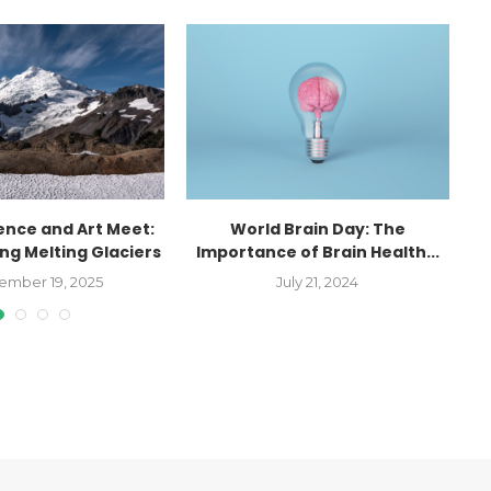
ence and Art Meet:
World Brain Day: The
g Melting Glaciers
Importance of Brain Health...
ember 19, 2025
July 21, 2024