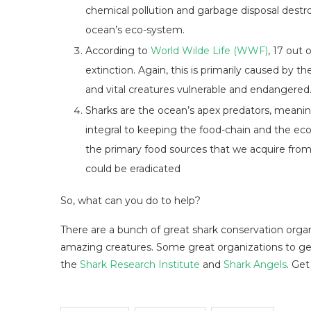
chemical pollution and garbage disposal destroy
ocean’s eco-system.
According to
World Wilde Life (WWF)
, 17 out 
extinction. Again, this is primarily caused by t
and vital creatures vulnerable and endangered
Sharks are the ocean’s apex predators, meaning
integral to keeping the food-chain and the ec
the primary food sources that we acquire from 
could be eradicated
So, what can you do to help?
There are a bunch of great shark conservation organ
amazing creatures. Some great organizations to get
the
Shark Research Institute
and
Shark Angels
. Get