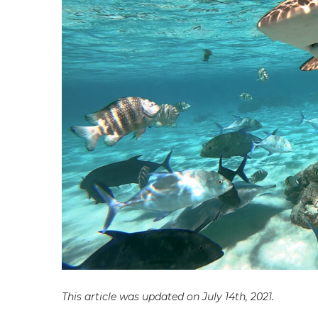
This article was updated on July 14th, 2021.