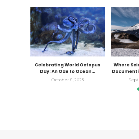
: Recent
Celebrating World Octopus
Where Sci
ht on...
Day: An Ode to Ocean...
Documentin
October 8, 2025
Sept