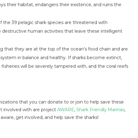
s their habitat, endangers their existence, and ruins the
of the 39 pelagic shark species are threatened with
he destructive human activities that leave these intelligent
.
 that they are at the top of the ocean’s food chain and are
osystem in balance and healthy. If sharks become extinct,
fisheries will be severely tampered with, and the coral reefs
izations that you can donate to or join to help save these
 involved with are project
AWARE
,
Shark Friendly Marinas
,
 aware, get involved, and help save the sharks!