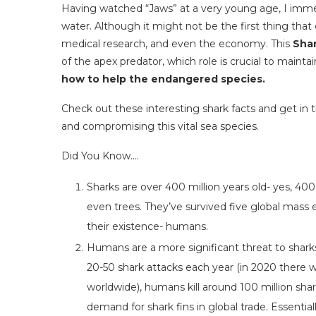
Having watched “Jaws” at a very young age, I immed
water. Although it might not be the first thing tha
medical research, and even the economy. This
Sha
of the apex predator, which role is crucial to maint
how to help the endangered species.
Check out these interesting shark facts and get in
and compromising this vital sea species.
Did You Know….
Sharks are over 400 million years old- yes, 400
even trees. They’ve survived five global mass 
their existence- humans.
Humans are a more significant threat to shark
20-50 shark attacks each year (in 2020 there wa
worldwide), humans kill around 100 million sha
demand for shark fins in global trade. Essential