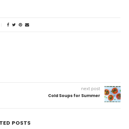
next post
Cold Soups for Summer
TED POSTS