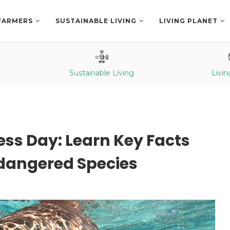
FARMERS
SUSTAINABLE LIVING
LIVING PLANET
Sustainable Living
Livin
ss Day: Learn Key Facts
ndangered Species