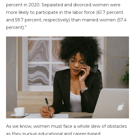
percent in 2020. Separated and divorced women were
more likely to participate in the labor force (61.7 percent
and 59.7 percent, respectively) than married women (57.4
percent).”
As we know, women must face a whole slew of obstacles
as they pursue educational and career-based