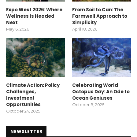
Expo West 2026: Where
From Soil to Can: The
Wellness Is Headed
Farmwell Approach to
Next
Simplicity
May 6, 2026
April 18, 2026
Climate Action: Policy
Celebrating World
Challenges,
Octopus Day: An Ode to
Investment
Ocean Geniuses
Opportunities
October 8, 2025
October 24, 2025
NEWSLETTER