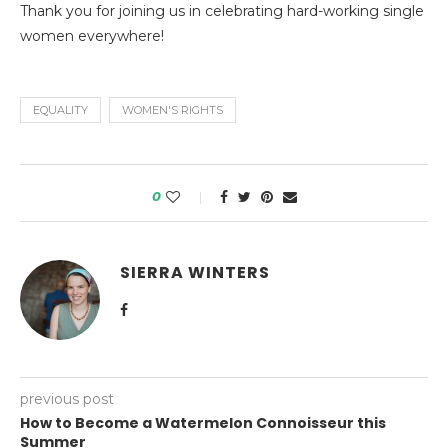
Thank you for joining us in celebrating hard-working single
women everywhere!
EQUALITY
WOMEN'S RIGHTS
0
SIERRA WINTERS
previous post
How to Become a Watermelon Connoisseur this
Summer