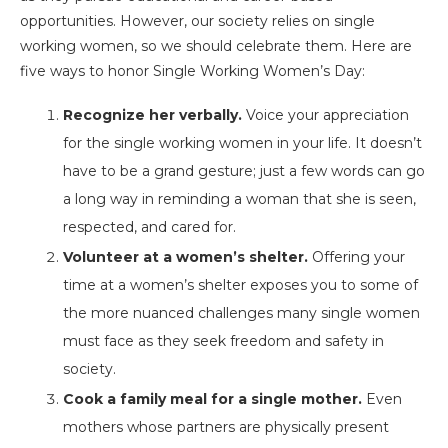
opportunities. However, our society relies on single
working women, so we should celebrate them. Here are
five ways to honor Single Working Women’s Day:
Recognize her verbally.
Voice your appreciation
for the single working women in your life. It doesn’t
have to be a grand gesture; just a few words can go
a long way in reminding a woman that she is seen,
respected, and cared for.
Volunteer at a women’s shelter.
Offering your
time at a women’s shelter exposes you to some of
the more nuanced challenges many single women
must face as they seek freedom and safety in
society.
Cook a family meal for a single mother.
Even
mothers whose partners are physically present