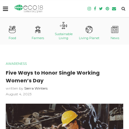
Sustainable
Food
Farmers
Living
Living Planet
News
AWARENESS
Five Ways to Honor Single Working
Women’s Day
written by
Sierra Winters
August 4, 2023