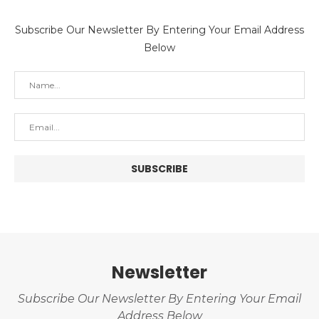
Subscribe Our Newsletter By Entering Your Email Address
Below
Newsletter
Subscribe Our Newsletter By Entering Your Email
Address Below