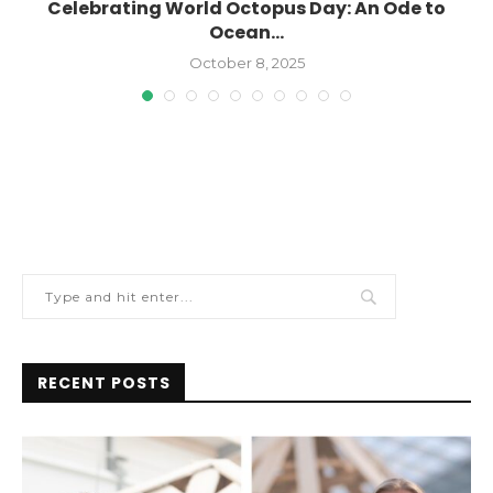
Celebrating World Octopus Day: An Ode to
Ocean...
October 8, 2025
RECENT POSTS