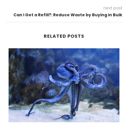
next post
Can I Get a Refill?: Reduce Waste by Buying in Bulk
RELATED POSTS