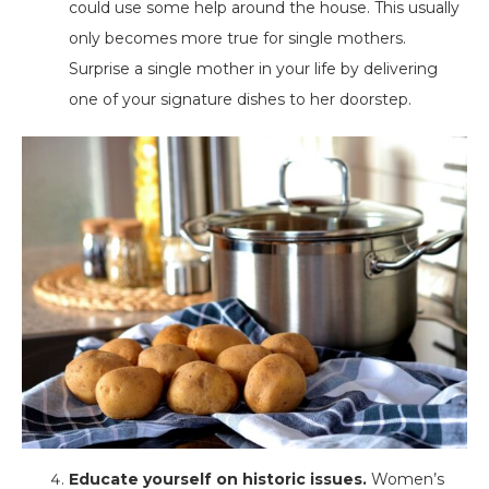
could use some help around the house. This usually
only becomes more true for single mothers.
Surprise a single mother in your life by delivering
one of your signature dishes to her doorstep.
Educate yourself on historic issues.
Women’s