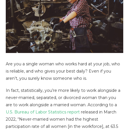
Are you a single woman who works hard at your job, who
is reliable, and who gives your best daily? Even if you
aren’t, you surely know someone who is.
In fact, statistically, you’re more likely to work alongside a
never-married, separated, or divorced woman than you
are to work alongside a married woman. According to a
U.S. Bureau of Labor Statistics report
released in March
2022, “Never-married women had the highest
participation rate of all women [in the workforce], at 63.5