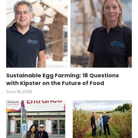
Sustainable Egg Farming: 18 Questions
with Kipster on the Future of Food
June 18, 2026