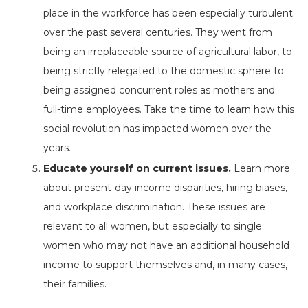
place in the workforce has been especially turbulent
over the past several centuries. They went from
being an irreplaceable source of agricultural labor, to
being strictly relegated to the domestic sphere to
being assigned concurrent roles as mothers and
full-time employees. Take the time to learn how this
social revolution has impacted women over the
years.
Educate yourself on current issues.
Learn more
about present-day income disparities, hiring biases,
and workplace discrimination. These issues are
relevant to all women, but especially to single
women who may not have an additional household
income to support themselves and, in many cases,
their families.