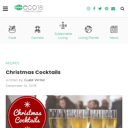
Sustainable
Food
Farmers
Living
Living Planet
News
RECIPES
Christmas Cocktails
written by
Guest Writer
December 14, 2015