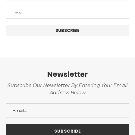
Newsletter
Subscribe Our Newsletter By Entering Your Email
Address Below