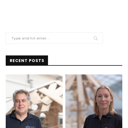
RECENT POSTS