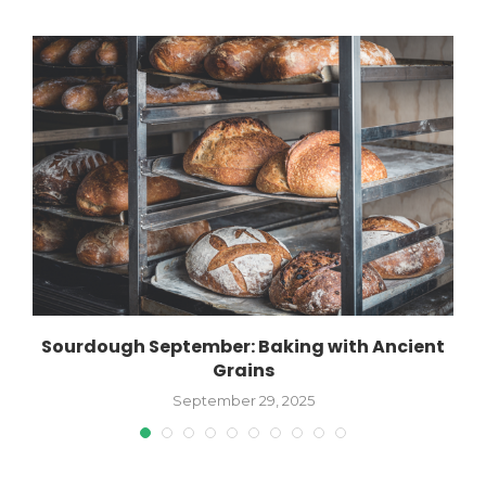
Sourdough September: Baking with Ancient
Grains
September 29, 2025