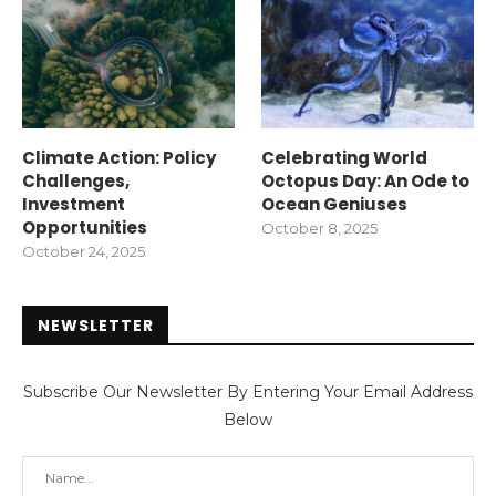
Climate Action: Policy
Celebrating World
Challenges,
Octopus Day: An Ode to
Investment
Ocean Geniuses
Opportunities
October 8, 2025
October 24, 2025
NEWSLETTER
Subscribe Our Newsletter By Entering Your Email Address
Below