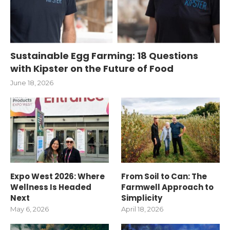
Sustainable Egg Farming: 18 Questions
with Kipster on the Future of Food
June 18, 2026
Expo West 2026: Where
From Soil to Can: The
Wellness Is Headed
Farmwell Approach to
Next
Simplicity
May 6, 2026
April 18, 2026