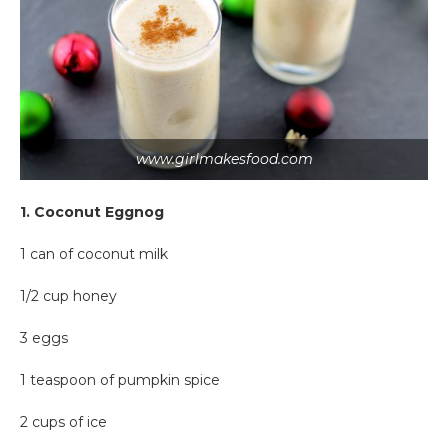
www.girlmakesfood.com
1. Coconut Eggnog
1 can of coconut milk
1/2 cup honey
3 eggs
1 teaspoon of pumpkin spice
2 cups of ice