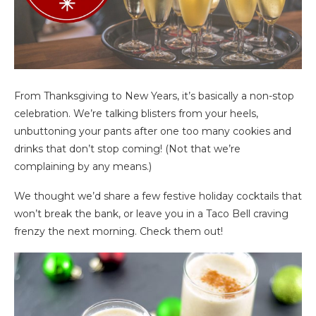
From Thanksgiving to New Years, it’s basically a non-stop
celebration. We’re talking blisters from your heels,
unbuttoning your pants after one too many cookies and
drinks that don’t stop coming! (Not that we’re
complaining by any means.)
We thought we’d share a few festive holiday cocktails that
won’t break the bank, or leave you in a Taco Bell craving
frenzy the next morning. Check them out!