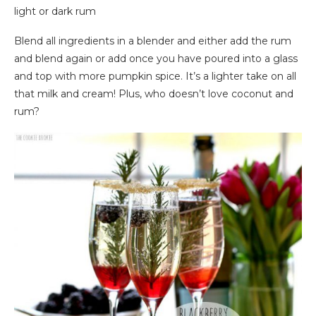
light or dark rum
Blend all ingredients in a blender and either add the rum
and blend again or add once you have poured into a glass
and top with more pumpkin spice. It’s a lighter take on all
that milk and cream! Plus, who doesn’t love coconut and
rum?