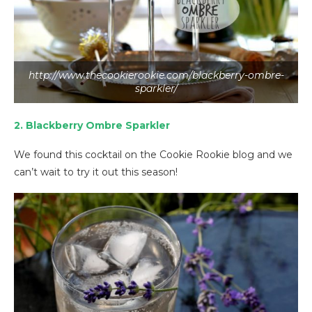
http://www.thecookierookie.com/blackberry-ombre-
sparkler/
2. Blackberry Ombre Sparkler
We found this cocktail on the Cookie Rookie blog and we
can’t wait to try it out this season!