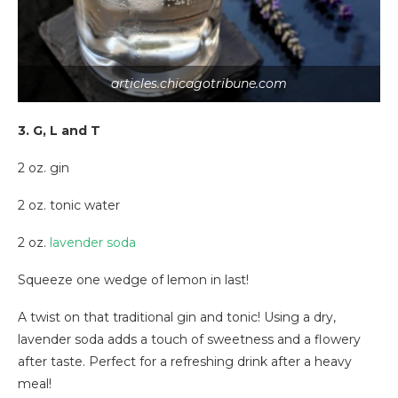
articles.chicagotribune.com
3. G, L and T
2 oz. gin
2 oz. tonic water
2 oz.
lavender soda
Squeeze one wedge of lemon in last!
A twist on that traditional gin and tonic! Using a dry,
lavender soda adds a touch of sweetness and a flowery
after taste. Perfect for a refreshing drink after a heavy
meal!