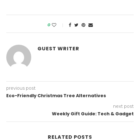
0
GUEST WRITER
previous post
Eco-Friendly Christmas Tree Alternatives
next post
Weekly Gift Guide: Tech & Gadget
RELATED POSTS