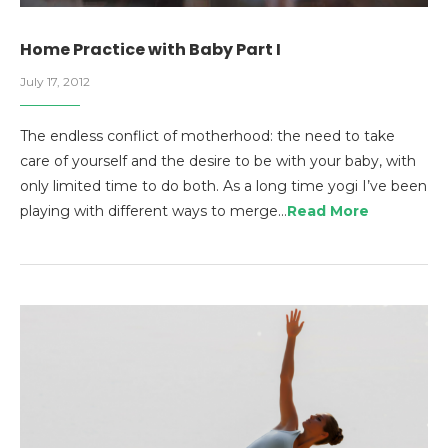
Home Practice with Baby Part I
July 17, 2012
The endless conflict of motherhood: the need to take
care of yourself and the desire to be with your baby, with
only limited time to do both. As a long time yogi I’ve been
playing with different ways to merge…
Read More