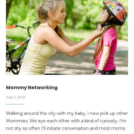
Mommy Networking
July 1, 2013
Walking around the city with my baby, I now pick up other
Mommies. We eye each other with a kind of curiosity. I’m
not shy so often I’ll initiate conversation and most moms