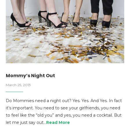
Mommy’s Night Out
March 25, 2013
Do Mommies need a night out? Yes. Yes. And Yes. In fact
it’s important. You need to see your girlfriends, you need
to feel like the “old you” and yes, you need a cocktail. But
let me just say out…
Read More