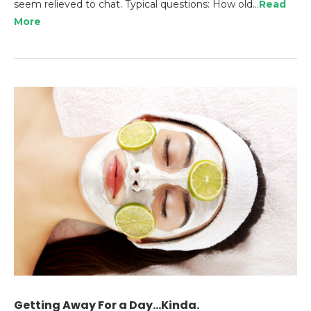
seem relieved to chat. Typical questions: How old…
Read
More
Getting Away For a Day…Kinda.