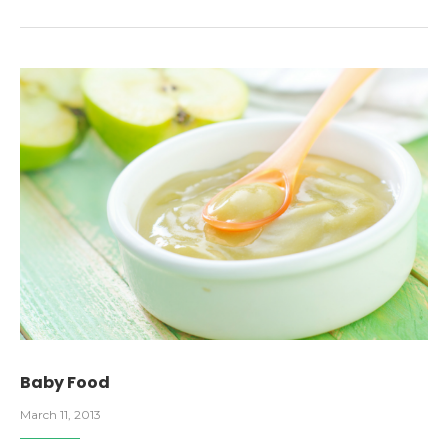
Baby Food
March 11, 2013