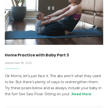
Home Practice with Baby Part 3
September 18, 2012
Ok Moms, let’s just face it: The abs aren’t what they used
to be. But there’s plenty of ways to restrengthen them.
Try these poses below and as always, include your baby in
the fun! See Saw Pose: Sitting on your…
Read More