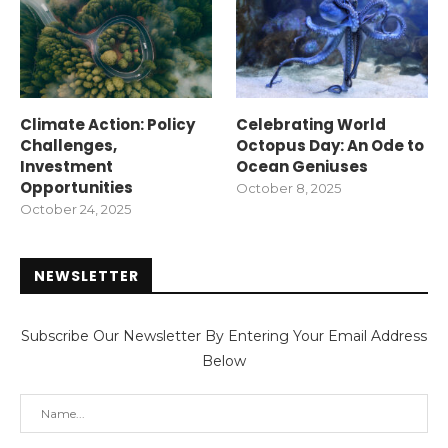
Climate Action: Policy
Celebrating World
Challenges,
Octopus Day: An Ode to
Investment
Ocean Geniuses
Opportunities
October 8, 2025
October 24, 2025
NEWSLETTER
Subscribe Our Newsletter By Entering Your Email Address
Below