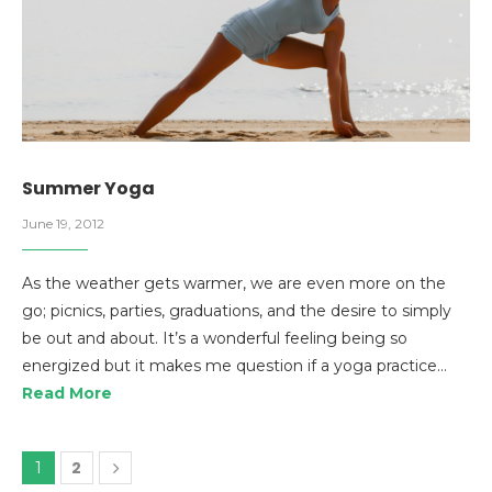
Summer Yoga
June 19, 2012
As the weather gets warmer, we are even more on the
go; picnics, parties, graduations, and the desire to simply
be out and about. It’s a wonderful feeling being so
energized but it makes me question if a yoga practice…
Read More
2
1