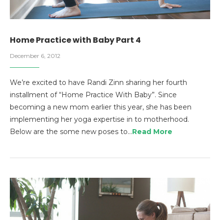
Home Practice with Baby Part 4
December 6, 2012
We’re excited to have Randi Zinn sharing her fourth
installment of “Home Practice With Baby”. Since
becoming a new mom earlier this year, she has been
implementing her yoga expertise in to motherhood.
Below are the some new poses to…
Read More