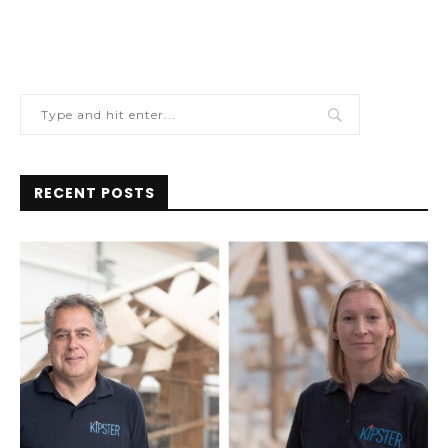
RECENT POSTS