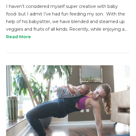
I haven’t considered myself super creative with baby
food- but I admit I’ve had fun feeding my son. With the
help of his babysitter, we have blended and steamed up
veggies and fruits of all kinds. Recently, while enjoying a…
Read More