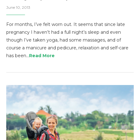
June 10, 2013
For months, I’ve felt worn out. It seems that since late
pregnancy I haven’t had a full night’s sleep and even
though I’ve taken yoga, had some massages, and of
course a manicure and pedicure, relaxation and self-care
has been…
Read More