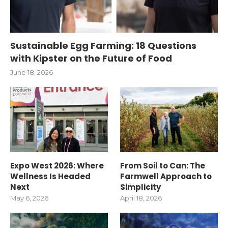
Sustainable Egg Farming: 18 Questions
with Kipster on the Future of Food
June 18, 2026
Expo West 2026: Where
From Soil to Can: The
Wellness Is Headed
Farmwell Approach to
Next
Simplicity
May 6, 2026
April 18, 2026