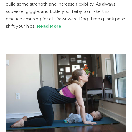
build some strength and increase flexibility. As always,
squeeze, giggle, and tickle your baby to make this
practice amusing for all. Downward Dog- From plank pose,
shift your hips…
Read More