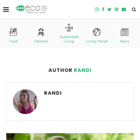
Sustainable
Food
Farmers
Living
Living Planet
News
AUTHOR
RANDI
RANDI