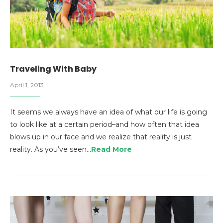
Traveling With Baby
April 1, 2013
It seems we always have an idea of what our life is going
to look like at a certain period–and how often that idea
blows up in our face and we realize that reality is just
reality. As you’ve seen…
Read More