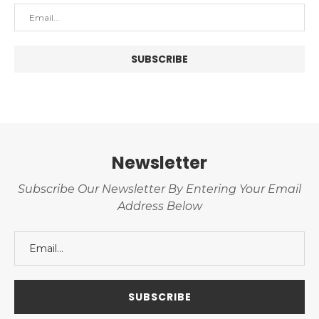
Newsletter
Subscribe Our Newsletter By Entering Your Email
Address Below