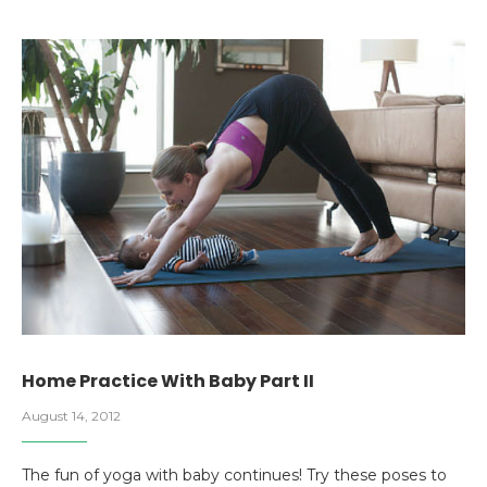
Home Practice With Baby Part II
August 14, 2012
The fun of yoga with baby continues! Try these poses to