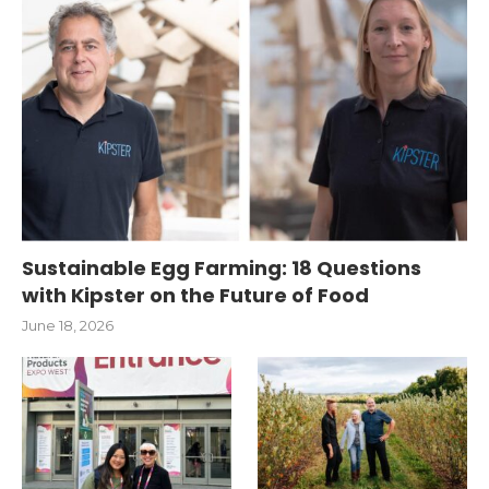
Sustainable Egg Farming: 18 Questions
with Kipster on the Future of Food
June 18, 2026