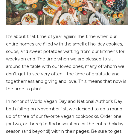
It’s about that time of year again! The time when our
entire homes are filled with the smell of holiday cookies,
soups, and sweet potatoes wafting from our kitchens for
weeks on end. The time when we are blessed to sit
around the table with our loved ones, many of whom we
don’t get to see very often—the time of gratitude and
togetherness and giving and love. This means that now is
the time to plan!
In honor of World Vegan Day and National Author’s Day,
both falling on November 1st, we decided to do a round-
up of three of our favorite vegan cookbooks. Order one
(or two, or three!) to find inspiration for the entire holiday
season (and beyond!) within their pages. Be sure to get