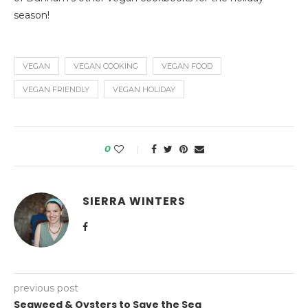
season!
VEGAN
VEGAN COOKING
VEGAN FOOD
VEGAN FRIENDLY
VEGAN HOLIDAY
0
SIERRA WINTERS
previous post
Seaweed & Oysters to Save the Sea