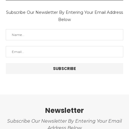
Subscribe Our Newsletter By Entering Your Email Address
Below
Newsletter
Subscribe Our Newsletter By Entering Your Email
Address Below