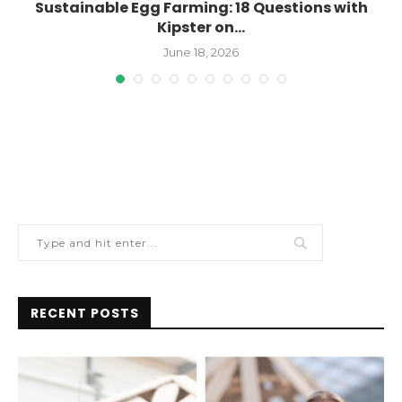
Sustainable Egg Farming: 18 Questions with
Kipster on...
June 18, 2026
RECENT POSTS