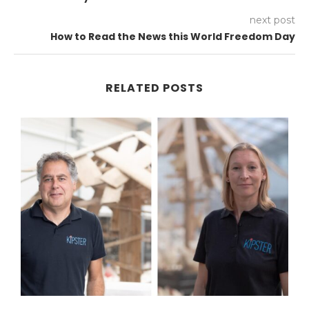
next post
How to Read the News this World Freedom Day
RELATED POSTS