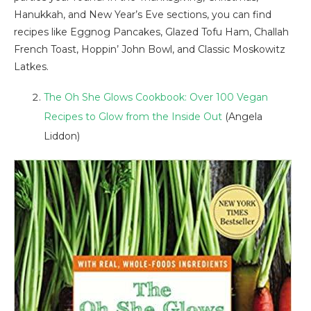
Hanukkah, and New Year’s Eve sections, you can find
recipes like Eggnog Pancakes, Glazed Tofu Ham, Challah
French Toast, Hoppin’ John Bowl, and Classic Moskowitz
Latkes.
The Oh She Glows Cookbook: Over 100 Vegan
Recipes to Glow from the Inside Out
(Angela
Liddon)