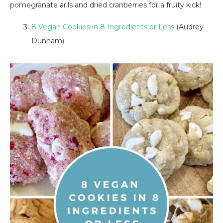
pomegranate arils and dried cranberries for a fruity kick!
8 Vegan Cookies in 8 Ingredients or Less
(Audrey
Dunham)