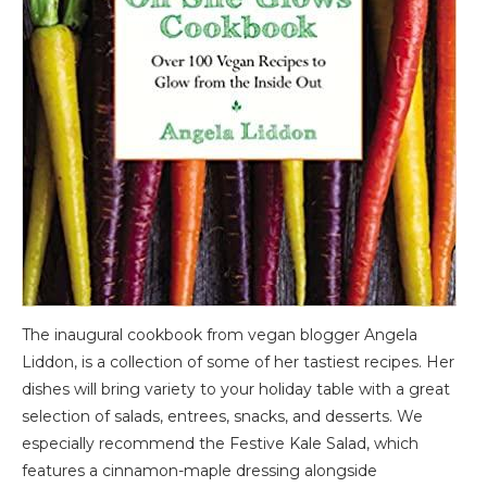
The inaugural cookbook from vegan blogger Angela
Liddon, is a collection of some of her tastiest recipes. Her
dishes will bring variety to your holiday table with a great
selection of salads, entrees, snacks, and desserts. We
especially recommend the Festive Kale Salad, which
features a cinnamon-maple dressing alongside