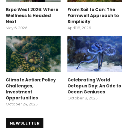
Expo West 2026: Where
From Soil to Can: The
Wellness Is Headed
Farmwell Approach to
Next
Simplicity
May 6, 2026
April 18, 2026
Climate Action: Policy
Celebrating World
Challenges,
Octopus Day: An Ode to
Investment
Ocean Geniuses
Opportunities
October 8, 2025
October 24, 2025
NEWSLETTER