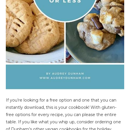
If you’re looking for a free option and one that you can
instantly download, this is your cookbook! With gluten-
free options for every recipe, you can please the entire
table. If you like what you whip up, consider ordering one
of Dunham’s other vegan cookbooks for the holiday