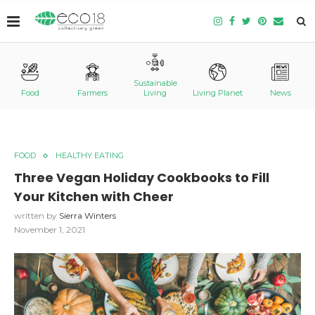
Sustainable
Food
Farmers
Living
Living Planet
News
FOOD
HEALTHY EATING
Three Vegan Holiday Cookbooks to Fill
Your Kitchen with Cheer
written by
Sierra Winters
November 1, 2021