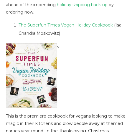
ahead of the impending
holiday shipping back-up
by
ordering now.
The Superfun Times Vegan Holiday Cookbook
(Isa
Chandra Moskowitz)
v
This is the premiere cookbook for vegans looking to make
magic in their kitchens and blow people away at themed
parties year-round. In the Thanksgiving, Christmas,