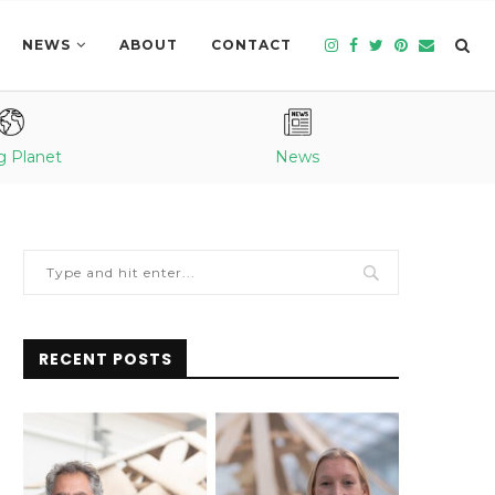
NEWS
ABOUT
CONTACT
g Planet
News
RECENT POSTS