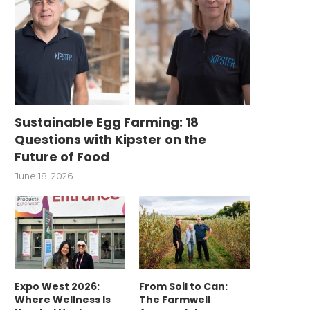
Sustainable Egg Farming: 18
Questions with Kipster on the
Future of Food
June 18, 2026
Expo West 2026:
From Soil to Can:
Where Wellness Is
The Farmwell