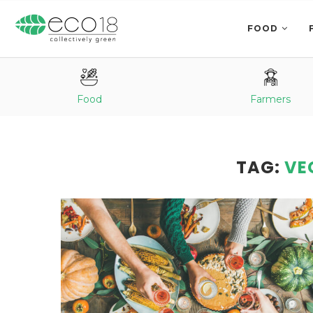
FOOD
Food
Farmers
TAG:
VE