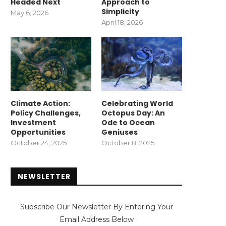
Headed Next
Approach to
Simplicity
May 6, 2026
April 18, 2026
Climate Action:
Celebrating World
Policy Challenges,
Octopus Day: An
Investment
Ode to Ocean
Opportunities
Geniuses
October 24, 2025
October 8, 2025
NEWSLETTER
Subscribe Our Newsletter By Entering Your
Email Address Below