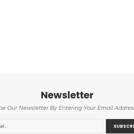
Newsletter
be Our Newsletter By Entering Your Email Addre