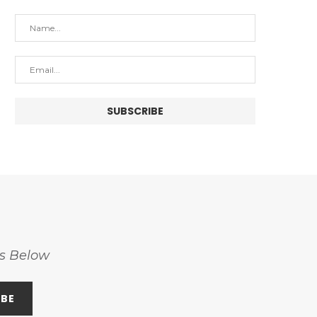
ss Below