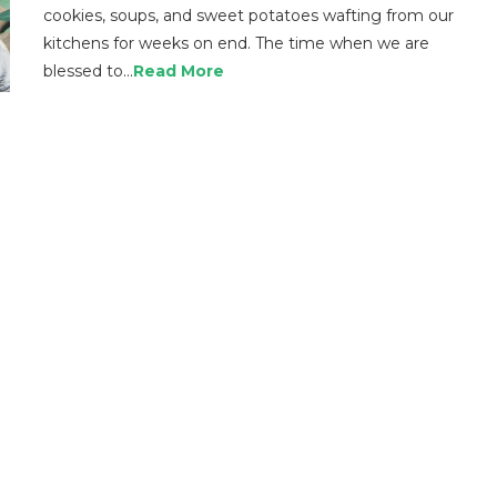
cookies, soups, and sweet potatoes wafting from our
kitchens for weeks on end. The time when we are
blessed to…
Read More