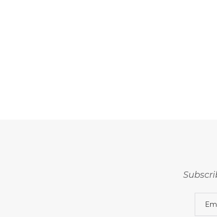
Subscri