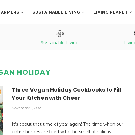
FARMERS
SUSTAINABLE LIVING
LIVING PLANET
Sustainable Living
Livin
GAN HOLIDAY
Three Vegan Holiday Cookbooks to Fill
Your Kitchen with Cheer
November 1, 2021
It’s about that time of year again! The time when our
entire homes are filled with the smell of holiday