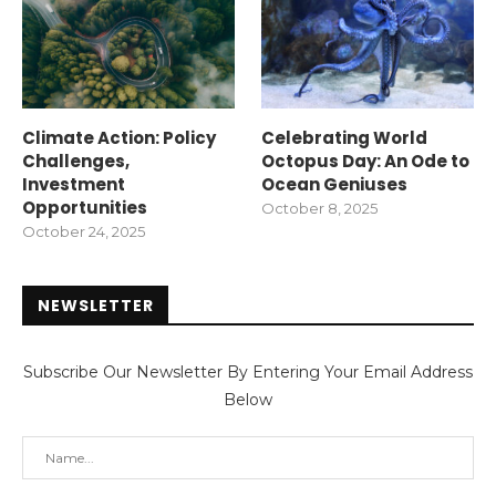
Climate Action: Policy
Celebrating World
Challenges,
Octopus Day: An Ode to
Investment
Ocean Geniuses
Opportunities
October 8, 2025
October 24, 2025
NEWSLETTER
Subscribe Our Newsletter By Entering Your Email Address
Below