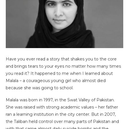
Have you ever read a story that shakes you to the core
and brings tears to your eyes no matter how many times
you read it? It happened to me when I learned about
Malala – a courageous young girl who almost died
because she was going to school.
Malala was born in 1997, in the Swat Valley of Pakistan.
She was raised with strong academic values – her father
ran a learning institution in the city center. But in 2007,
the Taliban held control over many parts of Pakistan and
with that came almost daily suicide bombs and the