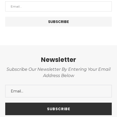
Newsletter
Subscribe Our Newsletter By Entering Your Email
Address Below