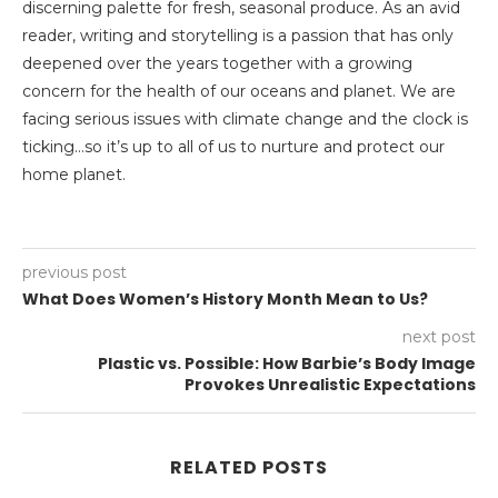
discerning palette for fresh, seasonal produce. As an avid
reader, writing and storytelling is a passion that has only
deepened over the years together with a growing
concern for the health of our oceans and planet. We are
facing serious issues with climate change and the clock is
ticking…so it’s up to all of us to nurture and protect our
home planet.
previous post
What Does Women’s History Month Mean to Us?
next post
Plastic vs. Possible: How Barbie’s Body Image
Provokes Unrealistic Expectations
RELATED POSTS