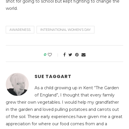
shot for going to school but kept fighting to change the
world.
AWARENESS
INTERNATIONAL WOMEN’S DAY
0
SUE TAGGART
As a child growing up in Kent “The Garden
of England”, I thought that every family
grew their own vegetables. I would help my grandfather
in the garden and loved pulling potatoes and carrots out
of the soil. These early experiences have given me a great
appreciation for where our food comes from and a