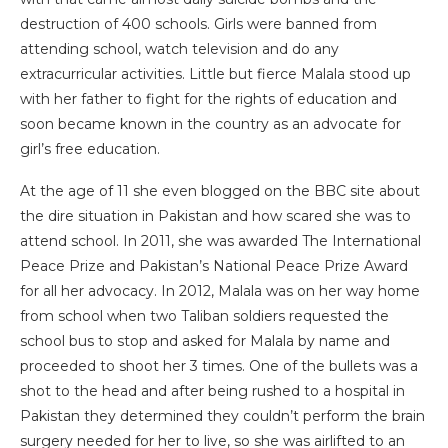
destruction of 400 schools. Girls were banned from
attending school, watch television and do any
extracurricular activities. Little but fierce Malala stood up
with her father to fight for the rights of education and
soon became known in the country as an advocate for
girl’s free education.
At the age of 11 she even blogged on the BBC site about
the dire situation in Pakistan and how scared she was to
attend school. In 2011, she was awarded The International
Peace Prize and Pakistan’s National Peace Prize Award
for all her advocacy. In 2012, Malala was on her way home
from school when two Taliban soldiers requested the
school bus to stop and asked for Malala by name and
proceeded to shoot her 3 times. One of the bullets was a
shot to the head and after being rushed to a hospital in
Pakistan they determined they couldn’t perform the brain
surgery needed for her to live, so she was airlifted to an