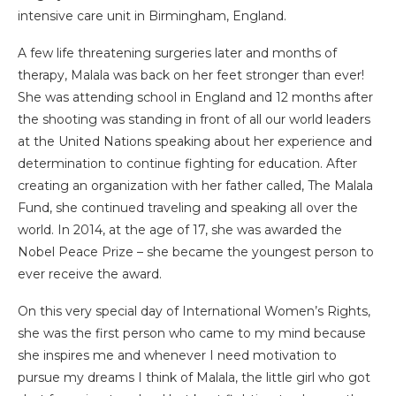
intensive care unit in Birmingham, England.
A few life threatening surgeries later and months of
therapy, Malala was back on her feet stronger than ever!
She was attending school in England and 12 months after
the shooting was standing in front of all our world leaders
at the United Nations speaking about her experience and
determination to continue fighting for education. After
creating an organization with her father called, The Malala
Fund, she continued traveling and speaking all over the
world. In 2014, at the age of 17, she was awarded the
Nobel Peace Prize – she became the youngest person to
ever receive the award.
On this very special day of International Women’s Rights,
she was the first person who came to my mind because
she inspires me and whenever I need motivation to
pursue my dreams I think of Malala, the little girl who got