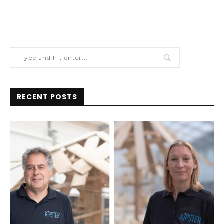
RECENT POSTS