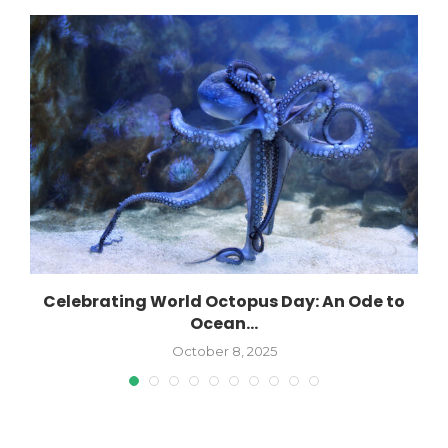
Celebrating World Octopus Day: An Ode to
Ocean...
October 8, 2025