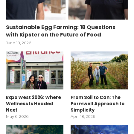
Sustainable Egg Farming: 18 Questions
with Kipster on the Future of Food
June 18, 2026
Expo West 2026: Where
From Soil to Can: The
Wellness Is Headed
Farmwell Approach to
Next
Simplicity
May 6, 2026
April 18, 2026