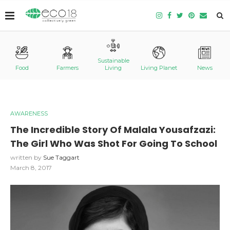
Sustainable
Food
Farmers
Living
Living Planet
News
AWARENESS
The Incredible Story Of Malala Yousafzazi:
The Girl Who Was Shot For Going To School
written by
Sue Taggart
March 8, 2017