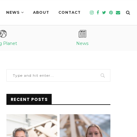
NEWS
ABOUT
CONTACT
g Planet
News
RECENT POSTS