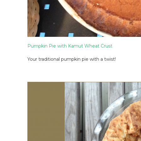
Pumpkin Pie with Kamut Wheat Crust
Your traditional pumpkin pie with a twist!