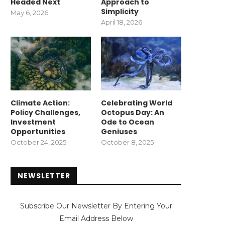
Headed Next
Approach to
Simplicity
May 6, 2026
April 18, 2026
Climate Action:
Celebrating World
Policy Challenges,
Octopus Day: An
Investment
Ode to Ocean
Opportunities
Geniuses
October 24, 2025
October 8, 2025
NEWSLETTER
Subscribe Our Newsletter By Entering Your
Email Address Below