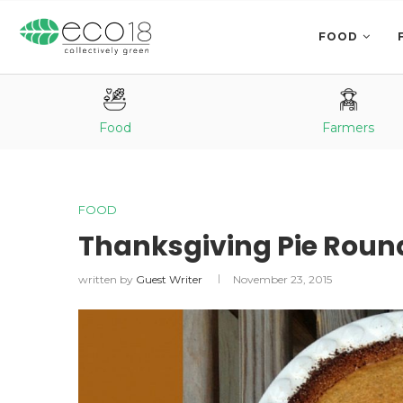
FOOD
Food
Farmers
FOOD
Thanksgiving Pie Roun
written by
Guest Writer
November 23, 2015