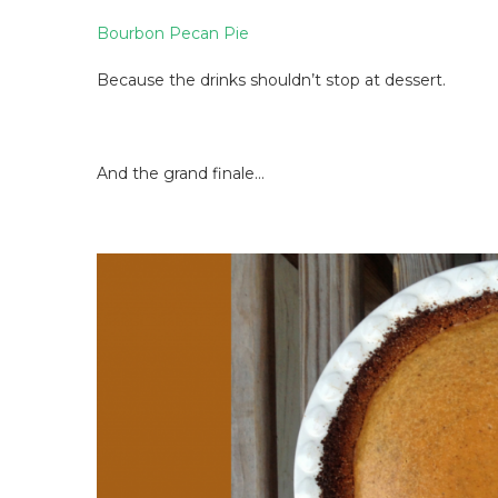
Bourbon Pecan Pie
Because the drinks shouldn’t stop at dessert.
And the grand finale…