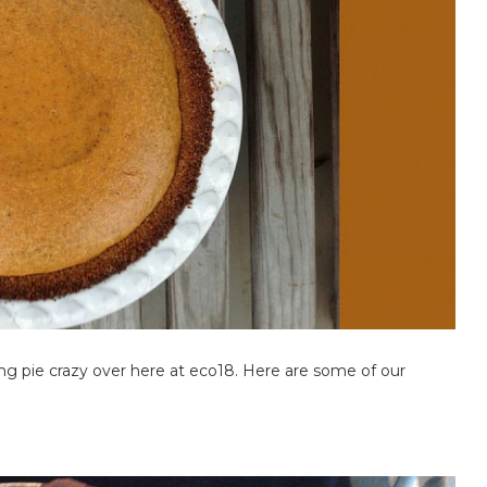
g pie crazy over here at eco18. Here are some of our