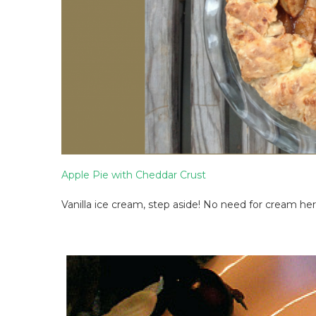
Apple Pie with Cheddar Crust
Vanilla ice cream, step aside! No need for cream her