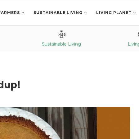
FARMERS
SUSTAINABLE LIVING
LIVING PLANET
Sustainable Living
Livin
dup!