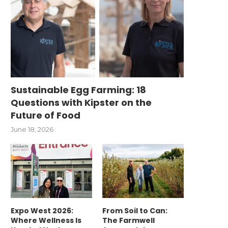
Sustainable Egg Farming: 18
Questions with Kipster on the
Future of Food
June 18, 2026
Expo West 2026:
From Soil to Can:
Where Wellness Is
The Farmwell