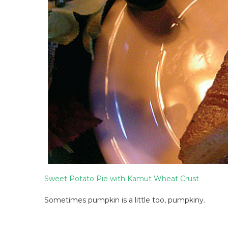
Sweet Potato Pie with Kamut Wheat Crust
Sometimes pumpkin is a little too, pumpkiny.