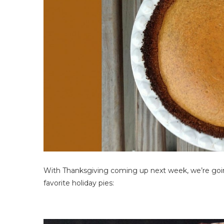
With Thanksgiving coming up next week, we’re goin
favorite holiday pies: