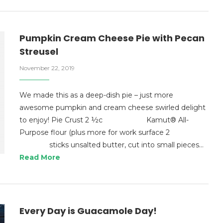
Pumpkin Cream Cheese Pie with Pecan
Streusel
November 22, 2019
We made this as a deep-dish pie – just more
awesome pumpkin and cream cheese swirled delight
to enjoy! Pie Crust 2 ½c Kamut® All-
Purpose flour (plus more for work surface 2
sticks unsalted butter, cut into small pieces…
Read More
Every Day is Guacamole Day!