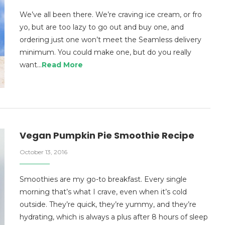
We’ve all been there. We’re craving ice cream, or fro
yo, but are too lazy to go out and buy one, and
ordering just one won’t meet the Seamless delivery
minimum. You could make one, but do you really
want…
Read More
Vegan Pumpkin Pie Smoothie Recipe
October 13, 2016
Smoothies are my go-to breakfast. Every single
morning that’s what I crave, even when it’s cold
outside. They’re quick, they’re yummy, and they’re
hydrating, which is always a plus after 8 hours of sleep