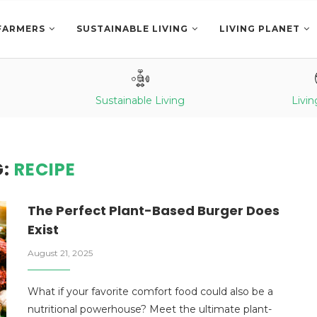
FARMERS
SUSTAINABLE LIVING
LIVING PLANET
Sustainable Living
Livin
G:
RECIPE
The Perfect Plant-Based Burger Does
Exist
August 21, 2025
What if your favorite comfort food could also be a
nutritional powerhouse? Meet the ultimate plant-