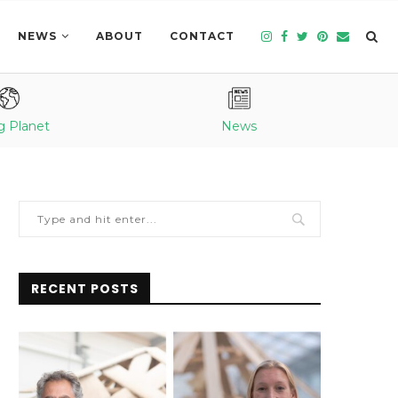
NEWS
ABOUT
CONTACT
g Planet
News
RECENT POSTS