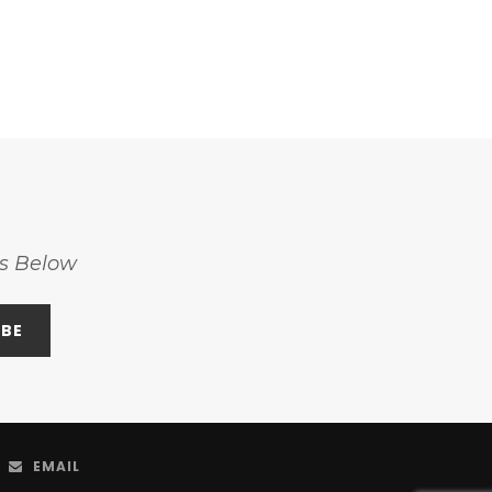
ss Below
EMAIL