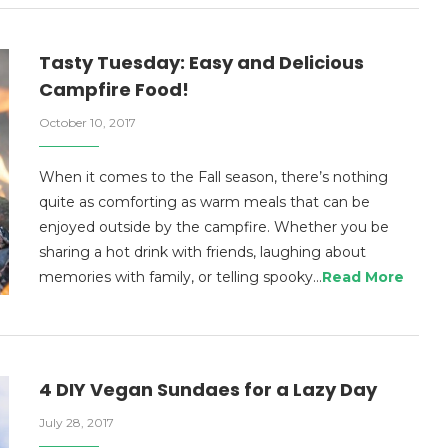
Tasty Tuesday: Easy and Delicious
Campfire Food!
October 10, 2017
When it comes to the Fall season, there’s nothing
quite as comforting as warm meals that can be
enjoyed outside by the campfire. Whether you be
sharing a hot drink with friends, laughing about
memories with family, or telling spooky…
Read More
4 DIY Vegan Sundaes for a Lazy Day
July 28, 2017