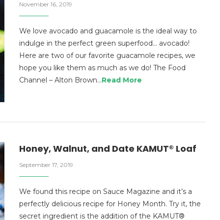
November 16, 2019
We love avocado and guacamole is the ideal way to
indulge in the perfect green superfood… avocado!
Here are two of our favorite guacamole recipes, we
hope you like them as much as we do! The Food
Channel – Alton Brown…
Read More
Honey, Walnut, and Date KAMUT® Loaf
September 17, 2019
We found this recipe on Sauce Magazine and it’s a
perfectly delicious recipe for Honey Month. Try it, the
secret ingredient is the addition of the KAMUT®