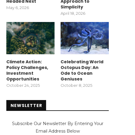
Headed Next
Approach to
Simplicity
May 6, 2026
April 18, 2026
Climate Action:
Celebrating World
Policy Challenges,
Octopus Day: An
Investment
Ode to Ocean
Opportunities
Geniuses
October 24, 2025
October 8, 2025
NEWSLETTER
Subscribe Our Newsletter By Entering Your
Email Address Below