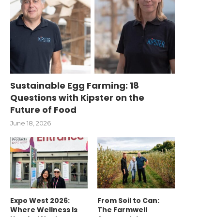
Sustainable Egg Farming: 18
Questions with Kipster on the
Future of Food
June 18, 2026
Expo West 2026:
From Soil to Can:
Where Wellness Is
The Farmwell