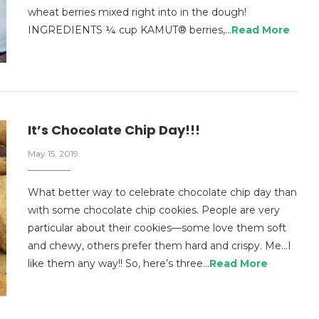
wheat berries mixed right into in the dough!
INGREDIENTS ¼ cup KAMUT® berries,…
Read More
It’s Chocolate Chip Day!!!
May 15, 2019
What better way to celebrate chocolate chip day than
with some chocolate chip cookies. People are very
particular about their cookies—some love them soft
and chewy, others prefer them hard and crispy. Me…I
like them any way!! So, here’s three…
Read More