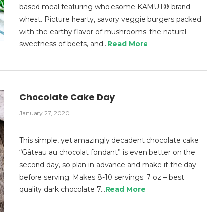
based meal featuring wholesome KAMUT® brand
wheat. Picture hearty, savory veggie burgers packed
with the earthy flavor of mushrooms, the natural
sweetness of beets, and…
Read More
Chocolate Cake Day
January 27, 2020
This simple, yet amazingly decadent chocolate cake
“Gâteau au chocolat fondant” is even better on the
second day, so plan in advance and make it the day
before serving. Makes 8-10 servings: 7 oz – best
quality dark chocolate 7…
Read More