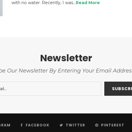
with no water. Recently, I was…
Read More
Newsletter
be Our Newsletter By Entering Your Email Addre
GRAM
FACEBOOK
TWITTER
PINTEREST