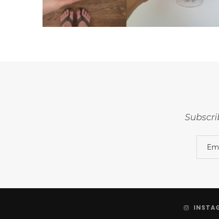
Subscri
INSTA