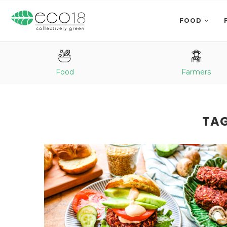
FOOD
Food
Farmers
TA