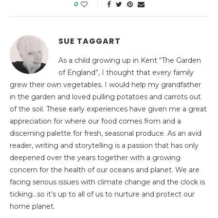
0
SUE TAGGART
As a child growing up in Kent “The Garden
of England”, I thought that every family
grew their own vegetables. I would help my grandfather
in the garden and loved pulling potatoes and carrots out
of the soil. These early experiences have given me a great
appreciation for where our food comes from and a
discerning palette for fresh, seasonal produce. As an avid
reader, writing and storytelling is a passion that has only
deepened over the years together with a growing
concern for the health of our oceans and planet. We are
facing serious issues with climate change and the clock is
ticking…so it’s up to all of us to nurture and protect our
home planet.