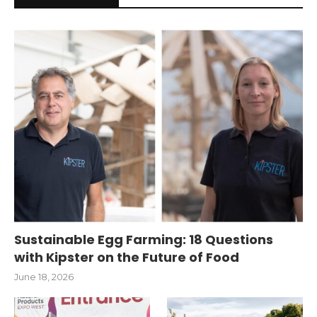
Sustainable Egg Farming: 18 Questions
with Kipster on the Future of Food
June 18, 2026