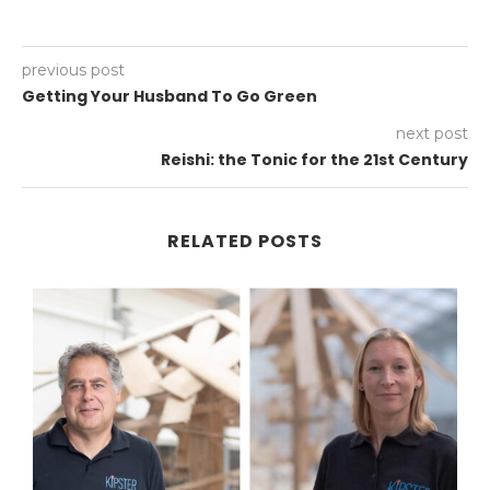
previous post
Getting Your Husband To Go Green
next post
Reishi: the Tonic for the 21st Century
RELATED POSTS