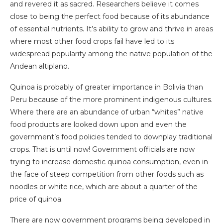
and revered it as sacred. Researchers believe it comes
close to being the perfect food because of its abundance
of essential nutrients. It’s ability to grow and thrive in areas
where most other food crops fail have led to its
widespread popularity among the native population of the
Andean altiplano.
Quinoa is probably of greater importance in Bolivia than
Peru because of the more prominent indigenous cultures.
Where there are an abundance of urban “whites” native
food products are looked down upon and even the
government’s food policies tended to downplay traditional
crops. That is until now! Government officials are now
trying to increase domestic quinoa consumption, even in
the face of steep competition from other foods such as
noodles or white rice, which are about a quarter of the
price of quinoa.
There are now government programs being developed in