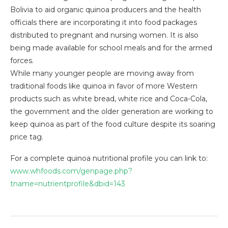
Bolivia to aid organic quinoa producers and the health
officials there are incorporating it into food packages
distributed to pregnant and nursing women. It is also
being made available for school meals and for the armed
forces.
While many younger people are moving away from
traditional foods like quinoa in favor of more Western
products such as white bread, white rice and Coca-Cola,
the government and the older generation are working to
keep quinoa as part of the food culture despite its soaring
price tag.
For a complete quinoa nutritional profile you can link to:
www.whfoods.com/genpage.php?
tname=nutrientprofile&dbid=143