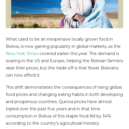
What used to be an inexpensive locally grown food in
Bolivia, is now gaining popularity in global markets, as the
New York Times
covered earlier this year. The demand is
soaring in the US and Europe, helping the Bolivian farmers
raise their prices, but the trade-off is that fewer Bolivians
can now afford it.
This shift demonstrates the consequences of rising global
food prices and changing eating habits in both developing
and prosperous countries. Quinoa prices have almost
tripled over the past five years and in that time
consumption in Bolivia of this staple food fell by 34%
according to the country’s agricultural ministry.