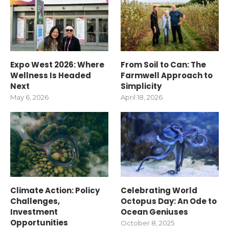
Expo West 2026: Where
From Soil to Can: The
Wellness Is Headed
Farmwell Approach to
Next
Simplicity
May 6, 2026
April 18, 2026
Climate Action: Policy
Celebrating World
Challenges,
Octopus Day: An Ode to
Investment
Ocean Geniuses
Opportunities
October 8, 2025