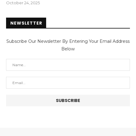
October 24, 2025
NEWSLETTER
Subscribe Our Newsletter By Entering Your Email Address
Below