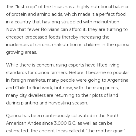
This “lost crop” of the Incas has a highly nutritional balance
of protein and amino acids, which made it a perfect food
in a country that has long struggled with malnutrition.
Now that fewer Bolivians can afford it, they are turning to
cheaper, processed foods thereby increasing the
incidences of chronic malnutrition in children in the quinoa
growing areas.
While there is concern, rising exports have lifted living
standards for quinoa farmers. Before if became so popular
in foreign markets, many people were going to Argentina
and Chile to find work, but now, with the rising prices,
many city dwellers are returning to their plots of land
during planting and harvesting season.
Quinoa has been continuously cultivated in the South
American Andes since 3,000 B.C. as well as can be
estimated. The ancient Incas called it “the mother grain”