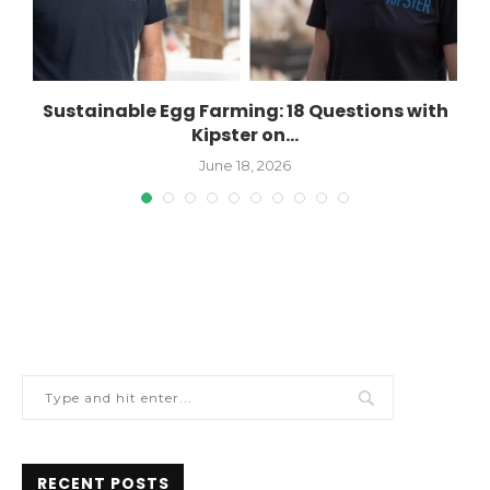
Sustainable Egg Farming: 18 Questions with
Kipster on...
June 18, 2026
RECENT POSTS