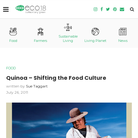
Sustainable
Food
Farmers
Living
Living Planet
News
FOOD
Quinoa – Shifting the Food Culture
written by
Sue Taggart
July 26, 2011