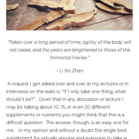
“Taken over a long period of time, agility of the body will
not cease, and the years are lengthened to those of the
Immortal Fairies.”
– Li Shi Zhen
A request I get asked over and over at my lectures or in
interviews on the radio is: “If I only take one thing, what
should it be?”. Given that in any discussion or lecture I
may be talking about 10, 15, or even 20 different
supplements or nutrients you might think that this is a
difficult question. The answer, though, is an easy one for
me. In my opinion and without a doubt the single best
supplement for virtually anyone and everyone to take is