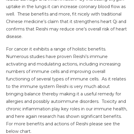
uptake in the lungs it can increase coronary blood flow as
well. These benefits and more, fit nicely with traditional
Chinese medicine’s claim that it strengthens heart Qi and
confirms that Reishi may reduce one’s overall risk of heart
disease.
For cancer it exhibits a range of holistic benefits.
Numerous studies have proven Reishi’s immune
activating and modulating actions, including increasing
numbers of immune cells and improving overall
functioning of several types of immune cells. As it relates
to the immune system Reishi is very much about
bringing balance thereby making it a useful remedy for
allergies and possibly autoimmune disorders. Toxicity and
chronic inflammation play key roles in our immune health,
and here again research has shown significant benefits.
For more benefits and actions of Reishi please see the
below chart.