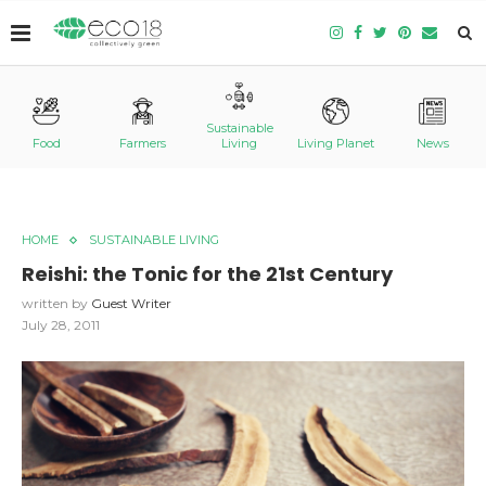
Sustainable
Food
Farmers
Living
Living Planet
News
HOME
SUSTAINABLE LIVING
Reishi: the Tonic for the 21st Century
written by
Guest Writer
July 28, 2011