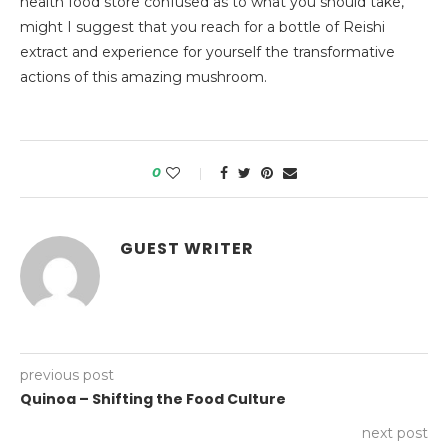
health food store confused as to what you should take,
might I suggest that you reach for a bottle of Reishi
extract and experience for yourself the transformative
actions of this amazing mushroom.
0
GUEST WRITER
previous post
Quinoa – Shifting the Food Culture
next post