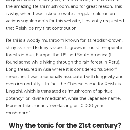
the amazing Reishi mushroom, and for great reason. This
is why, when I was asked to write a regular column on
various supplements for this website, I instantly requested
that Reishi be my first contribution.
Reishi is a woody mushroom known for its reddish-brown,
shiny skin and kidney shape. It grows in moist temperate
forests in Asia, Europe, the US, and South America (I
found some while hiking through the rain forest in Peru).
Long treasured in Asia where it is considered “superior”
medicine, it was traditionally associated with longevity and
even immortality. In fact the Chinese name for Reishi is
Ling zhi, which is translated as “mushroom of spiritual
potency” or “divine medicine”, while the Japanese name,
Mannentake, means “everlasting or 10,000-year
mushroom”.
Why the tonic for the 21st century?