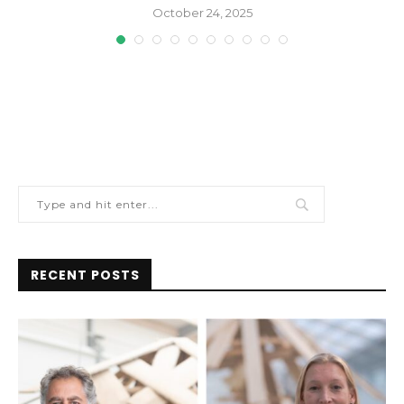
October 24, 2025
RECENT POSTS