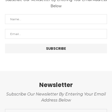
Below
Newsletter
Subscribe Our Newsletter By Entering Your Email
Address Below