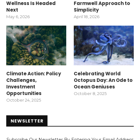
Wellness Is Headed
Farmwell Approach to
Next
Simplicity
May 6, 2026
April 18, 2026
Climate Action: Policy
Celebrating World
Challenges,
Octopus Day: An Ode to
Investment
Ocean Geniuses
Opportunities
October 8, 2025
October 24, 2025
NEWSLETTER
Subscribe Our Newsletter By Entering Your Email Address