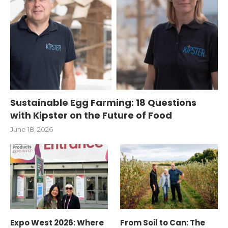
Sustainable Egg Farming: 18 Questions
with Kipster on the Future of Food
June 18, 2026
Expo West 2026: Where
From Soil to Can: The