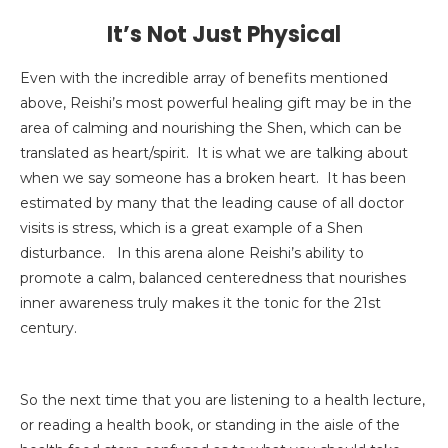
It’s Not Just Physical
Even with the incredible array of benefits mentioned
above, Reishi’s most powerful healing gift may be in the
area of calming and nourishing the Shen, which can be
translated as heart/spirit. It is what we are talking about
when we say someone has a broken heart. It has been
estimated by many that the leading cause of all doctor
visits is stress, which is a great example of a Shen
disturbance. In this arena alone Reishi’s ability to
promote a calm, balanced centeredness that nourishes
inner awareness truly makes it the tonic for the 21st
century.
So the next time that you are listening to a health lecture,
or reading a health book, or standing in the aisle of the