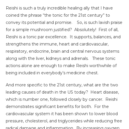
Reishi is such a truly incredible healing ally that I have
coined the phrase “the tonic for the 21st century” to
convey its potential and promise. So, is such lavish praise
for a simple mushroom justified? Absolutely! First of all,
Reishi is a tonic par excellence. It supports, balances, and
strengthens the immune, heart and cardiovascular,
respiratory, endocrine, brain and central nervous systems
along with the liver, kidneys and adrenals. These tonic
actions alone are enough to make Reishi worthwhile of
being included in everybody’s medicine chest.
And more specific to the 21st century, what are the two
leading causes of death in the US today? Heart disease,
which is number one, followed closely by cancer. Reishi
demonstrates significant benefits for both. For the
cardiovascular system it has been shown to lower blood
pressure, cholesterol, and triglycerides while reducing free
radical damage and inflammation. By increasing oxygen