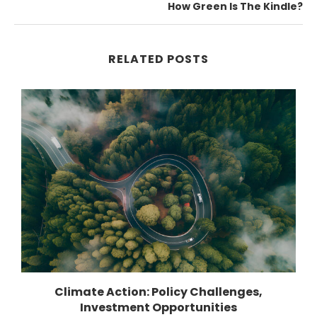
How Green Is The Kindle?
RELATED POSTS
Climate Action: Policy Challenges,
Investment Opportunities