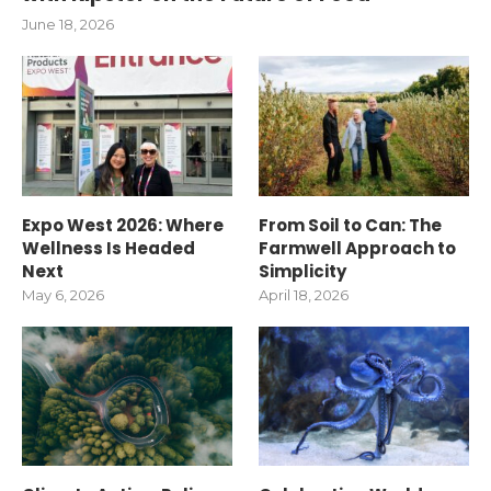
June 18, 2026
Expo West 2026: Where
From Soil to Can: The
Wellness Is Headed
Farmwell Approach to
Next
Simplicity
May 6, 2026
April 18, 2026