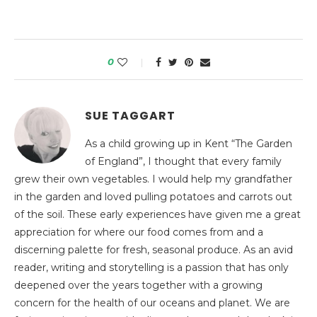
0
SUE TAGGART
As a child growing up in Kent “The Garden
of England”, I thought that every family
grew their own vegetables. I would help my grandfather
in the garden and loved pulling potatoes and carrots out
of the soil. These early experiences have given me a great
appreciation for where our food comes from and a
discerning palette for fresh, seasonal produce. As an avid
reader, writing and storytelling is a passion that has only
deepened over the years together with a growing
concern for the health of our oceans and planet. We are