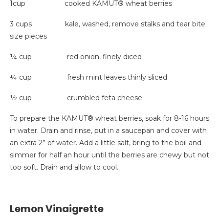
1cup cooked KAMUT® wheat berries
3 cups kale, washed, remove stalks and tear bite
size pieces
¼ cup red onion, finely diced
¼ cup fresh mint leaves thinly sliced
½ cup crumbled feta cheese
To prepare the KAMUT® wheat berries, soak for 8-16 hours
in water. Drain and rinse, put in a saucepan and cover with
an extra 2” of water. Add a little salt, bring to the boil and
simmer for half an hour until the berries are chewy but not
too soft. Drain and allow to cool.
Lemon Vinaigrette