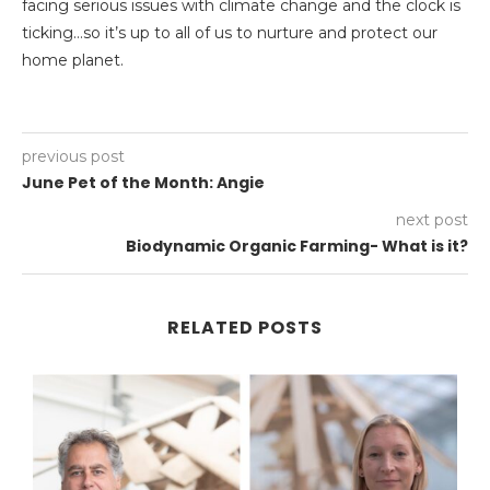
facing serious issues with climate change and the clock is
ticking…so it’s up to all of us to nurture and protect our
home planet.
previous post
June Pet of the Month: Angie
next post
Biodynamic Organic Farming- What is it?
RELATED POSTS