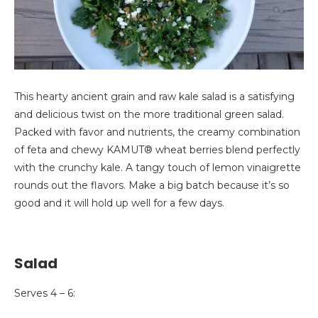
This hearty ancient grain and raw kale salad is a satisfying
and delicious twist on the more traditional green salad.
Packed with favor and nutrients, the creamy combination
of feta and chewy KAMUT® wheat berries blend perfectly
with the crunchy kale. A tangy touch of lemon vinaigrette
rounds out the flavors. Make a big batch because it’s so
good and it will hold up well for a few days.
Salad
Serves 4 – 6: