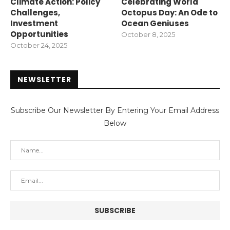
Climate Action: Policy
Celebrating World
Challenges,
Octopus Day: An Ode to
Investment
Ocean Geniuses
Opportunities
October 8, 2025
October 24, 2025
NEWSLETTER
Subscribe Our Newsletter By Entering Your Email Address
Below