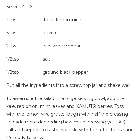
Serves 4 – 6:
2Tbs fresh lemon juice
6Tbs olive oil
2Tbs rice wine vinegar
1/2tsp salt
1/2tsp ground black pepper
Put all the ingredients into a screw top jar and shake well
To assemble the salad, in a large serving bowl, add the
kale, red onion, mint leaves and KAMUT® berries. Toss
with the lemon vinaigrette (begin with half the dressing
and add more depending how much dressing you like)
salt and pepper to taste. Sprinkle with the feta cheese and
it’s ready to serve.