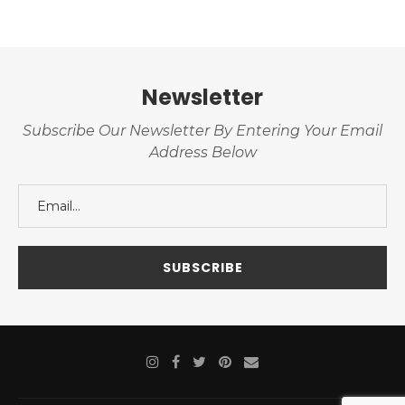
Newsletter
Subscribe Our Newsletter By Entering Your Email
Address Below