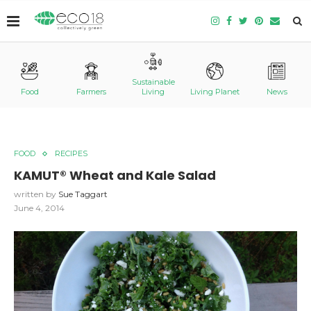
Sustainable
Food
Farmers
Living
Living Planet
News
FOOD
RECIPES
KAMUT® Wheat and Kale Salad
written by
Sue Taggart
June 4, 2014