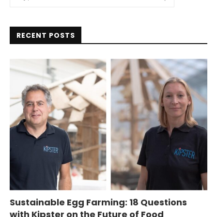
RECENT POSTS
Sustainable Egg Farming: 18 Questions
with Kipster on the Future of Food