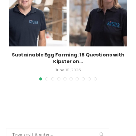
Sustainable Egg Farming: 18 Questions with
Kipster on...
June 18, 2026