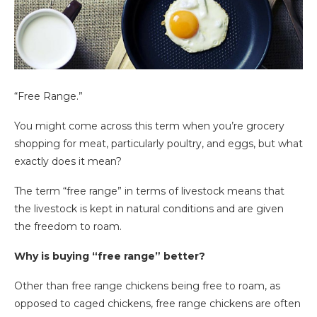
“Free Range.”
You might come across this term when you’re grocery
shopping for meat, particularly poultry, and eggs, but what
exactly does it mean?
The term “free range” in terms of livestock means that
the livestock is kept in natural conditions and are given
the freedom to roam.
Why is buying “free range” better?
Other than free range chickens being free to roam, as
opposed to caged chickens, free range chickens are often