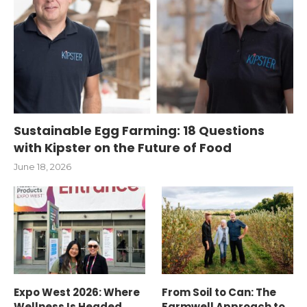
Sustainable Egg Farming: 18 Questions
with Kipster on the Future of Food
June 18, 2026
Expo West 2026: Where
From Soil to Can: The
Wellness Is Headed
Farmwell Approach to