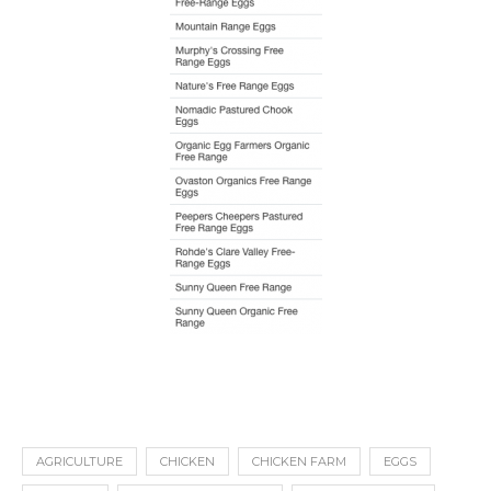
AGRICULTURE
CHICKEN
CHICKEN FARM
EGGS