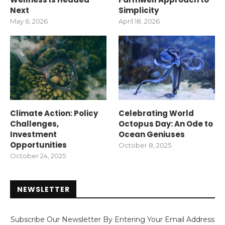
Next
Simplicity
May 6, 2026
April 18, 2026
Climate Action: Policy
Celebrating World
Challenges,
Octopus Day: An Ode to
Investment
Ocean Geniuses
Opportunities
October 8, 2025
October 24, 2025
NEWSLETTER
Subscribe Our Newsletter By Entering Your Email Address