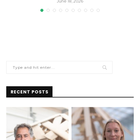
June 18, 2026
RECENT POSTS