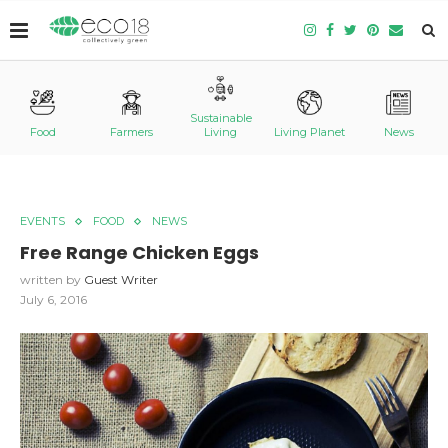
Sustainable
Food
Farmers
Living
Living Planet
News
EVENTS
FOOD
NEWS
Free Range Chicken Eggs
written by
Guest Writer
July 6, 2016