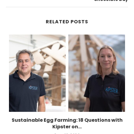
RELATED POSTS
.
Sustainable Egg Farming: 18 Questions with
Kipster on...