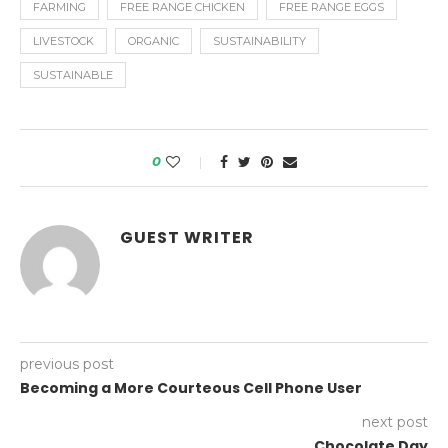
FARMING
FREE RANGE CHICKEN
FREE RANGE EGGS
LIVESTOCK
ORGANIC
SUSTAINABILITY
SUSTAINABLE
0
GUEST WRITER
previous post
Becoming a More Courteous Cell Phone User
next post
Chocolate Day