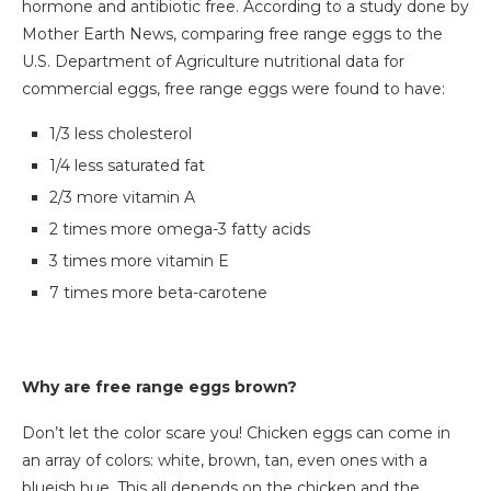
hormone and antibiotic free. According to a study done by
Mother Earth News, comparing free range eggs to the
U.S. Department of Agriculture nutritional data for
commercial eggs, free range eggs were found to have:
1/3 less cholesterol
1/4 less saturated fat
2/3 more vitamin A
2 times more omega-3 fatty acids
3 times more vitamin E
7 times more beta-carotene
Why are free range eggs brown?
Don’t let the color scare you! Chicken eggs can come in
an array of colors: white, brown, tan, even ones with a
blueish hue. This all depends on the chicken and the