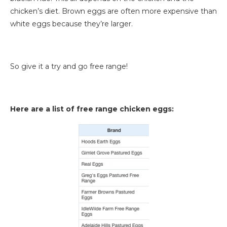
chicken’s diet. Brown eggs are often more expensive than
white eggs because they’re larger.
So give it a try and go free range!
Here are a list of free range chicken eggs: