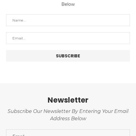
Below
Newsletter
Subscribe Our Newsletter By Entering Your Email
Address Below