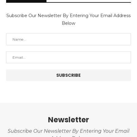
Subscribe Our Newsletter By Entering Your Email Address
Below
Newsletter
Subscribe Our Newsletter By Entering Your Email