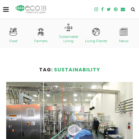
Sustainable
Food
Farmers
Living
Living Planet
News
TAG:
SUSTAINABILITY