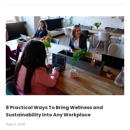
8 Practical Ways To Bring Wellness and
Sustainability Into Any Workplace
July 2, 2021