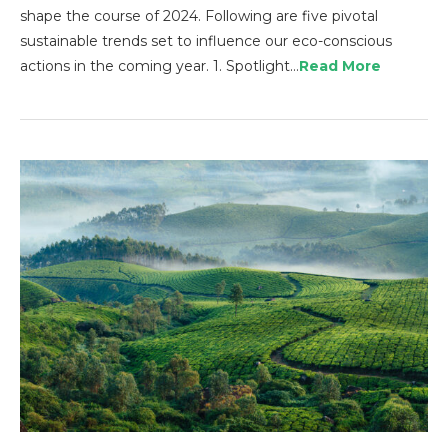
shape the course of 2024. Following are five pivotal
sustainable trends set to influence our eco-conscious
actions in the coming year. 1. Spotlight…
Read More