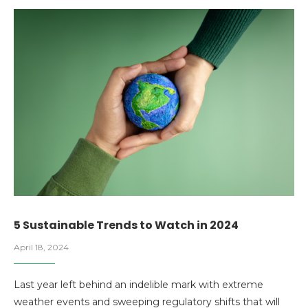
5 Sustainable Trends to Watch in 2024
April 18, 2024
Last year left behind an indelible mark with extreme
weather events and sweeping regulatory shifts that will