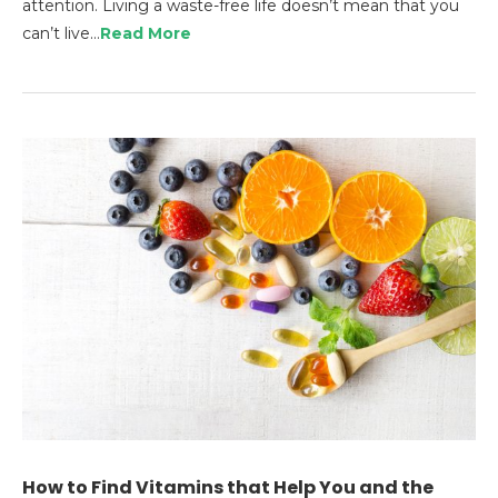
attention. Living a waste-free life doesn’t mean that you
can’t live…
Read More
How to Find Vitamins that Help You and the