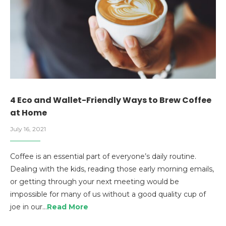
4 Eco and Wallet-Friendly Ways to Brew Coffee
at Home
July 16, 2021
Coffee is an essential part of everyone’s daily routine.
Dealing with the kids, reading those early morning emails,
or getting through your next meeting would be
impossible for many of us without a good quality cup of
joe in our…
Read More