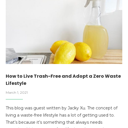
How to Live Trash-Free and Adopt a Zero Waste
Lifestyle
March 1, 2021
This blog was guest written by Jacky Xu. The concept of
living a waste-free lifestyle has a lot of getting used to.
That’s because it’s something that always needs