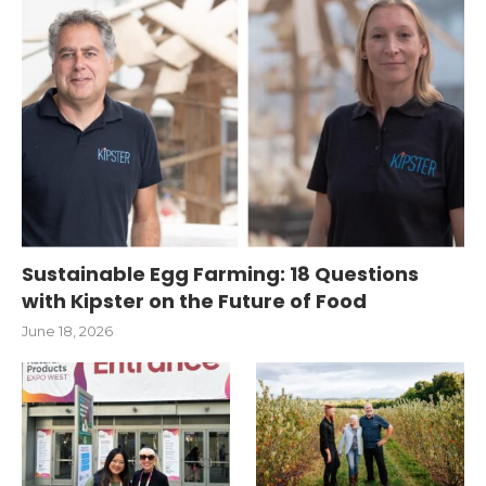
Sustainable Egg Farming: 18 Questions
with Kipster on the Future of Food
June 18, 2026