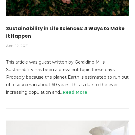
Sustainability in Life Sciences: 4 Ways to Make
it Happen
April 12, 2021
This article was guest written by Geraldine Mills.
Sustainability has been a prevalent topic these days.
Probably because the planet Earth is estimated to run out
of resources in about 60 years. This is due to the ever-
increasing population and…
Read More