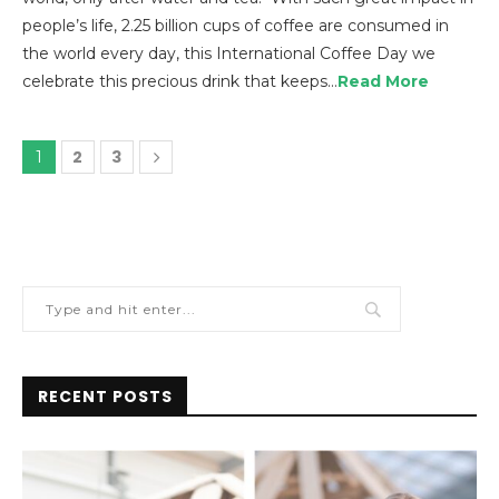
people’s life, 2.25 billion cups of coffee are consumed in
the world every day, this International Coffee Day we
celebrate this precious drink that keeps…
Read More
2
3
1
RECENT POSTS