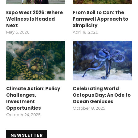
Expo West 2026: Where
From Soil to Can: The
Wellness Is Headed
Farmwell Approach to
Next
Simplicity
May 6, 2026
April 18, 2026
Climate Action: Policy
Celebrating World
Challenges,
Octopus Day: An Ode to
Investment
Ocean Geniuses
Opportunities
October 8, 2025
October 24, 2025
NEWSLETTER