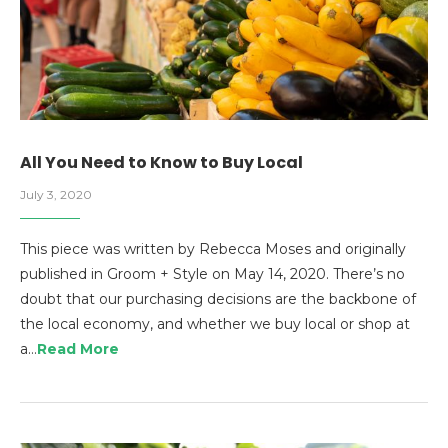
All You Need to Know to Buy Local
July 3, 2020
This piece was written by Rebecca Moses and originally
published in Groom + Style on May 14, 2020. There’s no
doubt that our purchasing decisions are the backbone of
the local economy, and whether we buy local or shop at
a…
Read More