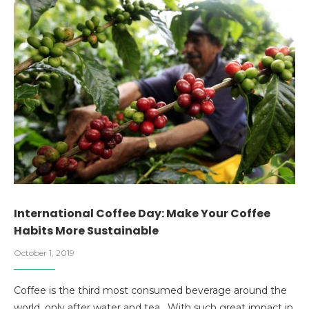
International Coffee Day: Make Your Coffee
Habits More Sustainable
October 1, 2019
Coffee is the third most consumed beverage around the
world, only after water and tea. With such great impact in