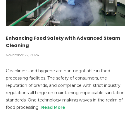
Enhancing Food Safety with Advanced Steam
Cleaning
November 27, 2024
Cleanliness and hygiene are non-negotiable in food
processing facilities. The safety of consumers, the
reputation of brands, and compliance with strict industry
regulations all hinge on maintaining impeccable sanitation
standards. One technology making waves in the realm of
food processing…
Read More