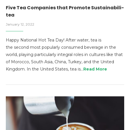
Five Tea Companies that Promote Sustainabili-
tea
January 12, 2022
Happy National Hot Tea Day! After water, tea is
the second most popularly consumed beverage in the
world, playing particularly integral roles in cultures like that
of Morocco, South Asia, China, Turkey, and the United
Kingdom. In the United States, tea is…
Read More