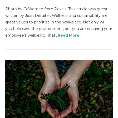
Photo by CoWomen from Pexels. This article was guest
written by Jean Deruiter. Wellness and sustainability are
great values to prioritize in the workplace. Not only will
you help save the environment, but you are ensuring your
employee’s wellbeing. That…
Read More