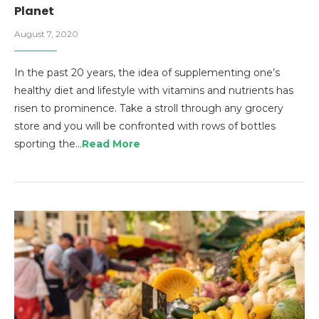
Planet
August 7, 2020
In the past 20 years, the idea of supplementing one’s
healthy diet and lifestyle with vitamins and nutrients has
risen to prominence. Take a stroll through any grocery
store and you will be confronted with rows of bottles
sporting the…
Read More