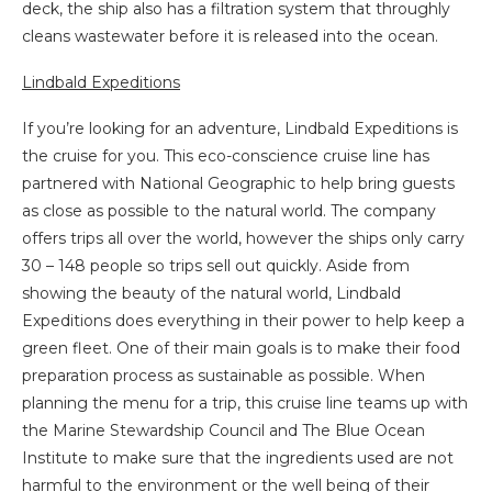
deck, the ship also has a filtration system that throughly
cleans wastewater before it is released into the ocean.
Lindbald Expeditions
If you’re looking for an adventure, Lindbald Expeditions is
the cruise for you. This eco-conscience cruise line has
partnered with National Geographic to help bring guests
as close as possible to the natural world. The company
offers trips all over the world, however the ships only carry
30 – 148 people so trips sell out quickly. Aside from
showing the beauty of the natural world, Lindbald
Expeditions does everything in their power to help keep a
green fleet. One of their main goals is to make their food
preparation process as sustainable as possible. When
planning the menu for a trip, this cruise line teams up with
the Marine Stewardship Council and The Blue Ocean
Institute to make sure that the ingredients used are not
harmful to the environment or the well being of their