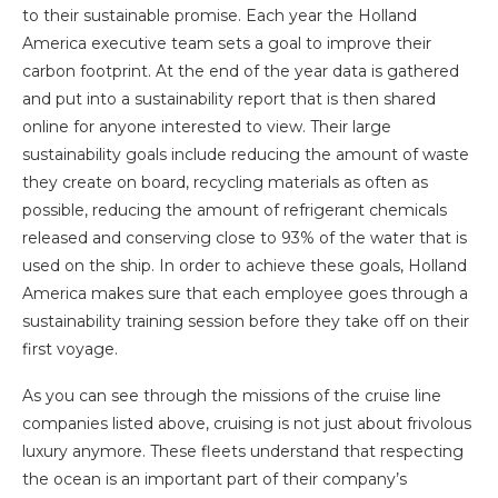
to their sustainable promise. Each year the Holland
America executive team sets a goal to improve their
carbon footprint. At the end of the year data is gathered
and put into a sustainability report that is then shared
online for anyone interested to view. Their large
sustainability goals include reducing the amount of waste
they create on board, recycling materials as often as
possible, reducing the amount of refrigerant chemicals
released and conserving close to 93% of the water that is
used on the ship. In order to achieve these goals, Holland
America makes sure that each employee goes through a
sustainability training session before they take off on their
first voyage.
As you can see through the missions of the cruise line
companies listed above, cruising is not just about frivolous
luxury anymore. These fleets understand that respecting
the ocean is an important part of their company’s