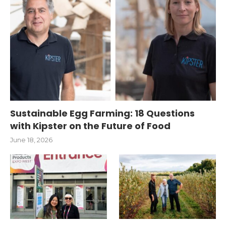
Sustainable Egg Farming: 18 Questions
with Kipster on the Future of Food
June 18, 2026