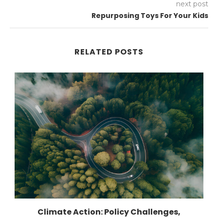
next post
Repurposing Toys For Your Kids
RELATED POSTS
Climate Action: Policy Challenges,