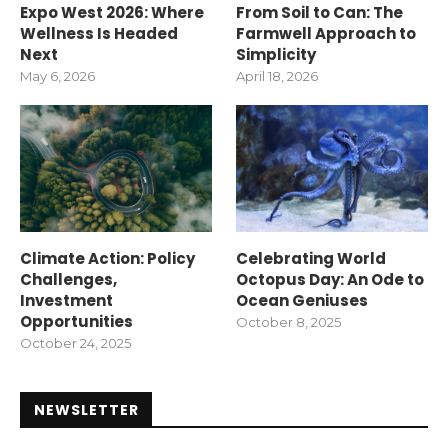
Expo West 2026: Where
From Soil to Can: The
Wellness Is Headed
Farmwell Approach to
Next
Simplicity
May 6, 2026
April 18, 2026
Climate Action: Policy
Celebrating World
Challenges,
Octopus Day: An Ode to
Investment
Ocean Geniuses
Opportunities
October 8, 2025
October 24, 2025
NEWSLETTER