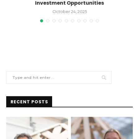
Investment Opportunities
October 24, 2025
RECENT POSTS