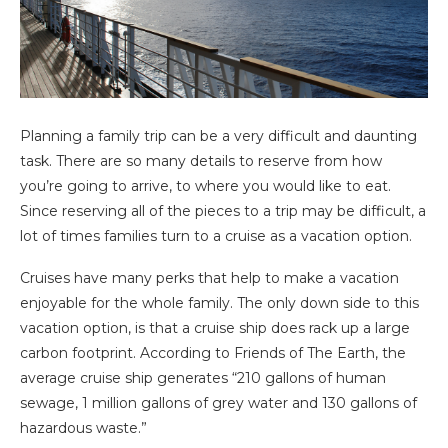
Planning a family trip can be a very difficult and daunting
task. There are so many details to reserve from how
you’re going to arrive, to where you would like to eat.
Since reserving all of the pieces to a trip may be difficult, a
lot of times families turn to a cruise as a vacation option.
Cruises have many perks that help to make a vacation
enjoyable for the whole family. The only down side to this
vacation option, is that a cruise ship does rack up a large
carbon footprint. According to Friends of The Earth, the
average cruise ship generates “210 gallons of human
sewage, 1 million gallons of grey water and 130 gallons of
hazardous waste.”