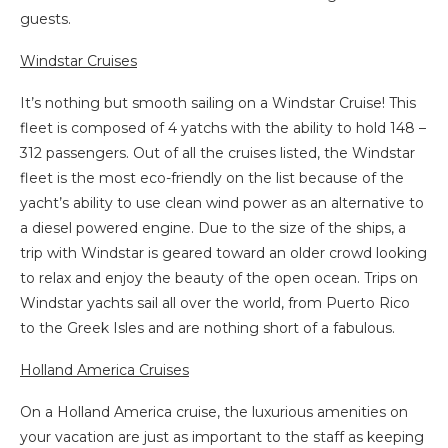
guests.
Windstar Cruises
It’s nothing but smooth sailing on a Windstar Cruise! This
fleet is composed of 4 yatchs with the ability to hold 148 –
312 passengers. Out of all the cruises listed, the Windstar
fleet is the most eco-friendly on the list because of the
yacht’s ability to use clean wind power as an alternative to
a diesel powered engine. Due to the size of the ships, a
trip with Windstar is geared toward an older crowd looking
to relax and enjoy the beauty of the open ocean. Trips on
Windstar yachts sail all over the world, from Puerto Rico
to the Greek Isles and are nothing short of a fabulous.
Holland America Cruises
On a Holland America cruise, the luxurious amenities on
your vacation are just as important to the staff as keeping