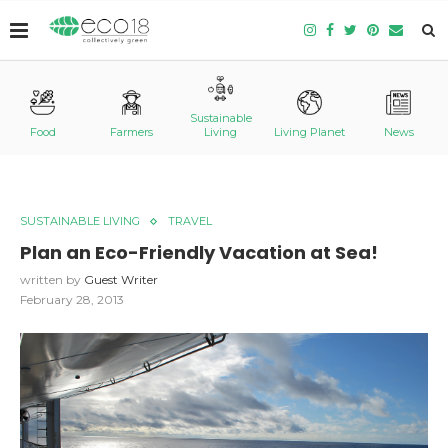
Sustainable
Food
Farmers
Living
Living Planet
News
SUSTAINABLE LIVING
TRAVEL
Plan an Eco-Friendly Vacation at Sea!
written by
Guest Writer
February 28, 2013