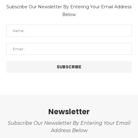
Subscribe Our Newsletter By Entering Your Email Address
Below
Newsletter
Subscribe Our Newsletter By Entering Your Email
Address Below