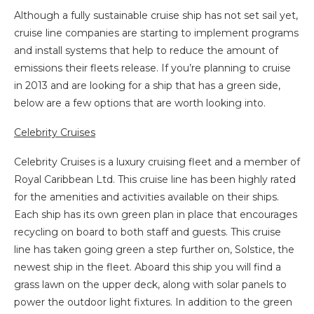
Although a fully sustainable cruise ship has not set sail yet,
cruise line companies are starting to implement programs
and install systems that help to reduce the amount of
emissions their fleets release. If you’re planning to cruise
in 2013 and are looking for a ship that has a green side,
below are a few options that are worth looking into.
Celebrity Cruises
Celebrity Cruises is a luxury cruising fleet and a member of
Royal Caribbean Ltd. This cruise line has been highly rated
for the amenities and activities available on their ships.
Each ship has its own green plan in place that encourages
recycling on board to both staff and guests. This cruise
line has taken going green a step further on, Solstice, the
newest ship in the fleet. Aboard this ship you will find a
grass lawn on the upper deck, along with solar panels to
power the outdoor light fixtures. In addition to the green