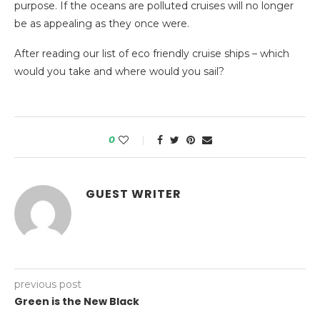
purpose. If the oceans are polluted cruises will no longer
be as appealing as they once were.
After reading our list of eco friendly cruise ships – which
would you take and where would you sail?
0
GUEST WRITER
previous post
Green is the New Black