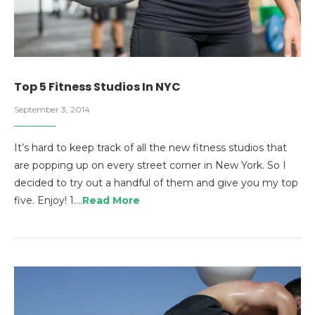
Top 5 Fitness Studios In NYC
September 3, 2014
It’s hard to keep track of all the new fitness studios that
are popping up on every street corner in New York. So I
decided to try out a handful of them and give you my top
five. Enjoy! 1.…
Read More