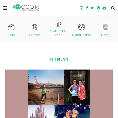
Sustainable
Food
Farmers
Living
Living Planet
News
FITNESS