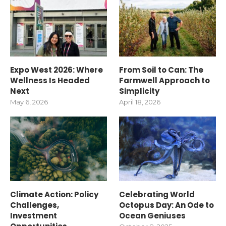
Expo West 2026: Where
From Soil to Can: The
Wellness Is Headed
Farmwell Approach to
Next
Simplicity
May 6, 2026
April 18, 2026
Climate Action: Policy
Celebrating World
Challenges,
Octopus Day: An Ode to
Investment
Ocean Geniuses