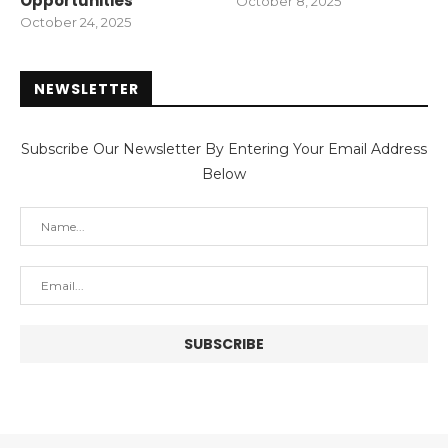
Opportunities
October 8, 2025
October 24, 2025
NEWSLETTER
Subscribe Our Newsletter By Entering Your Email Address
Below