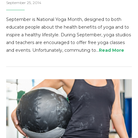
September 25, 2014
September is National Yoga Month, designed to both
educate people about the health benefits of yoga and to
inspire a healthy lifestyle. During September, yoga studios
and teachers are encouraged to offer free yoga classes
and events. Unfortunately, commuting to…
Read More