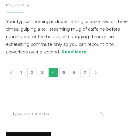
May 23, 2014
Your typical morning includes hitting snooze two or three
times, gulping a tall, steaming mug of caffeine before
running out of the house, and slogging through an
exhausting commute only so you can recount it to
coworkers over a second…
Read More
1
2
3
5
6
7
4