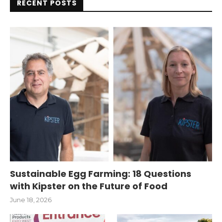
RECENT POSTS
Sustainable Egg Farming: 18 Questions
with Kipster on the Future of Food
June 18, 2026