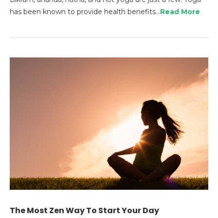
has been known to provide health benefits…
Read More
The Most Zen Way To Start Your Day