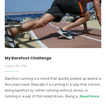
My Barefoot Challenge
August 28, 2014
Barefoot running is a trend that quickly picked up speed, a
few years back. Basically it is running in a way that mimics
being barefoot by either running without shoes, or
running in a pair of thin-soled shoes. Being a…
Read More