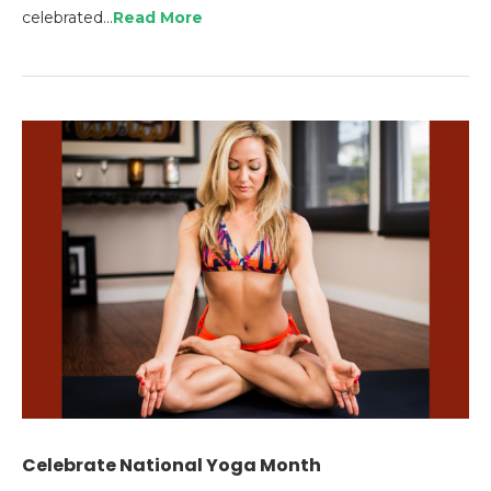
celebrated…
Read More
Celebrate National Yoga Month