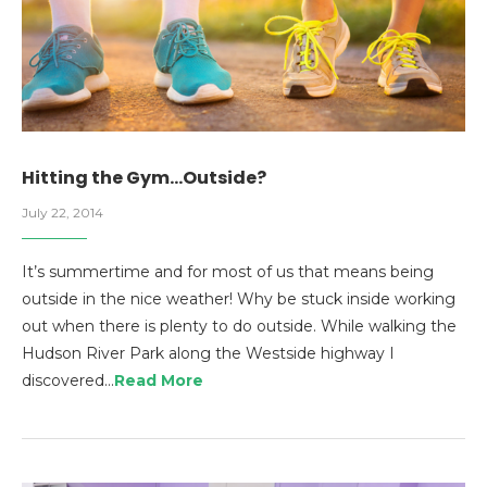
Hitting the Gym…Outside?
July 22, 2014
It’s summertime and for most of us that means being
outside in the nice weather! Why be stuck inside working
out when there is plenty to do outside. While walking the
Hudson River Park along the Westside highway I
discovered…
Read More