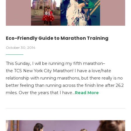
Eco-Friendly Guide to Marathon Training
October 30, 2014
This Sunday, I will be running my fifth marathon–
the TCS New York City Marathon! I have a love/hate
relationship with running marathons, but there really is no
better feeling than running across the finish line after 26.2
miles. Over the years that I have…
Read More