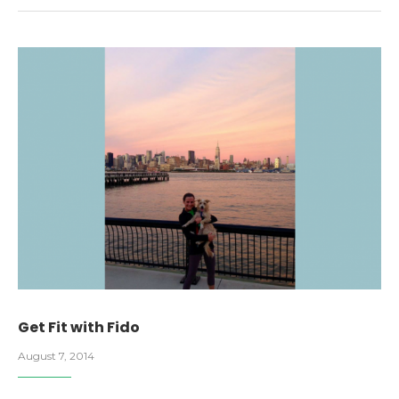
Get Fit with Fido
August 7, 2014