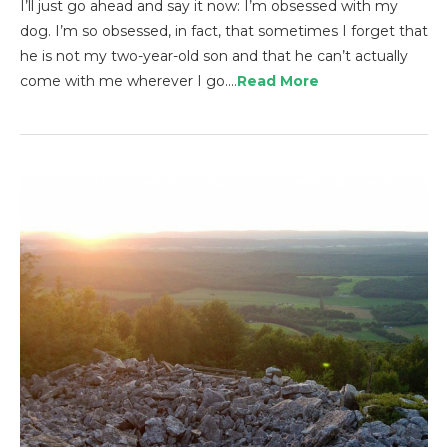
I’ll just go ahead and say it now: I’m obsessed with my
dog. I’m so obsessed, in fact, that sometimes I forget that
he is not my two-year-old son and that he can’t actually
come with me wherever I go.…
Read More