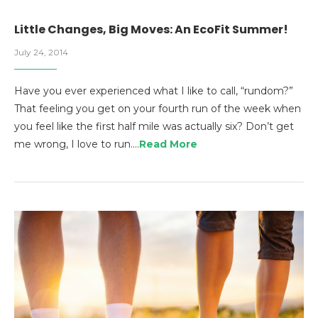
Little Changes, Big Moves: An EcoFit Summer!
July 24, 2014
Have you ever experienced what I like to call, “rundom?”
That feeling you get on your fourth run of the week when
you feel like the first half mile was actually six? Don’t get
me wrong, I love to run.…
Read More