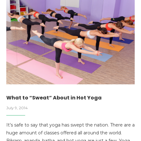
What to “Sweat” About in Hot Yoga
July 9, 2014
It’s safe to say that yoga has swept the nation. There are a
huge amount of classes offered all around the world.
Bikram, ananda, hatha, and hot yoga are just a few. Yoga