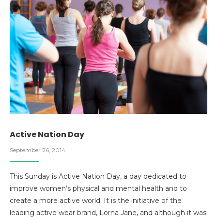
Active Nation Day
September 26, 2014
This Sunday is Active Nation Day, a day dedicated to
improve women’s physical and mental health and to
create a more active world. It is the initiative of the
leading active wear brand, Lorna Jane, and although it was