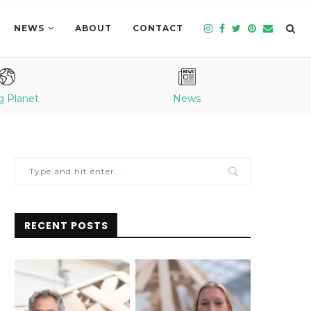
NEWS
ABOUT
CONTACT
g Planet
News
RECENT POSTS