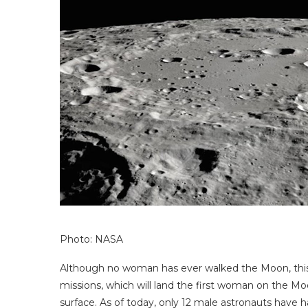
Photo: NASA
Although no woman has ever walked the Moon, thi
missions, which will land the first woman on the Mo
surface. As of today, only 12 male astronauts have ha