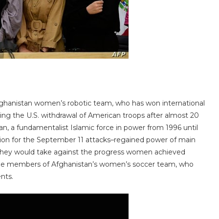
ghanistan women’s robotic team, who has won international
owing the U.S. withdrawal of American troops after almost 20
ban, a fundamentalist Islamic force in power from 1996 until
tion for the September 11 attacks–regained power of main
ns they would take against the progress women achieved
some members of Afghanistan’s women’s soccer team, who
nts.