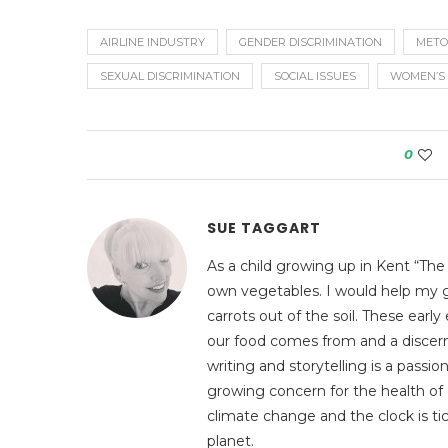
AIRLINE INDUSTRY
GENDER DISCRIMINATION
METO
SEXUAL DISCRIMINATION
SOCIAL ISSUES
WOMEN’S 
0
SUE TAGGART
As a child growing up in Kent “The
own vegetables. I would help my g
carrots out of the soil. These ear
our food comes from and a discerni
writing and storytelling is a pass
growing concern for the health of 
climate change and the clock is tic
planet.