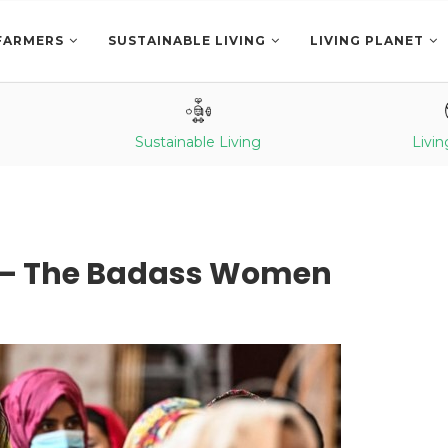
FARMERS
SUSTAINABLE LIVING
LIVING PLANET
Sustainable Living
Livin
 – The Badass Women