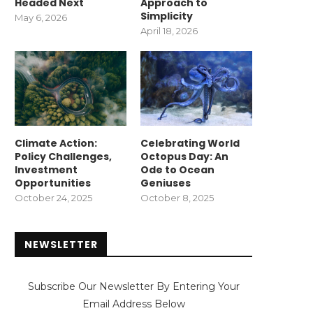
Headed Next
Approach to
Simplicity
May 6, 2026
April 18, 2026
Climate Action:
Celebrating World
Policy Challenges,
Octopus Day: An
Investment
Ode to Ocean
Opportunities
Geniuses
October 24, 2025
October 8, 2025
NEWSLETTER
Subscribe Our Newsletter By Entering Your
Email Address Below