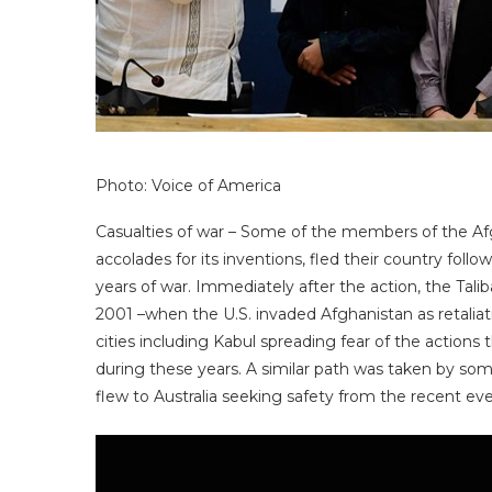
Photo: Voice of America
Casualties of war – Some of the members of the Af
accolades for its inventions, fled their country foll
years of war. Immediately after the action, the Tali
2001 –when the U.S. invaded Afghanistan as retalia
cities including Kabul spreading fear of the actio
during these years. A similar path was taken by 
flew to Australia seeking safety from the recent eve