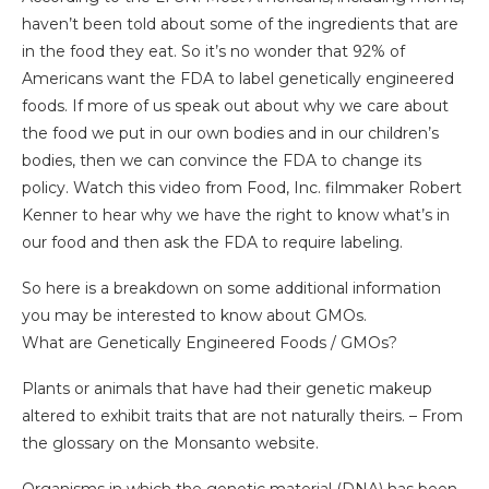
haven’t been told about some of the ingredients that are
in the food they eat. So it’s no wonder that 92% of
Americans want the FDA to label genetically engineered
foods. If more of us speak out about why we care about
the food we put in our own bodies and in our children’s
bodies, then we can convince the FDA to change its
policy. Watch this video from Food, Inc. filmmaker Robert
Kenner to hear why we have the right to know what’s in
our food and then ask the FDA to require labeling.
So here is a breakdown on some additional information
you may be interested to know about GMOs.
What are Genetically Engineered Foods / GMOs?
Plants or animals that have had their genetic makeup
altered to exhibit traits that are not naturally theirs. – From
the glossary on the Monsanto website.