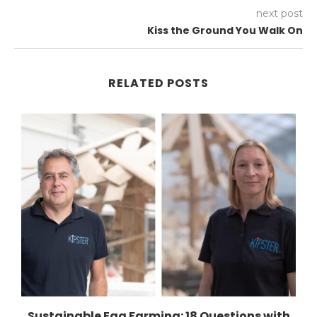
next post
Kiss the Ground You Walk On
RELATED POSTS
Sustainable Egg Farming: 18 Questions with