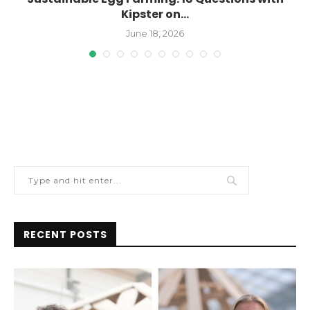
Kipster on...
June 18, 2026
RECENT POSTS