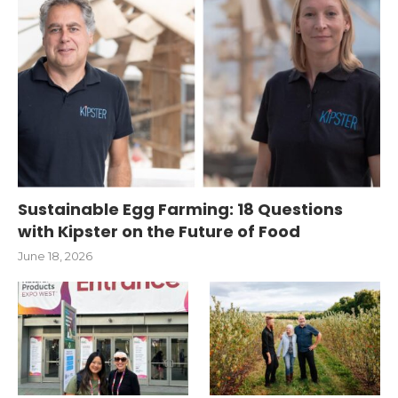
Sustainable Egg Farming: 18 Questions
with Kipster on the Future of Food
June 18, 2026