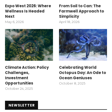
Expo West 2026: Where
From Soil to Can: The
Wellness Is Headed
Farmwell Approach to
Next
Simplicity
May 6, 2026
April 18, 2026
Climate Action: Policy
Celebrating World
Challenges,
Octopus Day: An Ode to
Investment
Ocean Geniuses
Opportunities
October 8, 2025
October 24, 2025
NEWSLETTER