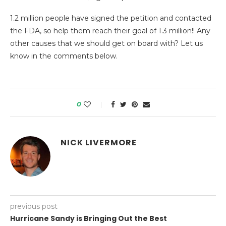
1.2 million people have signed the petition and contacted
the FDA, so help them reach their goal of 1.3 million!! Any
other causes that we should get on board with? Let us
know in the comments below.
0
NICK LIVERMORE
previous post
Hurricane Sandy is Bringing Out the Best