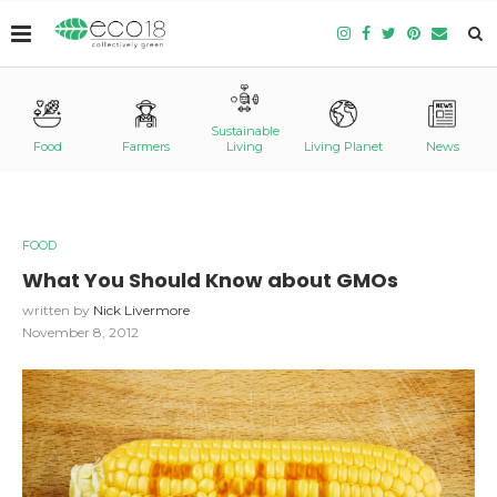
Sustainable
Food
Farmers
Living
Living Planet
News
FOOD
What You Should Know about GMOs
written by
Nick Livermore
November 8, 2012