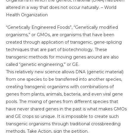
Organisms in which the genetic material (DNA) has been
altered in a way that does not occur naturally. – World
Health Organization
“Genetically Engineered Foods”, “Genetically modified
organisms,” or GMOs, are organisms that have been
created through application of transgenic, gene-splicing
techniques that are part of biotechnology. These
transgenic methods for moving genes around are also
called “genetic engineering,” or GE.
This relatively new science allows DNA (genetic material)
from one species to be transferred into another species,
creating transgenic organisms with combinations of
genes from plants, animals, bacteria, and even viral gene
pools. The mixing of genes from different species that
have never shared genes in the past is what makes GMOs
and GE crops so unique. It is impossible to create such
transgenic organisms through traditional crossbreeding
methods. Take Action, sign the petition.