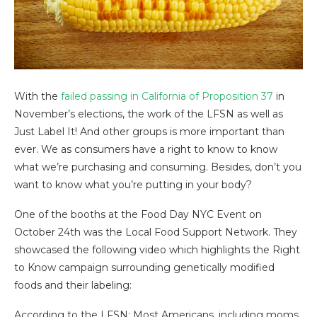
With the
failed passing in California of Proposition 37
in
November’s elections, the work of the LFSN as well as
Just Label It! And other groups is more important than
ever. We as consumers have a right to know to know
what we’re purchasing and consuming. Besides, don’t you
want to know what you’re putting in your body?
One of the booths at the Food Day NYC Event on
October 24th was the Local Food Support Network. They
showcased the following video which highlights the Right
to Know campaign surrounding genetically modified
foods and their labeling:
According to the LFSN: Most Americans, including moms,