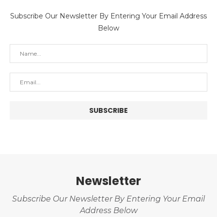
Subscribe Our Newsletter By Entering Your Email Address
Below
Newsletter
Subscribe Our Newsletter By Entering Your Email
Address Below