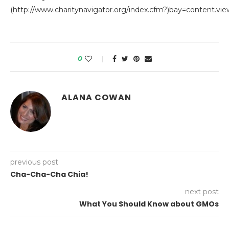
(http://www.charitynavigator.org/index.cfm?)bay=content.vi
0
ALANA COWAN
previous post
Cha-Cha-Cha Chia!
next post
What You Should Know about GMOs