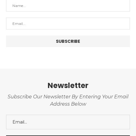
Newsletter
Subscribe Our Newsletter By Entering Your Email
Address Below