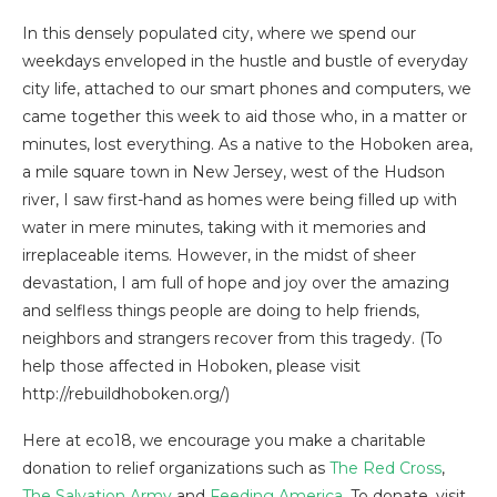
In this densely populated city, where we spend our
weekdays enveloped in the hustle and bustle of everyday
city life, attached to our smart phones and computers, we
came together this week to aid those who, in a matter or
minutes, lost everything. As a native to the Hoboken area,
a mile square town in New Jersey, west of the Hudson
river, I saw first-hand as homes were being filled up with
water in mere minutes, taking with it memories and
irreplaceable items. However, in the midst of sheer
devastation, I am full of hope and joy over the amazing
and selfless things people are doing to help friends,
neighbors and strangers recover from this tragedy. (To
help those affected in Hoboken, please visit
http://rebuildhoboken.org/)
Here at eco18, we encourage you make a charitable
donation to relief organizations such as
The Red Cross
,
The Salvation Army
and
Feeding America
. To donate, visit