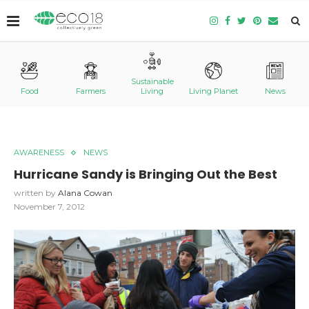
Sustainable
Food
Farmers
Living
Living Planet
News
AWARENESS
NEWS
Hurricane Sandy is Bringing Out the Best
written by
Alana Cowan
November 7, 2012