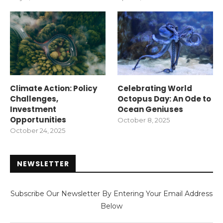
Climate Action: Policy
Celebrating World
Challenges,
Octopus Day: An Ode to
Investment
Ocean Geniuses
Opportunities
October 8, 2025
October 24, 2025
NEWSLETTER
Subscribe Our Newsletter By Entering Your Email Address
Below