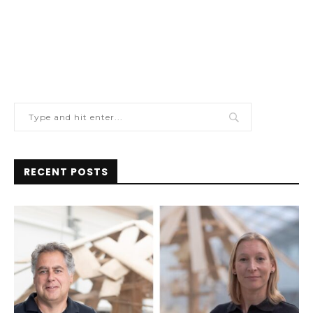
RECENT POSTS