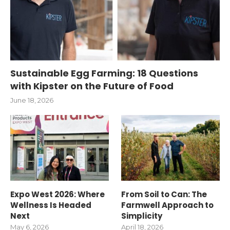
Sustainable Egg Farming: 18 Questions
with Kipster on the Future of Food
June 18, 2026
Expo West 2026: Where
From Soil to Can: The
Wellness Is Headed
Farmwell Approach to
Next
Simplicity
May 6, 2026
April 18, 2026