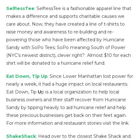
SelflessTee
: SelflessTee is a fashionable apparel line that
makes a difference and supports charitable causes we
care about. Now, they have created a line of t-shirts to
raise money and awareness to re-building and re-
powering those who have been affected by Hurricane
Sandy with SoPo Tees; SoPo meaning South of Power
(NYC’s newest district), clever right? Almost $10 for each
shirt will be donated to a hurricane relief fund.
Eat Down, Tip Up
: Since Lower Manhattan lost power for
nearly a week, it had a huge impact on local restaurants.
Eat Down, Tip
U
p is a local organization to help local
business owners and their staff recover from Hurricane
Sandy by tipping heavily to aid hurricane relief and help
these precious businesses get back on their feet again.
For more information and restaurant stories visit the link.
ShakeShack
: Head over to the closest Shake Shack and