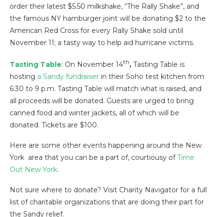
order their latest $5.50 milkshake, “The Rally Shake”, and
the famous NY hamburger joint will be donating $2 to the
American Red Cross for every Rally Shake sold until
November 11; a tasty way to help aid hurricane victims.
th
Tasting Table
: On November 14
,
Tasting Table is
hosting
a Sandy fundraiser
in their Soho test kitchen from
6:30 to 9 p.m. Tasting Table will match what is raised, and
all proceeds will be donated. Guests are urged to bring
canned food and winter jackets, all of which will be
donated. Tickets are $100.
Here are some other events happening around the New
York area that you can be a part of, courtiousy of
Time
Out New York
.
Not sure where to donate? Visit Charity Navigator for a full
list of charitable organizations that are doing their part for
the Sandy relief.