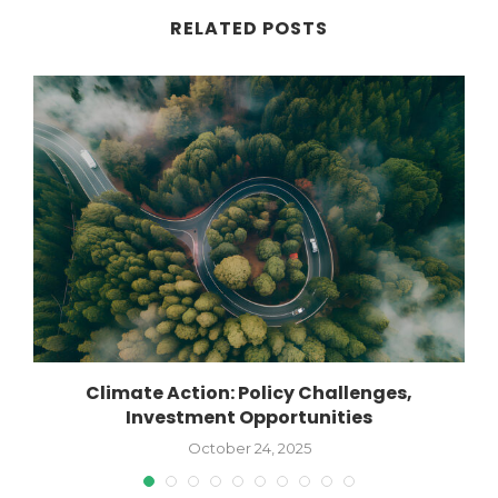
RELATED POSTS
Climate Action: Policy Challenges,
Investment Opportunities
October 24, 2025