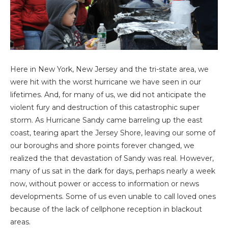
Here in New York, New Jersey and the tri-state area, we
were hit with the worst hurricane we have seen in our
lifetimes. And, for many of us, we did not anticipate the
violent fury and destruction of this catastrophic super
storm. As Hurricane Sandy came barreling up the east
coast, tearing apart the Jersey Shore, leaving our some of
our boroughs and shore points forever changed, we
realized the that devastation of Sandy was real. However,
many of us sat in the dark for days, perhaps nearly a week
now, without power or access to information or news
developments. Some of us even unable to call loved ones
because of the lack of cellphone reception in blackout
areas.