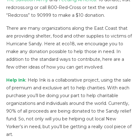
redcross.org or call 800-Red-Cross or text the word
“Redcross” to 90999 to make a $10 donation.
There are many organizations along the East Coast that
are providing shelter, food and other supplies to victims of
Hurricane Sandy. Here at eco18, we encourage you to
make any donation possible to help those in need. In
addition to the standard ways to contribute, here are a
few other ideas of how you can get involved.
Help Ink
: Help Ink is a collaborative project, using the sale
of premium and exclusive art to help charities. With each
purchase you’ll be doing your part to help charitable
organizations and individuals around the world. Currently,
90% of all proceeds are being donated to the Sandy relief
fund. So, not only will you be helping out local New
Yorker’s in need, but you’ll be getting a really cool piece of
art.