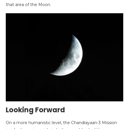
that area of the Moon.
Looking Forward
On a more humanistic level, the Chandrayaan-3 Mission