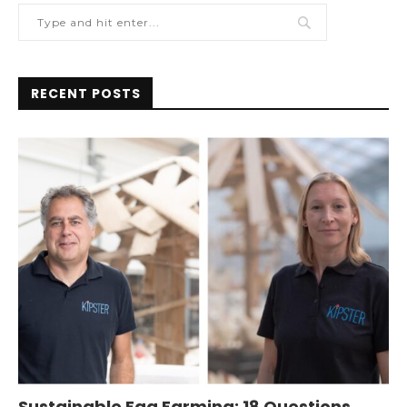
RECENT POSTS
Sustainable Egg Farming: 18 Questions