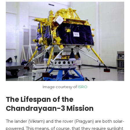
Image courtesy of
ISRO
The Lifespan of the
Chandrayaan-3 Mission
The lander (Vikram) and the rover (Pragyan) are both solar-
powered. This means, of course, that they require sunlight