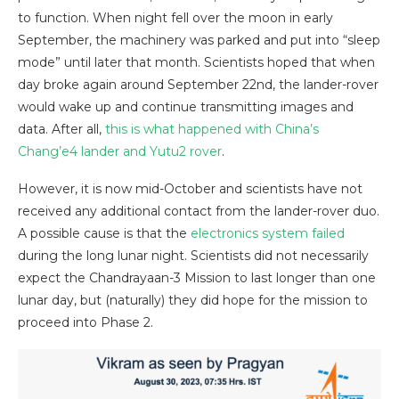
to function. When night fell over the moon in early
September, the machinery was parked and put into “sleep
mode” until later that month. Scientists hoped that when
day broke again around September 22nd, the lander-rover
would wake up and continue transmitting images and
data. After all,
this is what happened with China’s
Chang’e4 lander and Yutu2 rover
.
However, it is now mid-October and scientists have not
received any additional contact from the lander-rover duo.
A possible cause is that the
electronics system failed
during the long lunar night. Scientists did not necessarily
expect the Chandrayaan-3 Mission to last longer than one
lunar day, but (naturally) they did hope for the mission to
proceed into Phase 2.