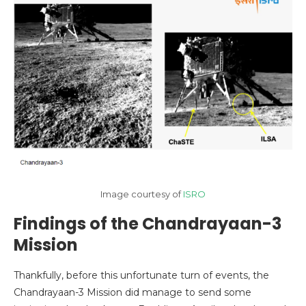
Image courtesy of
ISRO
Findings of the Chandrayaan-3
Mission
Thankfully, before this unfortunate turn of events, the
Chandrayaan-3 Mission did manage to send some