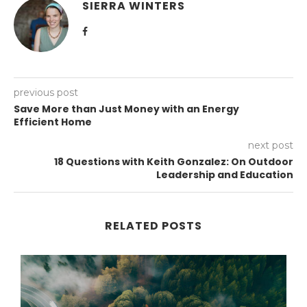
SIERRA WINTERS
previous post
Save More than Just Money with an Energy
Efficient Home
next post
18 Questions with Keith Gonzalez: On Outdoor
Leadership and Education
RELATED POSTS