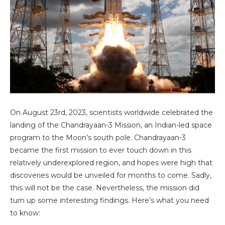
On August 23rd, 2023, scientists worldwide celebrated the
landing of the Chandrayaan-3 Mission, an Indian-led space
program to the Moon’s south pole. Chandrayaan-3
became the first mission to ever touch down in this
relatively underexplored region, and hopes were high that
discoveries would be unveiled for months to come. Sadly,
this will not be the case. Nevertheless, the mission did
turn up some interesting findings. Here’s what you need
to know: