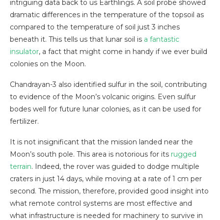
intriguing data back to us Earthlings. A soil probe showed
dramatic differences in the temperature of the topsoil as
compared to the temperature of soil just 3 inches
beneath it. This tells us that lunar soil is
a fantastic
insulator
, a fact that might come in handy if we ever build
colonies on the Moon.
Chandrayan-3 also identified sulfur in the soil, contributing
to evidence of the Moon’s volcanic origins. Even sulfur
bodes well for future lunar colonies, as it can be used for
fertilizer.
It is not insignificant that the mission landed near the
Moon’s south pole. This area is notorious for its
rugged
terrain
. Indeed, the rover was guided to dodge multiple
craters in just 14 days, while moving at a rate of 1 cm per
second. The mission, therefore, provided good insight into
what remote control systems are most effective and
what infrastructure is needed for machinery to survive in