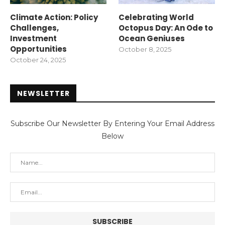
Climate Action: Policy
Celebrating World
Challenges,
Octopus Day: An Ode to
Investment
Ocean Geniuses
Opportunities
October 8, 2025
October 24, 2025
NEWSLETTER
Subscribe Our Newsletter By Entering Your Email Address
Below