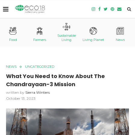
Sustainable
Food
Farmers
Living
Living Planet
News
NEWS
UNCATEGORIZED
What You Need to Know About The
Chandrayaan-3 Mission
written by
Sierra Winters
October 13, 2023