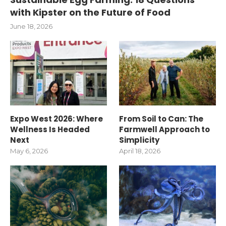
with Kipster on the Future of Food
June 18, 2026
Expo West 2026: Where
From Soil to Can: The
Wellness Is Headed
Farmwell Approach to
Next
Simplicity
May 6, 2026
April 18, 2026