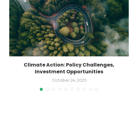
Climate Action: Policy Challenges,
Investment Opportunities
October 24, 2025