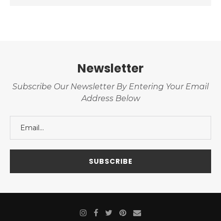
Newsletter
Subscribe Our Newsletter By Entering Your Email
Address Below