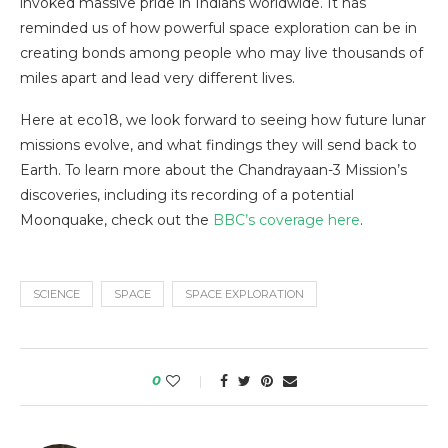
invoked massive pride in Indians worldwide. It has
reminded us of how powerful space exploration can be in
creating bonds among people who may live thousands of
miles apart and lead very different lives.
Here at eco18, we look forward to seeing how future lunar
missions evolve, and what findings they will send back to
Earth. To learn more about the Chandrayaan-3 Mission’s
discoveries, including its recording of a potential
Moonquake, check out the
BBC’s coverage here
.
SCIENCE
SPACE
SPACE EXPLORATION
0