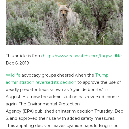
This article is from
https://www.ecowatch.com/tag/wildlife
Dec 6, 2019
Wildlife
advocacy groups cheered when the
Trump
administration
reversed its decision
to approve the use of
deadly predator traps known as “cyanide bombs” in
August. But now the administration has reversed course
again. The Environmental Protection
Agency (EPA) published an interim decision Thursday, Dec
5, and approved their use with added safety measures.
“This appalling decision leaves cyanide traps lurking in our