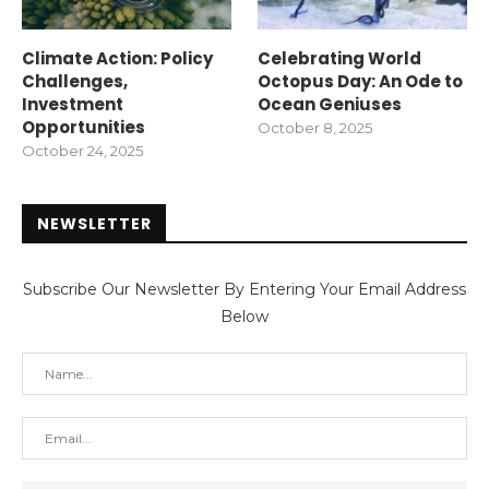
Climate Action: Policy
Celebrating World
Challenges,
Octopus Day: An Ode to
Investment
Ocean Geniuses
Opportunities
October 8, 2025
October 24, 2025
NEWSLETTER
Subscribe Our Newsletter By Entering Your Email Address
Below