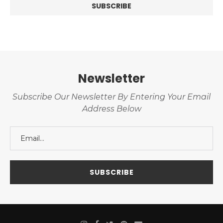
Newsletter
Subscribe Our Newsletter By Entering Your Email
Address Below