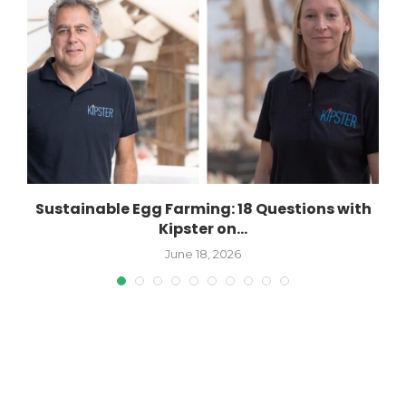
Sustainable Egg Farming: 18 Questions with
Kipster on...
June 18, 2026