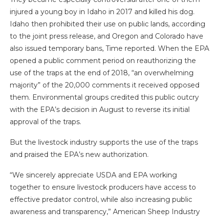
injured a young boy in Idaho in 2017 and killed his dog.
Idaho then prohibited their use on public lands, according
to the joint press release, and Oregon and Colorado have
also issued temporary bans, Time reported. When the EPA
opened a public comment period on reauthorizing the
use of the traps at the end of 2018, “an overwhelming
majority” of the 20,000 comments it received opposed
them. Environmental groups credited this public outcry
with the EPA’s decision in August to reverse its initial
approval of the traps.
But the livestock industry supports the use of the traps
and praised the EPA’s new authorization.
“We sincerely appreciate USDA and EPA working
together to ensure livestock producers have access to
effective predator control, while also increasing public
awareness and transparency,” American Sheep Industry