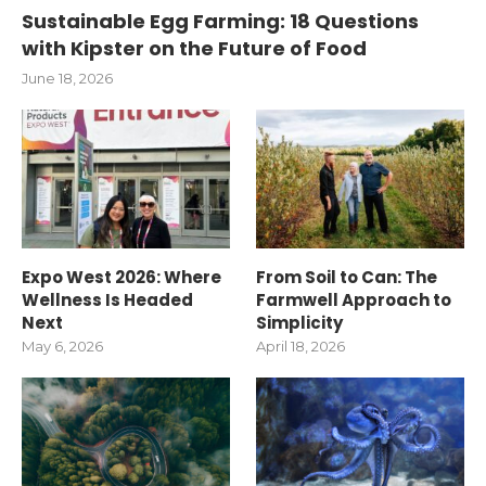
Sustainable Egg Farming: 18 Questions
with Kipster on the Future of Food
June 18, 2026
Expo West 2026: Where
From Soil to Can: The
Wellness Is Headed
Farmwell Approach to
Next
Simplicity
May 6, 2026
April 18, 2026