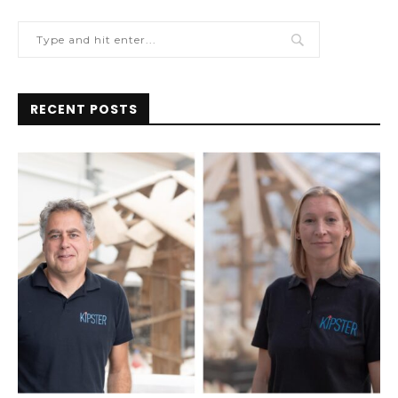
RECENT POSTS