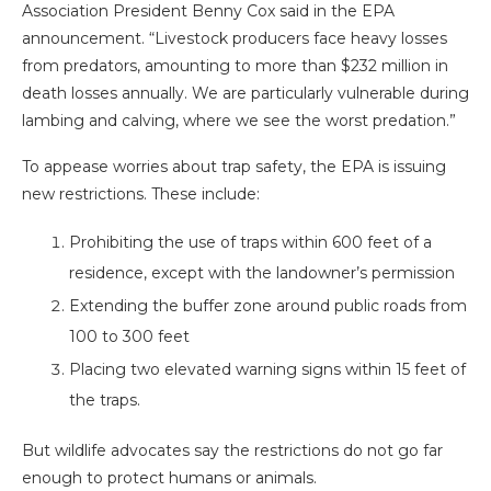
Association President Benny Cox said in the EPA
announcement. “Livestock producers face heavy losses
from predators, amounting to more than $232 million in
death losses annually. We are particularly vulnerable during
lambing and calving, where we see the worst predation.”
To appease worries about trap safety, the EPA is issuing
new restrictions. These include:
Prohibiting the use of traps within 600 feet of a
residence, except with the landowner’s permission
Extending the buffer zone around public roads from
100 to 300 feet
Placing two elevated warning signs within 15 feet of
the traps.
But wildlife advocates say the restrictions do not go far
enough to protect humans or animals.