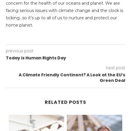
concern for the health of our oceans and planet. We are
facing serious issues with climate change and the clock is
ticking…so it’s up to all of us to nurture and protect our
home planet.
previous post
Today is Human Rights Day
next post
A Climate Friendly Continent? A Look at the EU’s
Green Deal
RELATED POSTS