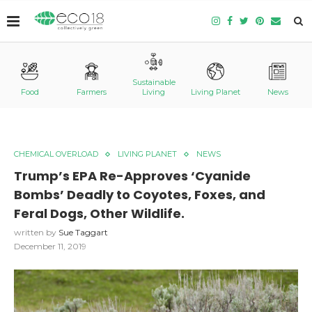
Sustainable
Food
Farmers
Living
Living Planet
News
CHEMICAL OVERLOAD
LIVING PLANET
NEWS
Trump’s EPA Re-Approves ‘Cyanide
Bombs’ Deadly to Coyotes, Foxes, and
Feral Dogs, Other Wildlife.
written by
Sue Taggart
December 11, 2019