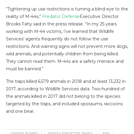
“Tightening up use restrictions is turning a blind eye to the
reality of M-44s,”
Predator Defense
Executive Director
Brooks Fahy said in the press release. “In my 25 years
working with M-44 victims, I’ve learned that Wildlife
Services’ agents frequently do not follow the use
restrictions. And warning signs will not prevent more dogs,
wild animals, and potentially children from being killed.
They cannot read them. M-44s are a safety menace and
must be banned.”
The traps killed 6,579 animals in 2018 and at least 13,232 in
2017, according to Wildlife Services data. Two-hundred of
the animals killed in 2017 did not belong to the species
targeted by the traps, and included opossums, raccoons
and one bear.
CYANIDE BOMBS
DEADLY PREDETOR TRAPS
EPA