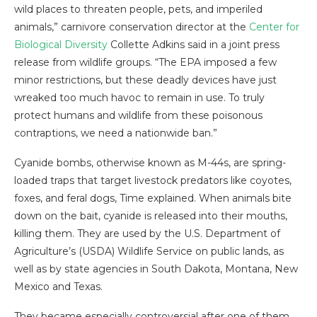
wild places to threaten people, pets, and imperiled
animals,” carnivore conservation director at the
Center for
Biological Diversity
Collette Adkins said in a joint press
release from wildlife groups. “The EPA imposed a few
minor restrictions, but these deadly devices have just
wreaked too much havoc to remain in use. To truly
protect humans and wildlife from these poisonous
contraptions, we need a nationwide ban.”
Cyanide bombs, otherwise known as M-44s, are spring-
loaded traps that target livestock predators like coyotes,
foxes, and feral dogs, Time explained. When animals bite
down on the bait, cyanide is released into their mouths,
killing them. They are used by the U.S. Department of
Agriculture’s (USDA) Wildlife Service on public lands, as
well as by state agencies in South Dakota, Montana, New
Mexico and Texas.
They became especially controversial after one of them