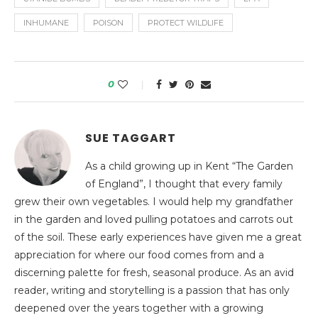
INHUMANE
POISON
PROTECT WILDLIFE
0
SUE TAGGART
As a child growing up in Kent “The Garden
of England”, I thought that every family
grew their own vegetables. I would help my grandfather
in the garden and loved pulling potatoes and carrots out
of the soil. These early experiences have given me a great
appreciation for where our food comes from and a
discerning palette for fresh, seasonal produce. As an avid
reader, writing and storytelling is a passion that has only
deepened over the years together with a growing