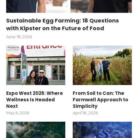
Sustainable Egg Farming: 18 Questions
with Kipster on the Future of Food
June 18, 2026
Expo West 2026: Where
From Soil to Can: The
Wellness Is Headed
Farmwell Approach to
Next
Simplicity
May 6, 2026
April 18, 2026