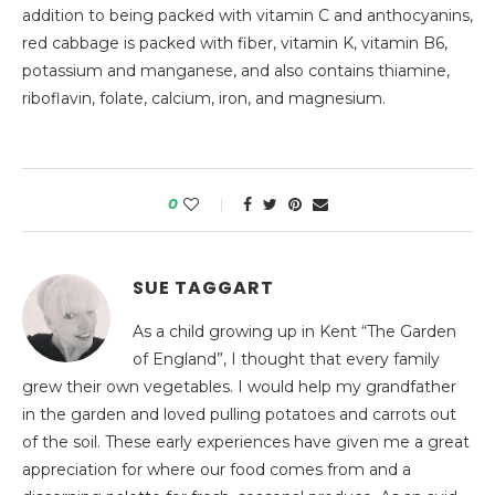
addition to being packed with vitamin C and anthocyanins,
red cabbage is packed with fiber, vitamin K, vitamin B6,
potassium and manganese, and also contains thiamine,
riboflavin, folate, calcium, iron, and magnesium.
0
SUE TAGGART
As a child growing up in Kent “The Garden
of England”, I thought that every family
grew their own vegetables. I would help my grandfather
in the garden and loved pulling potatoes and carrots out
of the soil. These early experiences have given me a great
appreciation for where our food comes from and a