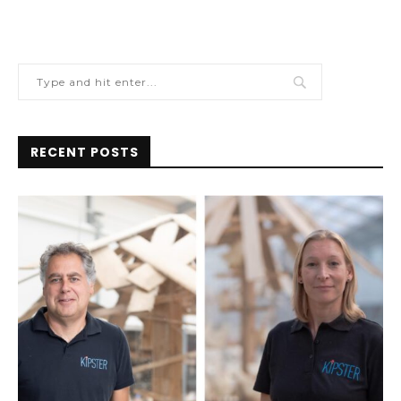
RECENT POSTS