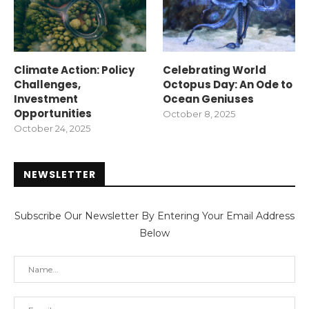
Climate Action: Policy
Celebrating World
Challenges,
Octopus Day: An Ode to
Investment
Ocean Geniuses
Opportunities
October 8, 2025
October 24, 2025
NEWSLETTER
Subscribe Our Newsletter By Entering Your Email Address
Below