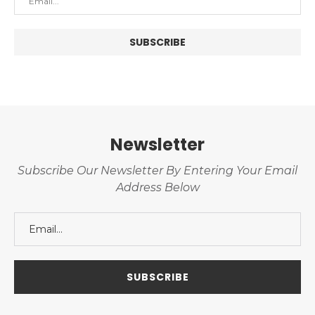
Newsletter
Subscribe Our Newsletter By Entering Your Email
Address Below