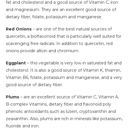
fat and cholesterol and a good source of Vitamin C, iron
and magnesium. They are an excellent good source of
dietary fiber, folate, potassium and manganese.
Red Onions
– are one of the best natural sources of
quercetin, a bioflavonoid that is particularly well suited for
scavenging free radicals. In addition to quercetin, red
onions provide allicin and chromium.
Eggplant
– this vegetable is very low in saturated fat and
cholesterol. It is also a good source of Vitamin K, thiamin,
Vitamin B6, folate, potassium and manganese, and a very
good source of dietary fiber.
Plums
– are an excellent source of Vitamin C, Vitamin A,
B-complex Vitamins, dietary fiber and flavonoid poly
phenolic antioxidants such as lutein, cryptoxanthin and
zeaxanthin. Also, plums are rich in minerals like potassium,
fluoride and iron.