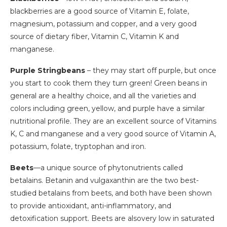
blackberries are a good source of Vitamin E, folate,
magnesium, potassium and copper, and a very good
source of dietary fiber, Vitamin C, Vitamin K and
manganese.
Purple Stringbeans
– they may start off purple, but once
you start to cook them they turn green! Green beans in
general are a healthy choice, and all the varieties and
colors including green, yellow, and purple have a similar
nutritional profile. They are an excellent source of Vitamins
K, C and manganese and a very good source of Vitamin A,
potassium, folate, tryptophan and iron.
Beets
—a unique source of phytonutrients called
betalains. Betanin and vulgaxanthin are the two best-
studied betalains from beets, and both have been shown
to provide antioxidant, anti-inflammatory, and
detoxification support. Beets are alsovery low in saturated