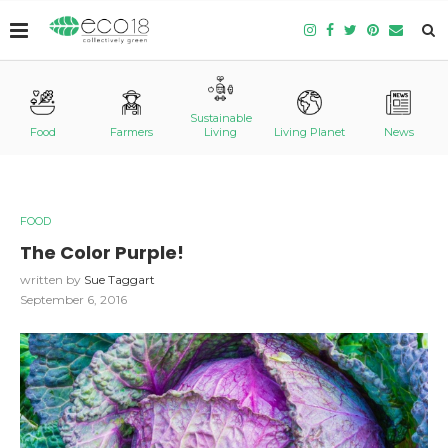
Sustainable
Food
Farmers
Living
Living Planet
News
FOOD
The Color Purple!
written by
Sue Taggart
September 6, 2016