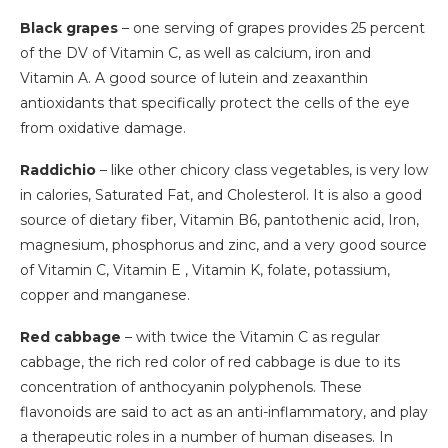
Black grapes
– one serving of grapes provides 25 percent
of the DV of Vitamin C, as well as calcium, iron and
Vitamin A. A good source of lutein and zeaxanthin
antioxidants that specifically protect the cells of the eye
from oxidative damage.
Raddichio
– like other chicory class vegetables, is very low
in calories, Saturated Fat, and Cholesterol. It is also a good
source of dietary fiber, Vitamin B6, pantothenic acid, Iron,
magnesium, phosphorus and zinc, and a very good source
of Vitamin C, Vitamin E , Vitamin K, folate, potassium,
copper and manganese.
Red cabbage
– with twice the Vitamin C as regular
cabbage, the rich red color of red cabbage is due to its
concentration of anthocyanin polyphenols. These
flavonoids are said to act as an anti-inflammatory, and play
a therapeutic roles in a number of human diseases. In