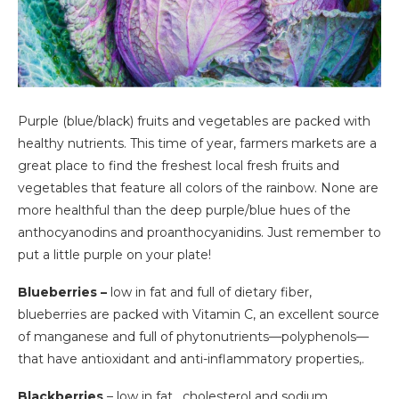
Purple (blue/black) fruits and vegetables are packed with
healthy nutrients. This time of year, farmers markets are a
great place to find the freshest local fresh fruits and
vegetables that feature all colors of the rainbow. None are
more healthful than the deep purple/blue hues of the
anthocyanodins and proanthocyanidins. Just remember to
put a little purple on your plate!
Blueberries –
low in fat and full of dietary fiber,
blueberries are packed with Vitamin C, an excellent source
of manganese and full of phytonutrients—polyphenols—
that have antioxidant and anti-inflammatory properties,.
Blackberries
– low in fat , cholesterol and sodium,