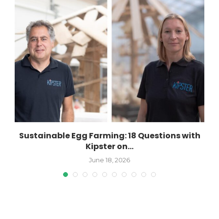
Sustainable Egg Farming: 18 Questions with
Kipster on...
June 18, 2026