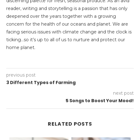
discerning palette for fresh, seasonal produce. As an avid
reader, writing and storytelling is a passion that has only
deepened over the years together with a growing
concern for the health of our oceans and planet. We are
facing serious issues with climate change and the clock is
ticking…so it’s up to all of us to nurture and protect our
home planet.
previous post
3 Different Types of Farming
next post
5 Songs to Boost Your Mood!
RELATED POSTS