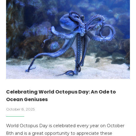
Celebrating World Octopus Day: An Ode to
Ocean Geniuses
October 8, 2025
World Octopus Day is celebrated every year on October
8th and is a great opportunity to appreciate these