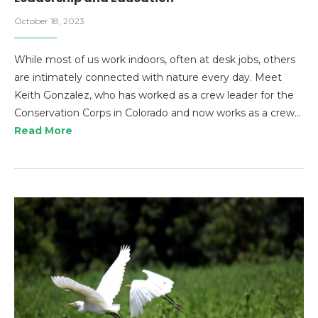
October 18, 2023
While most of us work indoors, often at desk jobs, others
are intimately connected with nature every day. Meet
Keith Gonzalez, who has worked as a crew leader for the
Conservation Corps in Colorado and now works as a crew…
Read More