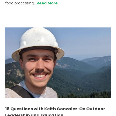
food processing…
Read More
18 Questions with Keith Gonzalez: On Outdoor
Leadership and Education