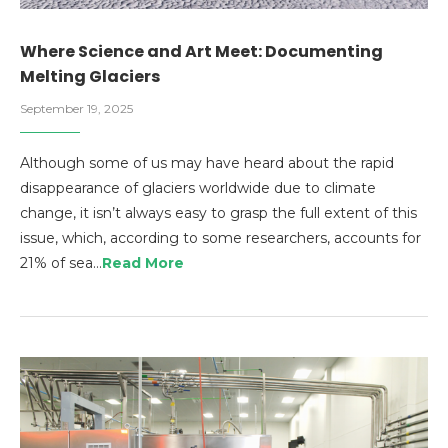
Where Science and Art Meet: Documenting
Melting Glaciers
September 19, 2025
Although some of us may have heard about the rapid
disappearance of glaciers worldwide due to climate
change, it isn’t always easy to grasp the full extent of this
issue, which, according to some researchers, accounts for
21% of sea…
Read More