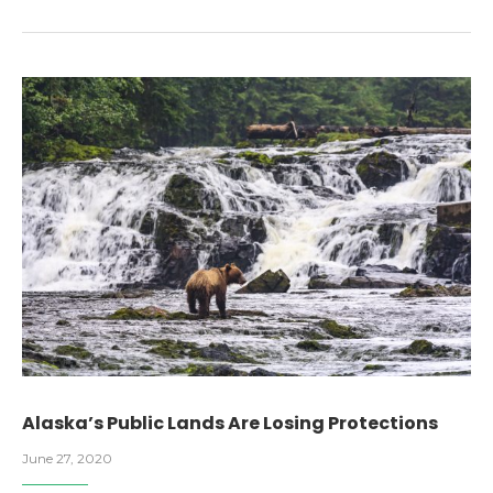
Alaska’s Public Lands Are Losing Protections
June 27, 2020