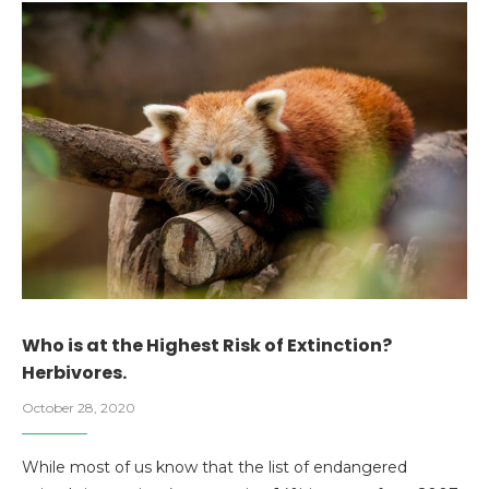
Who is at the Highest Risk of Extinction?
Herbivores.
October 28, 2020
While most of us know that the list of endangered