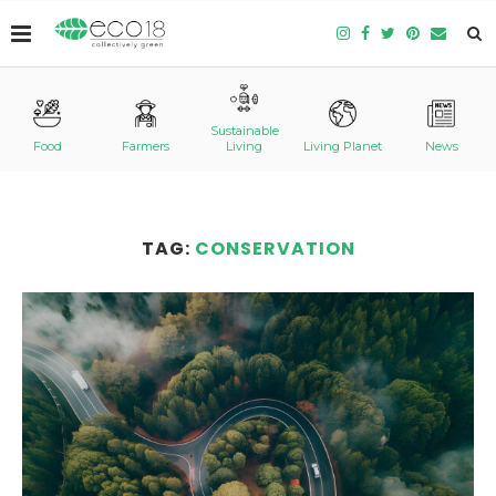
Sustainable
Food
Farmers
Living
Living Planet
News
TAG:
CONSERVATION