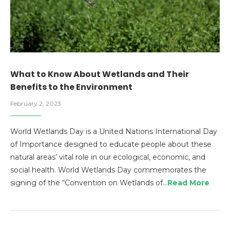
What to Know About Wetlands and Their
Benefits to the Environment
February 2, 2023
World Wetlands Day is a United Nations International Day
of Importance designed to educate people about these
natural areas’ vital role in our ecological, economic, and
social health. World Wetlands Day commemorates the
signing of the “Convention on Wetlands of…
Read More