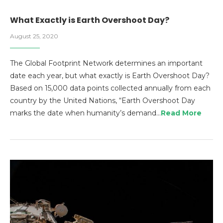
What Exactly is Earth Overshoot Day?
August 25, 2020
The Global Footprint Network determines an important
date each year, but what exactly is Earth Overshoot Day?
Based on 15,000 data points collected annually from each
country by the United Nations, “Earth Overshoot Day
marks the date when humanity’s demand…
Read More