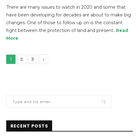
There are many issues to watch in 2020 and some that
have been developing for decades are about to make big
changes. One of those to follow up on is the constant
fight between the protection of land and present…
Read
More
2
3
1
RECENT POSTS