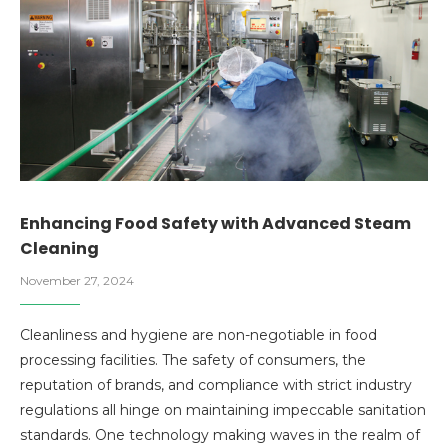
Enhancing Food Safety with Advanced Steam
Cleaning
November 27, 2024
Cleanliness and hygiene are non-negotiable in food
processing facilities. The safety of consumers, the
reputation of brands, and compliance with strict industry
regulations all hinge on maintaining impeccable sanitation
standards. One technology making waves in the realm of