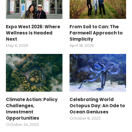
Expo West 2026: Where
From Soil to Can: The
Wellness Is Headed
Farmwell Approach to
Next
Simplicity
May 6, 2026
April 18, 2026
Climate Action: Policy
Celebrating World
Challenges,
Octopus Day: An Ode to
Investment
Ocean Geniuses
Opportunities
October 8, 2025
October 24, 2025