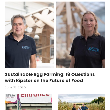
Sustainable Egg Farming: 18 Questions
with Kipster on the Future of Food
June 18, 2026