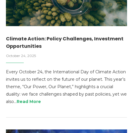
Climate Action: Policy Challenges, Investment
Opportunities
October 24, 2025
Every October 24, the International Day of Climate Action
invites us to reflect on the future of our planet. This year’s
theme, “Our Power, Our Planet,” highlights a crucial
duality: we face challenges shaped by past policies, yet we
also…
Read More