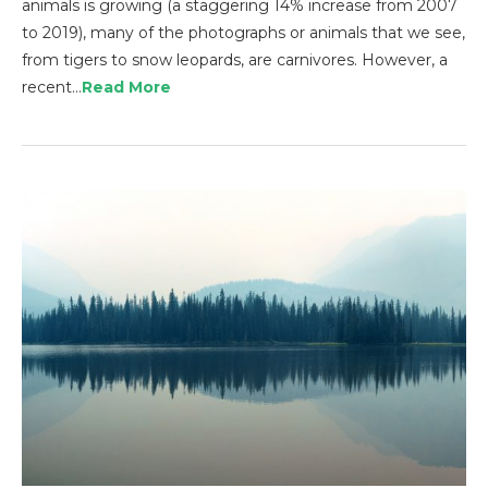
animals is growing (a staggering 14% increase from 2007
to 2019), many of the photographs or animals that we see,
from tigers to snow leopards, are carnivores. However, a
recent…
Read More