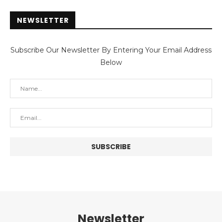
NEWSLETTER
Subscribe Our Newsletter By Entering Your Email Address
Below
Newsletter