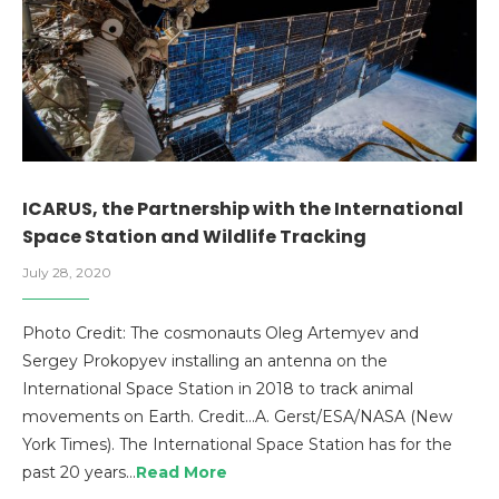
ICARUS, the Partnership with the International
Space Station and Wildlife Tracking
July 28, 2020
Photo Credit: The cosmonauts Oleg Artemyev and
Sergey Prokopyev installing an antenna on the
International Space Station in 2018 to track animal
movements on Earth. Credit…A. Gerst/ESA/NASA (New
York Times). The International Space Station has for the
past 20 years…
Read More