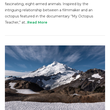
fascinating, eight-armed animals. Inspired by the
intriguing relationship between a filmmaker and an
octopus featured in the documentary “My Octopus
Teacher,” at…
Read More