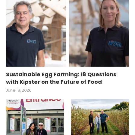
Sustainable Egg Farming: 18 Questions
with Kipster on the Future of Food
June 18, 2026