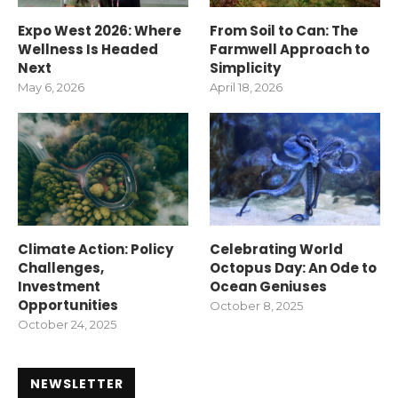
Expo West 2026: Where
From Soil to Can: The
Wellness Is Headed
Farmwell Approach to
Next
Simplicity
May 6, 2026
April 18, 2026
Climate Action: Policy
Celebrating World
Challenges,
Octopus Day: An Ode to
Investment
Ocean Geniuses
Opportunities
October 8, 2025
October 24, 2025
NEWSLETTER