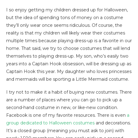
I so enjoy getting my children dressed up for Halloween,
but the idea of spending tons of money on a costume
they’ll only wear once seems ridiculous. Of course, the
reality is that my children will likely wear their costumes
multiple times because playing dress-up is a favorite in our
home. That said, we try to choose costumes that will lend
themselves to playing dress-up. My son, who’s easily two
years into a Captain Hook obsession, will be dressing up as
Captain Hook this year. My daughter who loves princesses
and mermaids will be sporting a Little Mermaid costume.
I try not to make it a habit of buying new costumes. There
are a number of places where you can go to pick up a
second-hand costume in new, or like-new condition.
Facebook is one of my favorite resources. There is even
a
group dedicated to Halloween costumes
and decorations.
It’s a closed group (meaning you must ask to join) with