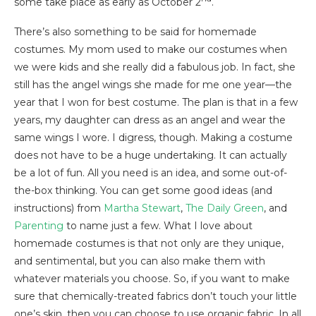
some take place as early as October 2
.
There’s also something to be said for homemade
costumes. My mom used to make our costumes when
we were kids and she really did a fabulous job. In fact, she
still has the angel wings she made for me one year—the
year that I won for best costume. The plan is that in a few
years, my daughter can dress as an angel and wear the
same wings I wore. I digress, though. Making a costume
does not have to be a huge undertaking. It can actually
be a lot of fun. All you need is an idea, and some out-of-
the-box thinking. You can get some good ideas (and
instructions) from
Martha Stewart
,
The Daily Green
, and
Parenting
to name just a few. What I love about
homemade costumes is that not only are they unique,
and sentimental, but you can also make them with
whatever materials you choose. So, if you want to make
sure that chemically-treated fabrics don’t touch your little
one’s skin, then you can choose to use organic fabric. In all