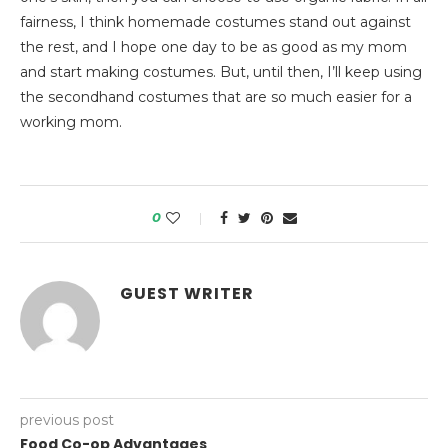
fairness, I think homemade costumes stand out against
the rest, and I hope one day to be as good as my mom
and start making costumes. But, until then, I’ll keep using
the secondhand costumes that are so much easier for a
working mom.
0
GUEST WRITER
previous post
Food Co-op Advantages