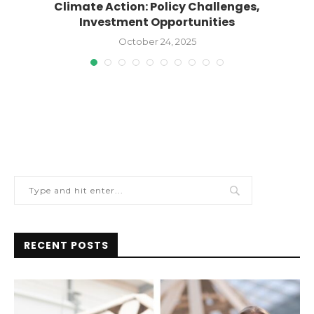
Climate Action: Policy Challenges,
Investment Opportunities
October 24, 2025
RECENT POSTS