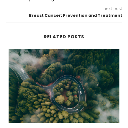
next post
Breast Cancer: Prevention and Treatment
RELATED POSTS