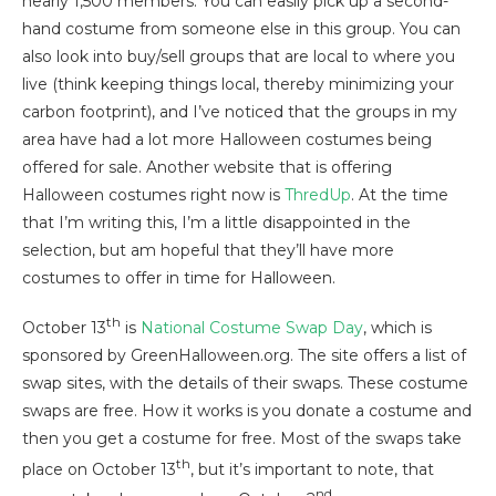
nearly 1,500 members. You can easily pick up a second-
hand costume from someone else in this group. You can
also look into buy/sell groups that are local to where you
live (think keeping things local, thereby minimizing your
carbon footprint), and I’ve noticed that the groups in my
area have had a lot more Halloween costumes being
offered for sale. Another website that is offering
Halloween costumes right now is
ThredUp
. At the time
that I’m writing this, I’m a little disappointed in the
selection, but am hopeful that they’ll have more
costumes to offer in time for Halloween.
th
October 13
is
National Costume Swap Day
, which is
sponsored by GreenHalloween.org. The site offers a list of
swap sites, with the details of their swaps. These costume
swaps are free. How it works is you donate a costume and
then you get a costume for free. Most of the swaps take
th
place on October 13
, but it’s important to note, that
nd