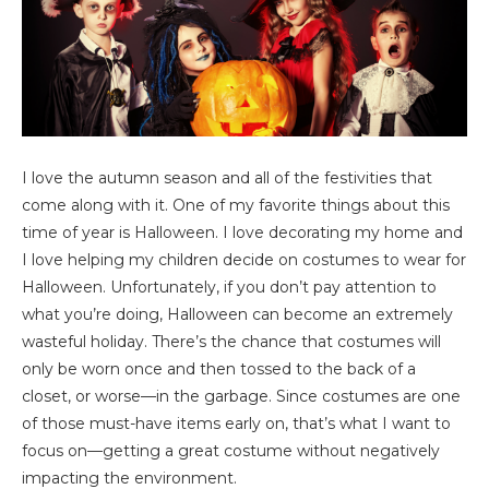
I love the autumn season and all of the festivities that
come along with it. One of my favorite things about this
time of year is Halloween. I love decorating my home and
I love helping my children decide on costumes to wear for
Halloween. Unfortunately, if you don’t pay attention to
what you’re doing, Halloween can become an extremely
wasteful holiday. There’s the chance that costumes will
only be worn once and then tossed to the back of a
closet, or worse—in the garbage. Since costumes are one
of those must-have items early on, that’s what I want to
focus on—getting a great costume without negatively
impacting the environment.