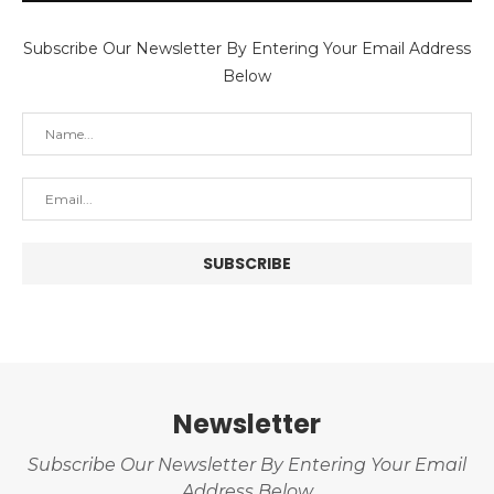
Subscribe Our Newsletter By Entering Your Email Address
Below
Newsletter
Subscribe Our Newsletter By Entering Your Email
Address Below