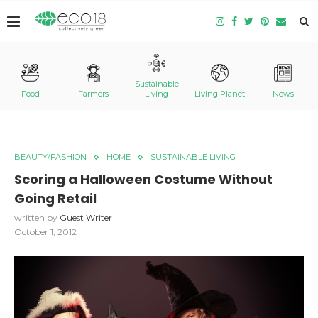
Sustainable
Food
Farmers
Living
Living Planet
News
BEAUTY/FASHION
HOME
SUSTAINABLE LIVING
Scoring a Halloween Costume Without
Going Retail
written by
Guest Writer
October 1, 2012