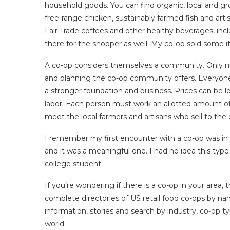
household goods. You can find organic, local and gr
free-range chicken, sustainably farmed fish and arti
Fair Trade coffees and other healthy beverages, inc
there for the shopper as well. My co-op sold some ite
A co-op considers themselves a community. Only me
and planning the co-op community offers. Everyone
a stronger foundation and business. Prices can be
labor. Each person must work an allotted amount o
meet the local farmers and artisans who sell to the 
I remember my first encounter with a co-op was in 
and it was a meaningful one. I had no idea this type
college student.
If you’re wondering if there is a co-op in your area, 
complete directories of US retail food co-ops by n
information, stories and search by industry, co-op t
world.