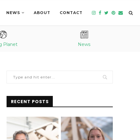
NEWS
ABOUT
CONTACT
g Planet
News
RECENT POSTS