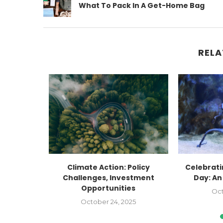
What To Pack In A Get-Home Bag
RELA
Factory
Climate Action: Policy
Celebrat
Faceted:
Challenges, Investment
Day: An
Opportunities
Oct
2023
October 24, 2025