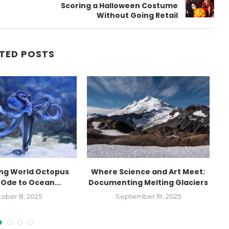
Scoring a Halloween Costume
Without Going Retail
TED POSTS
ing World Octopus
Where Science and Art Meet:
 Ode to Ocean...
Documenting Melting Glaciers
I
ober 8, 2025
September 19, 2025