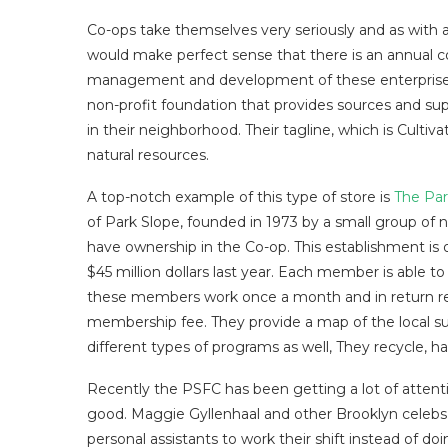
Co-ops take themselves very seriously and as with any
would make perfect sense that there is an annual 
management and development of these enterprise
non-profit foundation that provides sources and sup
in their neighborhood. Their tagline, which is Culti
natural resources.
A top-notch example of this type of store is
The Par
of Park Slope, founded in 1973 by a small group of
have ownership in the Co-op. This establishment is 
$45 million dollars last year. Each member is able t
these members work once a month and in return rec
membership fee. They provide a map of the local suppl
different types of programs as well, They recycle, h
Recently the PSFC has been getting a lot of attenti
good. Maggie Gyllenhaal and other Brooklyn celebs 
personal assistants to work their shift instead of 