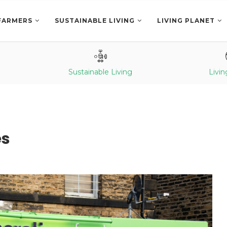
FARMERS
SUSTAINABLE LIVING
LIVING PLANET
Sustainable Living
Livin
es