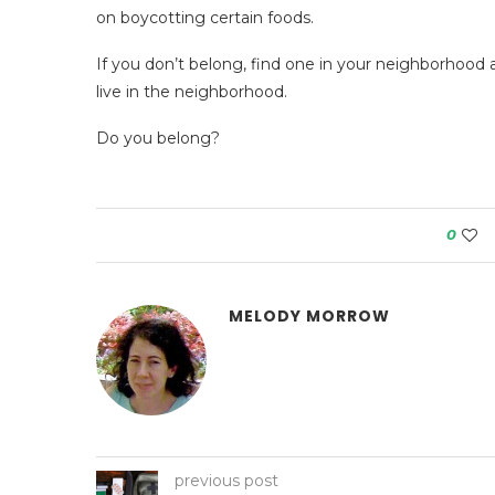
on boycotting certain foods.
If you don’t belong, find one in your neighborhood
live in the neighborhood.
Do you belong?
0
MELODY MORROW
previous post