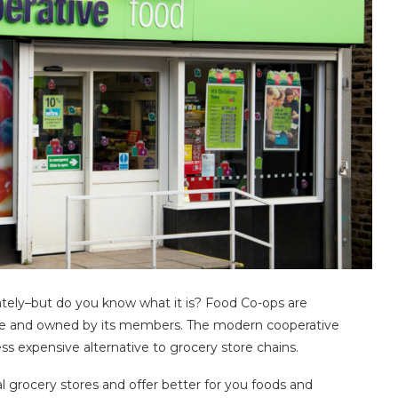
lately–but do you know what it is? Food Co-ops are
tive and owned by its members. The modern cooperative
s expensive alternative to grocery store chains.
l grocery stores and offer better for you foods and