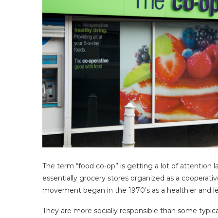
The term “food co-op” is getting a lot of attention 
essentially grocery stores organized as a coopera
movement began in the 1970’s as a healthier and les
They are more socially responsible than some typica