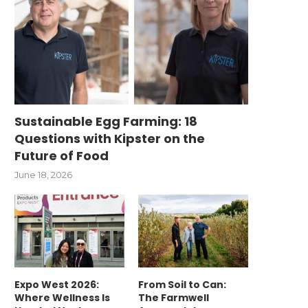
Sustainable Egg Farming: 18
Questions with Kipster on the
Future of Food
June 18, 2026
Expo West 2026:
From Soil to Can:
Where Wellness Is
The Farmwell