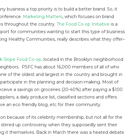
 business a top priority is to build a better brand. So, it
conference.
Marketing Matters
, which focuses on brand
s throughout the country.
The Food Co-op Initiative
is a
port for communities wanting to start this type of business
vating Healthy Communities, really describes what they offer–
k Slope Food Co-op,
located in the Brooklyn neighborhood
 neighbors. PSFC has about 16,000 members of all of who
one of the oldest and largest in the country and brought in
o participate in the planning and decision-making. Most of
eive a savings on groceries (20-40%) after paying a $100
iers, a daily produce list, classified sections and offers
ave an eco friendly blog, etc for their community.
on because of its celebrity membership, but not all for the
stirred up controversy when they supposedly sent their
doing it themselves. Back in March there was a heated debate