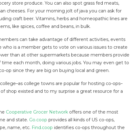
ocery store produce. You can also spot grass fed meats,
san cheeses. For your morning jolt of java you can ask for
luding craft beer. Vitamins, herbs and homeopathic lines are
ms, like spices, coffee and beans, in bulk.
mbers can take advantage of different activities, events
 who is a member gets to vote on various issues to create
 lower than at other supermarkets because members provide
f time each month, doing various jobs. You may even get to
co-op since they are big on buying local and green.
college–as college towns are popular for hosting co-ops–
 of shop existed and to my surprise a great resource for a
the
Cooperative Grocer Network
offers one of the most
ame and state.
Go.coop
provides all kinds of US co-ops,
ype, name, etc.
Find.coop
identifies co-ops throughout the