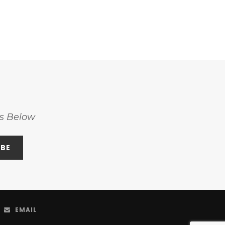
ss Below
EMAIL