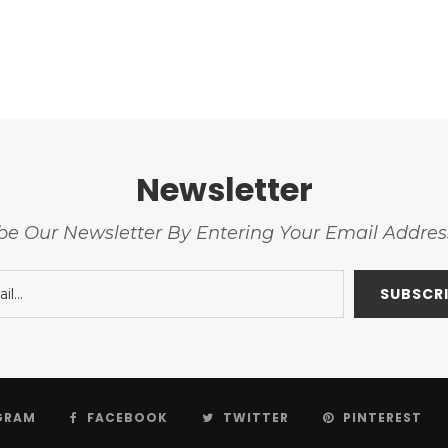
Newsletter
be Our Newsletter By Entering Your Email Addre
GRAM
FACEBOOK
TWITTER
PINTEREST