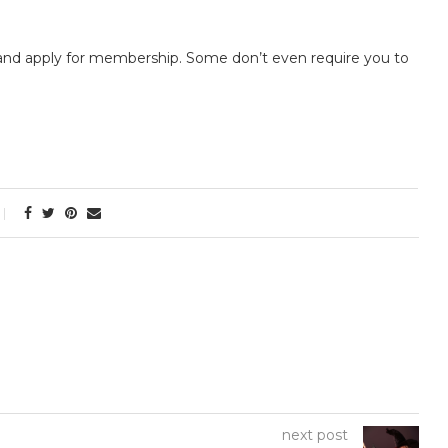
 and apply for membership. Some don’t even require you to
next post