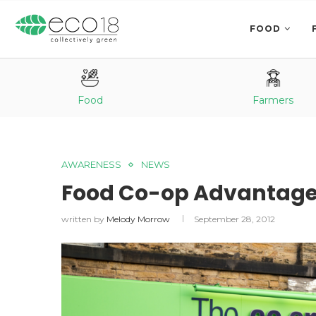
FOOD
Food
Farmers
AWARENESS
NEWS
Food Co-op Advantag
written by
Melody Morrow
September 28, 2012