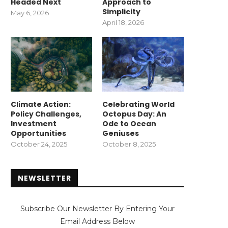
Headed Next
Approach to
Simplicity
May 6, 2026
April 18, 2026
Climate Action:
Celebrating World
Policy Challenges,
Octopus Day: An
Investment
Ode to Ocean
Opportunities
Geniuses
October 24, 2025
October 8, 2025
NEWSLETTER
Subscribe Our Newsletter By Entering Your
Email Address Below