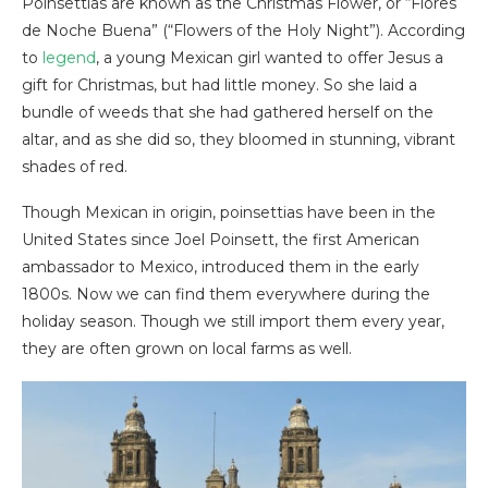
Poinsettias are known as the Christmas Flower, or “Flores
de Noche Buena” (“Flowers of the Holy Night”). According
to
legend
, a young Mexican girl wanted to offer Jesus a
gift for Christmas, but had little money. So she laid a
bundle of weeds that she had gathered herself on the
altar, and as she did so, they bloomed in stunning, vibrant
shades of red.
Though Mexican in origin, poinsettias have been in the
United States since Joel Poinsett, the first American
ambassador to Mexico, introduced them in the early
1800s. Now we can find them everywhere during the
holiday season. Though we still import them every year,
they are often grown on local farms as well.