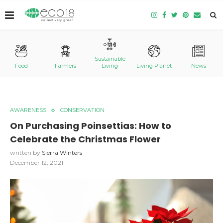
Sustainable
Food
Farmers
Living
Living Planet
News
AWARENESS
CONSERVATION
On Purchasing Poinsettias: How to
Celebrate the Christmas Flower
written by
Sierra Winters
December 12, 2021