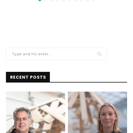
RECENT POSTS