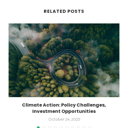
RELATED POSTS
or
Climate Action: Policy Challenges,
Investment Opportunities
October 24, 2025