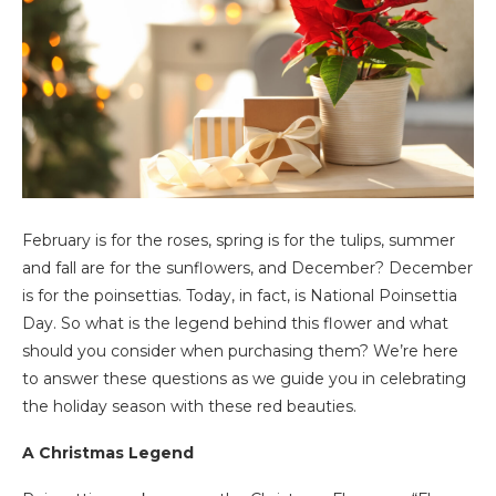
February is for the roses, spring is for the tulips, summer
and fall are for the sunflowers, and December? December
is for the poinsettias. Today, in fact, is National Poinsettia
Day. So what is the legend behind this flower and what
should you consider when purchasing them? We’re here
to answer these questions as we guide you in celebrating
the holiday season with these red beauties.
A Christmas Legend