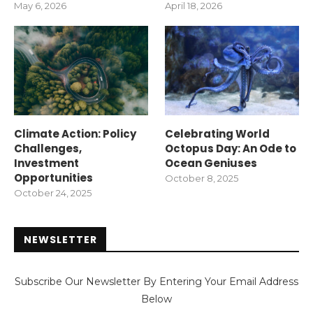
May 6, 2026
April 18, 2026
Climate Action: Policy
Celebrating World
Challenges,
Octopus Day: An Ode to
Investment
Ocean Geniuses
Opportunities
October 8, 2025
October 24, 2025
NEWSLETTER
Subscribe Our Newsletter By Entering Your Email Address
Below