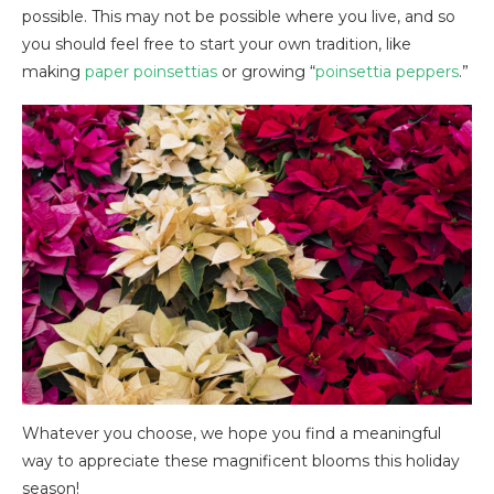
possible. This may not be possible where you live, and so
you should feel free to start your own tradition, like
making
paper poinsettias
or growing “
poinsettia peppers
.”
Whatever you choose, we hope you find a meaningful
way to appreciate these magnificent blooms this holiday
season!