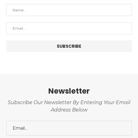
Newsletter
Subscribe Our Newsletter By Entering Your Email
Address Below