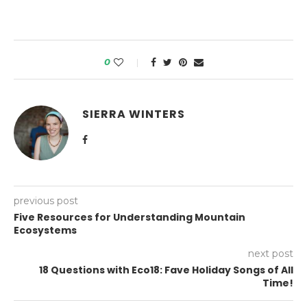
0
SIERRA WINTERS
previous post
Five Resources for Understanding Mountain
Ecosystems
next post
18 Questions with Eco18: Fave Holiday Songs of All
Time!