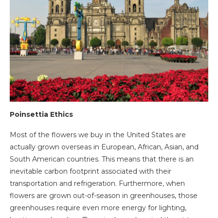
Poinsettia Ethics
Most of the flowers we buy in the United States are
actually grown overseas in European, African, Asian, and
South American countries. This means that there is an
inevitable carbon footprint associated with their
transportation and refrigeration. Furthermore, when
flowers are grown out-of-season in greenhouses, those
greenhouses require even more energy for lighting,