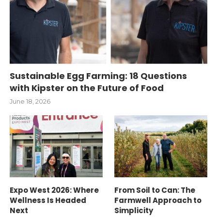
Sustainable Egg Farming: 18 Questions
with Kipster on the Future of Food
June 18, 2026
Expo West 2026: Where
From Soil to Can: The
Wellness Is Headed
Farmwell Approach to
Next
Simplicity