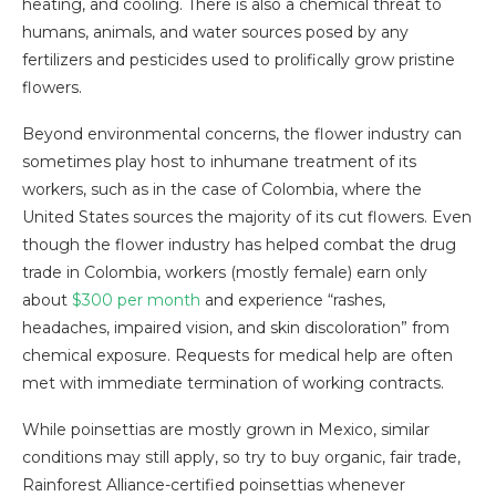
heating, and cooling. There is also a chemical threat to
humans, animals, and water sources posed by any
fertilizers and pesticides used to prolifically grow pristine
flowers.
Beyond environmental concerns, the flower industry can
sometimes play host to inhumane treatment of its
workers, such as in the case of Colombia, where the
United States sources the majority of its cut flowers. Even
though the flower industry has helped combat the drug
trade in Colombia, workers (mostly female) earn only
about
$300 per month
and experience “rashes,
headaches, impaired vision, and skin discoloration” from
chemical exposure. Requests for medical help are often
met with immediate termination of working contracts.
While poinsettias are mostly grown in Mexico, similar
conditions may still apply, so try to buy organic, fair trade,
Rainforest Alliance-certified poinsettias whenever