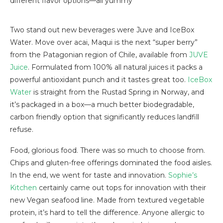
different flavor options—all yummy
Two stand out new beverages were Juve and IceBox
Water. Move over acai, Maqui is the next “super berry”
from the Patagonian region of Chile, available from
JUVE
Juice
. Formulated from 100% all natural juices it packs a
powerful antioxidant punch and it tastes great too.
IceBox
Water
is straight from the Rustad Spring in Norway, and
it’s packaged in a box—a much better biodegradable,
carbon friendly option that significantly reduces landfill
refuse.
Food, glorious food. There was so much to choose from.
Chips and gluten-free offerings dominated the food aisles.
In the end, we went for taste and innovation.
Sophie’s
Kitchen
certainly came out tops for innovation with their
new Vegan seafood line. Made from textured vegetable
protein, it’s hard to tell the difference. Anyone allergic to