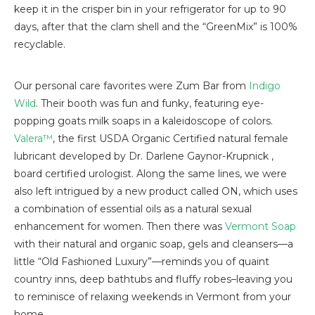
keep it in the crisper bin in your refrigerator for up to 90
days, after that the clam shell and the “GreenMix” is 100%
recyclable.
Our personal care favorites were Zum Bar from
Indigo
Wild
. Their booth was fun and funky, featuring eye-
popping goats milk soaps in a kaleidoscope of colors.
Valera™
, the first USDA Organic Certified natural female
lubricant developed by Dr. Darlene Gaynor-Krupnick ,
board certified urologist. Along the same lines, we were
also left intrigued by a new product called ON, which uses
a combination of essential oils as a natural sexual
enhancement for women. Then there was
Vermont Soap
with their natural and organic soap, gels and cleansers—a
little “Old Fashioned Luxury”—reminds you of quaint
country inns, deep bathtubs and fluffy robes–leaving you
to reminisce of relaxing weekends in Vermont from your
home.