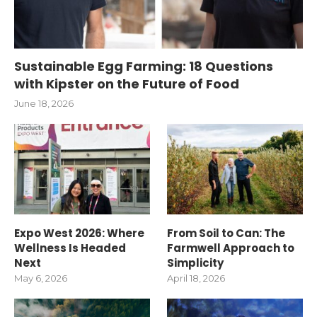
Sustainable Egg Farming: 18 Questions
with Kipster on the Future of Food
June 18, 2026
Expo West 2026: Where
From Soil to Can: The
Wellness Is Headed
Farmwell Approach to
Next
Simplicity
May 6, 2026
April 18, 2026