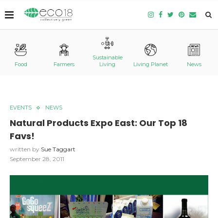
Sustainable
Food
Farmers
Living
Living Planet
News
EVENTS
NEWS
Natural Products Expo East: Our Top 18
Favs!
written by
Sue Taggart
September 28, 2011