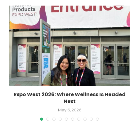
Expo West 2026: Where Wellness Is Headed
Next
May 6, 2026