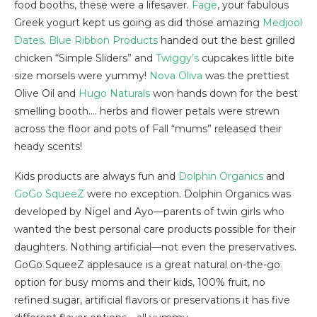
food booths, these were a lifesaver.
Fage
, your fabulous
Greek yogurt kept us going as did those amazing
Medjool
Dates
.
Blue Ribbon Products
handed out the best grilled
chicken “Simple Sliders” and
Twiggy’s
cupcakes little bite
size morsels were yummy!
Nova Oliva
was the prettiest
Olive Oil and
Hugo Naturals
won hands down for the best
smelling booth…. herbs and flower petals were strewn
across the floor and pots of Fall “mums” released their
heady scents!
Kids products are always fun and
Dolphin Organics
and
GoGo SqueeZ
were no exception. Dolphin Organics was
developed by Nigel and Ayo—parents of twin girls who
wanted the best personal care products possible for their
daughters. Nothing artificial—not even the preservatives.
GoGo SqueeZ applesauce is a great natural on-the-go
option for busy moms and their kids, 100% fruit, no
refined sugar, artificial flavors or preservations it has five