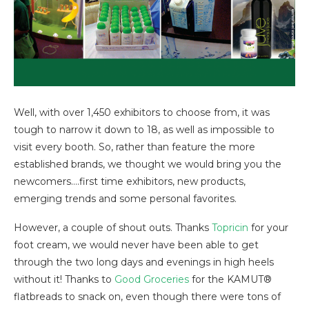
Well, with over 1,450 exhibitors to choose from, it was
tough to narrow it down to 18, as well as impossible to
visit every booth. So, rather than feature the more
established brands, we thought we would bring you the
newcomers….first time exhibitors, new products,
emerging trends and some personal favorites.
However, a couple of shout outs. Thanks
Topricin
for your
foot cream, we would never have been able to get
through the two long days and evenings in high heels
without it! Thanks to
Good Groceries
for the KAMUT®
flatbreads to snack on, even though there were tons of