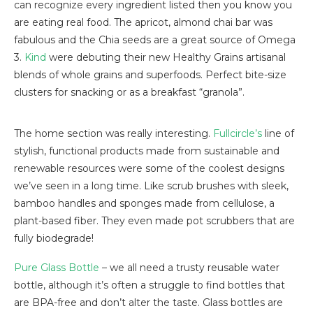
can recognize every ingredient listed then you know you
are eating real food. The apricot, almond chai bar was
fabulous and the Chia seeds are a great source of Omega
3.
Kind
were debuting their new Healthy Grains artisanal
blends of whole grains and superfoods. Perfect bite-size
clusters for snacking or as a breakfast “granola”.
The home section was really interesting.
Fullcircle’s
line of
stylish, functional products made from sustainable and
renewable resources were some of the coolest designs
we’ve seen in a long time. Like scrub brushes with sleek,
bamboo handles and sponges made from cellulose, a
plant-based fiber. They even made pot scrubbers that are
fully biodegrade!
Pure Glass Bottle
– we all need a trusty reusable water
bottle, although it’s often a struggle to find bottles that
are BPA-free and don’t alter the taste. Glass bottles are