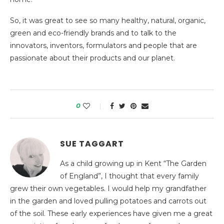
So, it was great to see so many healthy, natural, organic,
green and eco-friendly brands and to talk to the
innovators, inventors, formulators and people that are
passionate about their products and our planet.
0
SUE TAGGART
As a child growing up in Kent “The Garden
of England”, I thought that every family
grew their own vegetables. I would help my grandfather
in the garden and loved pulling potatoes and carrots out
of the soil. These early experiences have given me a great