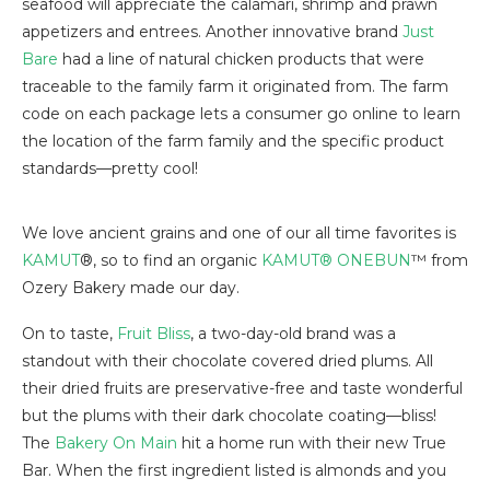
seafood will appreciate the calamari, shrimp and prawn
appetizers and entrees. Another innovative brand
Just
Bare
had a line of natural chicken products that were
traceable to the family farm it originated from. The farm
code on each package lets a consumer go online to learn
the location of the farm family and the specific product
standards—pretty cool!
We love ancient grains and one of our all time favorites is
KAMUT
®, so to find an organic
KAMUT® ONEBUN
™ from
Ozery Bakery made our day.
On to taste,
Fruit Bliss
, a two-day-old brand was a
standout with their chocolate covered dried plums. All
their dried fruits are preservative-free and taste wonderful
but the plums with their dark chocolate coating—bliss!
The
Bakery On Main
hit a home run with their new True
Bar. When the first ingredient listed is almonds and you