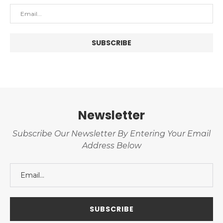
Newsletter
Subscribe Our Newsletter By Entering Your Email
Address Below