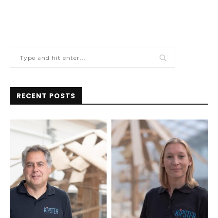
RECENT POSTS