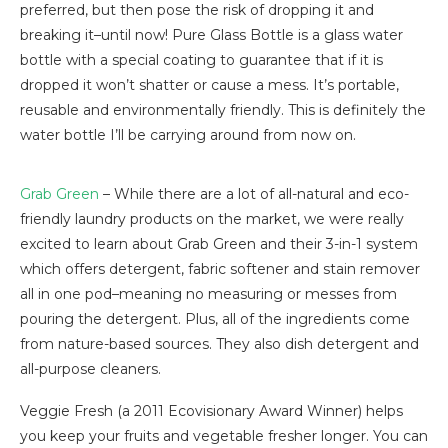
preferred, but then pose the risk of dropping it and
breaking it–until now! Pure Glass Bottle is a glass water
bottle with a special coating to guarantee that if it is
dropped it won’t shatter or cause a mess. It’s portable,
reusable and environmentally friendly. This is definitely the
water bottle I’ll be carrying around from now on.
Grab Green
– While there are a lot of all-natural and eco-
friendly laundry products on the market, we were really
excited to learn about Grab Green and their 3-in-1 system
which offers detergent, fabric softener and stain remover
all in one pod–meaning no measuring or messes from
pouring the detergent. Plus, all of the ingredients come
from nature-based sources. They also dish detergent and
all-purpose cleaners.
Veggie Fresh (a 2011 Ecovisionary Award Winner) helps
you keep your fruits and vegetable fresher longer. You can