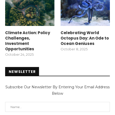
Climate Action: Policy
Celebrating World
Challenges,
Octopus Day: An Ode to
Investment
Ocean Geniuses
Opportunities
October 8, 2025
October 24, 2025
NEWSLETTER
Subscribe Our Newsletter By Entering Your Email Address
Below