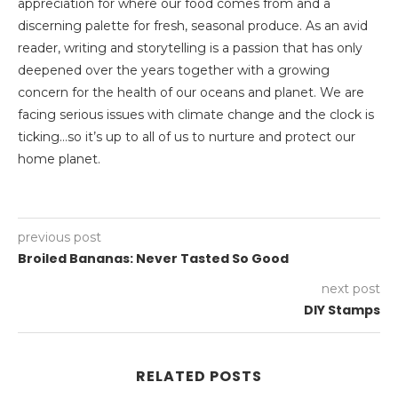
appreciation for where our food comes from and a
discerning palette for fresh, seasonal produce. As an avid
reader, writing and storytelling is a passion that has only
deepened over the years together with a growing
concern for the health of our oceans and planet. We are
facing serious issues with climate change and the clock is
ticking…so it’s up to all of us to nurture and protect our
home planet.
previous post
Broiled Bananas: Never Tasted So Good
next post
DIY Stamps
RELATED POSTS