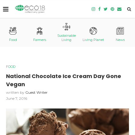
Sustainable
Food
Farmers
Living
Living Planet
News
FOOD
National Chocolate Ice Cream Day Gone
Vegan
written by
Guest Writer
June 7, 2016