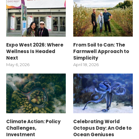
Expo West 2026: Where
From Soil to Can: The
Wellness Is Headed
Farmwell Approach to
Next
Simplicity
May 6, 2026
April 18, 2026
Climate Action: Policy
Celebrating World
Challenges,
Octopus Day: An Ode to
Investment
Ocean Geniuses