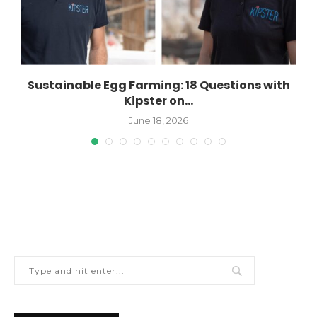
Sustainable Egg Farming: 18 Questions with
Kipster on...
June 18, 2026