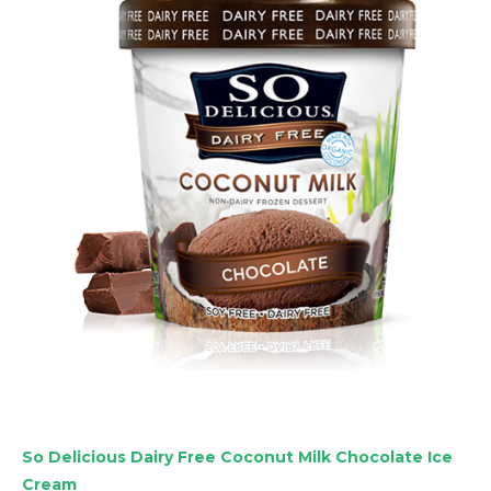
So Delicious Dairy Free Coconut Milk Chocolate Ice
Cream