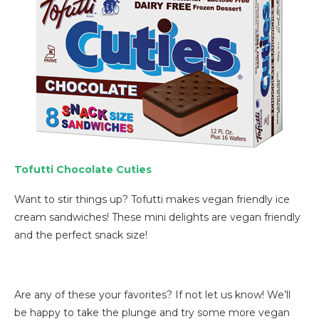
Tofutti Chocolate Cuties
Want to stir things up? Tofutti makes vegan friendly ice
cream sandwiches! These mini delights are vegan friendly
and the perfect snack size!
Are any of these your favorites? If not let us know! We’ll
be happy to take the plunge and try some more vegan