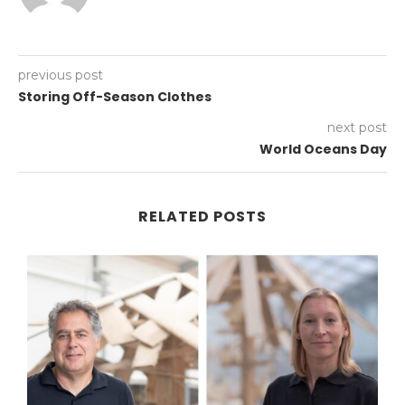
previous post
Storing Off-Season Clothes
next post
World Oceans Day
RELATED POSTS