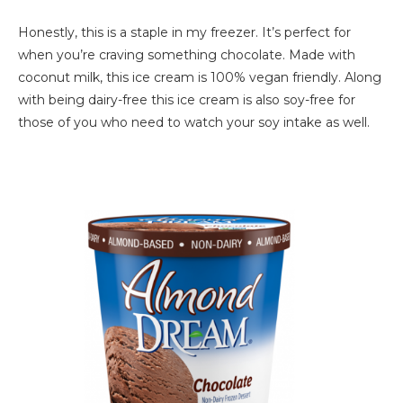
Honestly, this is a staple in my freezer. It’s perfect for
when you’re craving something chocolate. Made with
coconut milk, this ice cream is 100% vegan friendly. Along
with being dairy-free this ice cream is also soy-free for
those of you who need to watch your soy intake as well.