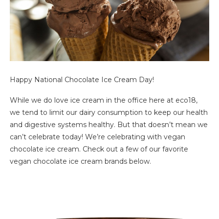
Happy National Chocolate Ice Cream Day!
While we do love ice cream in the office here at eco18,
we tend to limit our dairy consumption to keep our health
and digestive systems healthy. But that doesn’t mean we
can’t celebrate today! We’re celebrating with vegan
chocolate ice cream. Check out a few of our favorite
vegan chocolate ice cream brands below.