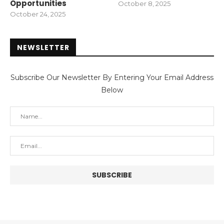
Opportunities
October 8, 2025
October 24, 2025
NEWSLETTER
Subscribe Our Newsletter By Entering Your Email Address
Below