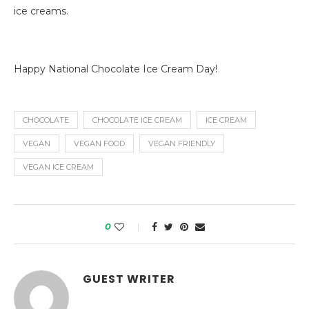
ice creams.
Happy National Chocolate Ice Cream Day!
CHOCOLATE
CHOCOLATE ICE CREAM
ICE CREAM
VEGAN
VEGAN FOOD
VEGAN FRIENDLY
VEGAN ICE CREAM
0
GUEST WRITER