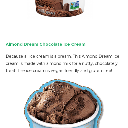
Almond Dream Chocolate Ice Cream
Because all ice cream is a dream. This Almond Dream ice
cream is made with almond milk for a nutty, chocolately
treat! The ice cream is vegan friendly and gluten free!