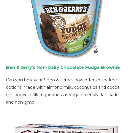
Ben & Jerry’s Non-Dairy Chocolate Fudge Brownie
Can you believe it? Ben & Jerry’s now offers dairy free
options! Made with almond milk, coconut oil and cocoa
this brownie filled goodness is vegan friendly, fair trade
and non-gmo!