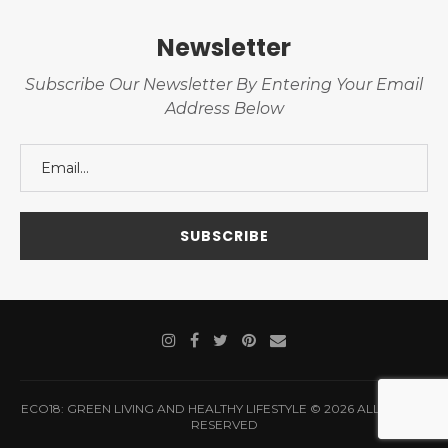
Newsletter
Subscribe Our Newsletter By Entering Your Email
Address Below
ECO18: GREEN LIVING AND HEALTHY LIFESTYLE © 2026 ALL RIGHTS
RESERVED