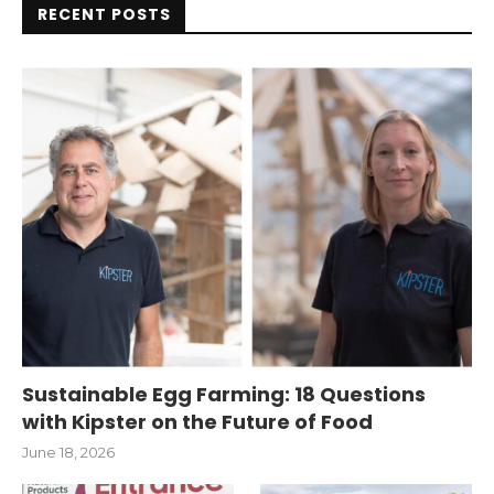
RECENT POSTS
Sustainable Egg Farming: 18 Questions
with Kipster on the Future of Food
June 18, 2026