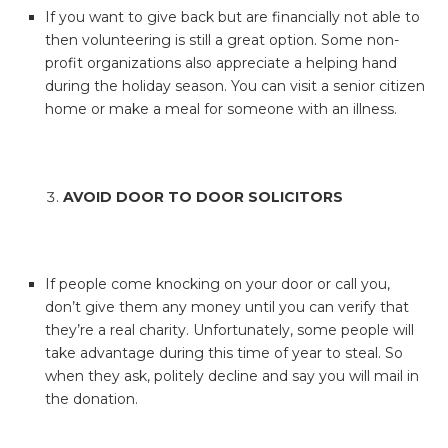
If you want to give back but are financially not able to
then volunteering is still a great option. Some non-
profit organizations also appreciate a helping hand
during the holiday season. You can visit a senior citizen
home or make a meal for someone with an illness.
AVOID DOOR TO DOOR SOLICITORS
If people come knocking on your door or call you,
don’t give them any money until you can verify that
they’re a real charity. Unfortunately, some people will
take advantage during this time of year to steal. So
when they ask, politely decline and say you will mail in
the donation.