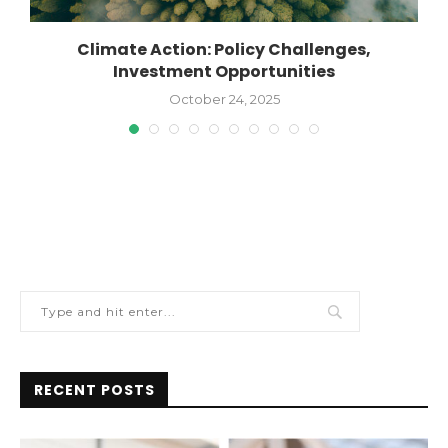
Climate Action: Policy Challenges,
Investment Opportunities
October 24, 2025
RECENT POSTS