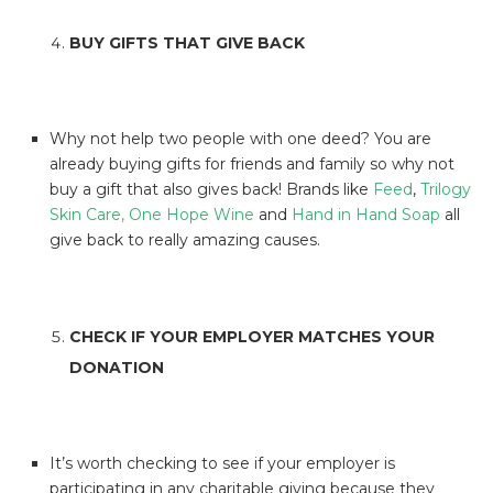
BUY GIFTS THAT GIVE BACK
Why not help two people with one deed? You are
already buying gifts for friends and family so why not
buy a gift that also gives back! Brands like
Feed
,
Trilogy
Skin Care,
One Hope Wine
and
Hand in Hand Soap
all
give back to really amazing causes.
CHECK IF YOUR EMPLOYER MATCHES YOUR
DONATION
It’s worth checking to see if your employer is
participating in any charitable giving because they