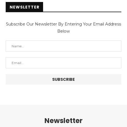
NEWSLETTER
Subscribe Our Newsletter By Entering Your Email Address
Below
Newsletter