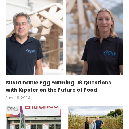
Sustainable Egg Farming: 18 Questions
with Kipster on the Future of Food
June 18, 2026