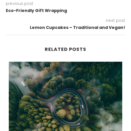
previous post
Eco-Friendly Gift Wrapping
next post
Lemon Cupcakes – Traditional and Vegan!
RELATED POSTS