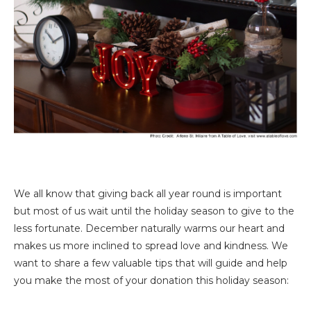
We all know that giving back all year round is important
but most of us wait until the holiday season to give to the
less fortunate. December naturally warms our heart and
makes us more inclined to spread love and kindness. We
want to share a few valuable tips that will guide and help
you make the most of your donation this holiday season: