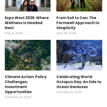
Expo West 2026: Where
From Soil to Can: The
Wellness Is Headed
Farmwell Approach to
Next
Simplicity
May 6, 2026
April 18, 2026
Climate Action: Policy
Celebrating World
Challenges,
Octopus Day: An Ode to
Investment
Ocean Geniuses
Opportunities
October 8, 2025
October 24, 2025