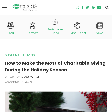
Sustainable
Food
Farmers
Living
Living Planet
News
SUSTAINABLE LIVING
How to Make the Most of Charitable Giving
During the Holiday Season
written by
Guest Writer
December 14, 2016