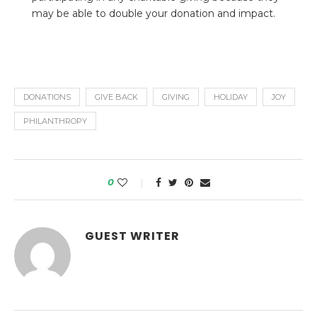
may be able to double your donation and impact.
DONATIONS
GIVE BACK
GIVING
HOLIDAY
JOY
PHILANTHROPY
0
GUEST WRITER