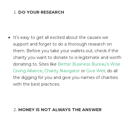
DO YOUR RESEARCH
It’s easy to get all excited about the causes we
support and forget to do a thorough research on
them. Before you take your wallets out, check if the
charity you want to donate to is legitimate and worth
donating to. Sites like
Better Business Bureau’s Wise
Giving Alliance
,
Charity Navigator
or
Give Well
, do all
the digging for you and give you names of charities
with the best practices.
MONEY IS NOT ALWAYS THE ANSWER