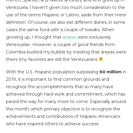
Venezuela, I haven’t given too much consideration to the
use of the terms Hispanic or Latino, aside from their mere
definition. Of course, we also eat different dishes, in some
cases the same food with a couple of tweaks. When
growing up, I thought that
arepas
were exclusively
Venezuelan. However, a couple of good friends from
Colombia bustled my bubble by insisting that arepas were
theirs (my favorites are still the Venezuelans
With the U.S. Hispanic population surpassing
60 million
in
2019, it is important to find common grounds and
recognize the accomplishments that so many have
achieved through hard work and commitment, which has
paved the way for many more to come. Especially around
this month, which primary objective is to recognize the
achievements and contributions of Hispanic Americans
who have inspired others to achieve success.