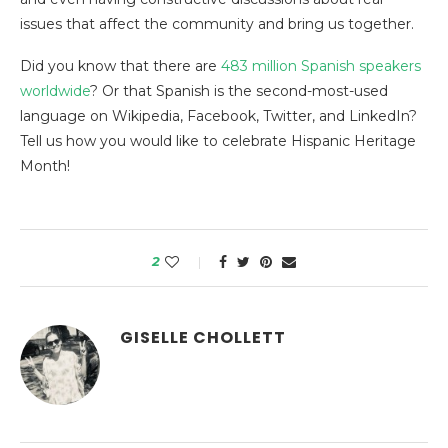
issues that affect the community and bring us together.
Did you know that there are
483 million Spanish speakers
worldwide
? Or that Spanish is the second-most-used
language on Wikipedia, Facebook, Twitter, and LinkedIn?
Tell us how you would like to celebrate Hispanic Heritage
Month!
2
GISELLE CHOLLETT