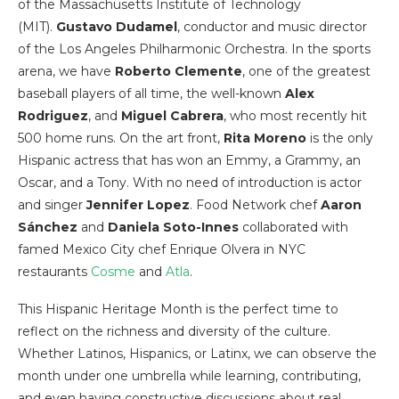
of the Massachusetts Institute of Technology
(MIT).
Gustavo Dudamel
, conductor and music director
of the Los Angeles Philharmonic Orchestra. In the sports
arena, we have
Roberto Clemente
, one of the greatest
baseball players of all time, the well-known
Alex
Rodriguez
, and
Miguel Cabrera
, who most recently hit
500 home runs. On the art front,
Rita Moreno
is the only
Hispanic actress that has won an Emmy, a Grammy, an
Oscar, and a Tony. With no need of introduction is actor
and singer
Jennifer Lopez
. Food Network chef
Aaron
Sánchez
and
Daniela Soto-Innes
collaborated with
famed Mexico City chef Enrique Olvera in NYC
restaurants
Cosme
and
Atla
.
This Hispanic Heritage Month is the perfect time to
reflect on the richness and diversity of the culture.
Whether Latinos, Hispanics, or Latinx, we can observe the
month under one umbrella while learning, contributing,
and even having constructive discussions about real