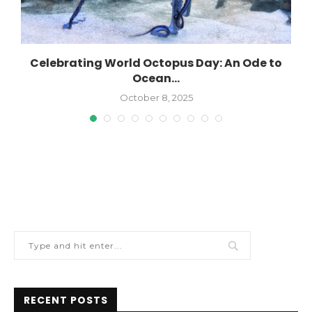
Celebrating World Octopus Day: An Ode to
Ocean...
October 8, 2025
RECENT POSTS