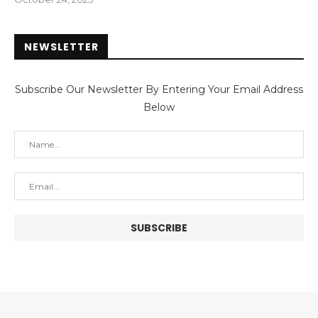
NEWSLETTER
Subscribe Our Newsletter By Entering Your Email Address
Below