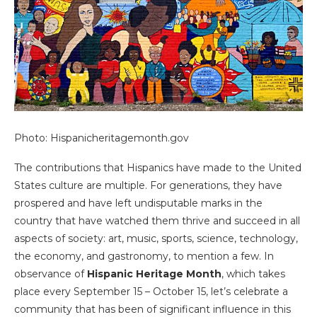
Photo: Hispanicheritagemonth.gov
The contributions that Hispanics have made to the United
States culture are multiple. For generations, they have
prospered and have left undisputable marks in the
country that have watched them thrive and succeed in all
aspects of society: art, music, sports, science, technology,
the economy, and gastronomy, to mention a few. In
observance of
Hispanic Heritage Month
, which takes
place every September 15 – October 15, let’s celebrate a
community that has been of significant influence in this