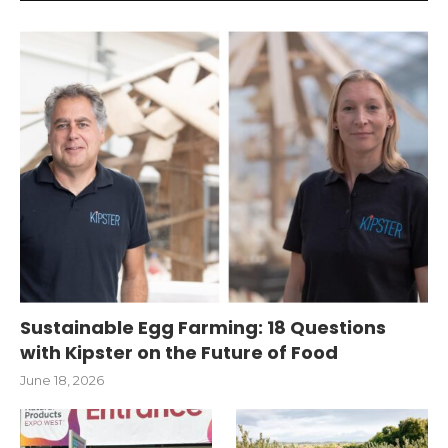
Sustainable Egg Farming: 18 Questions
with Kipster on the Future of Food
June 18, 2026