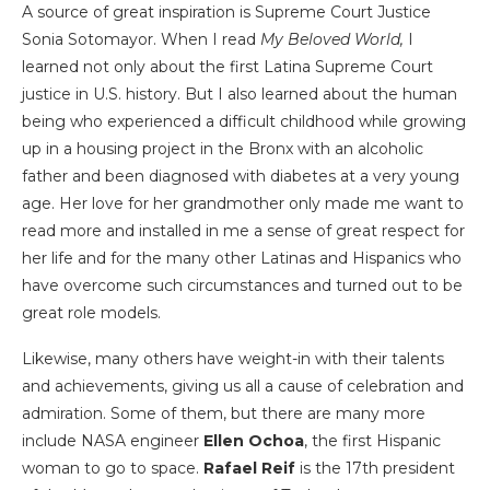
A source of great inspiration is Supreme Court Justice
Sonia Sotomayor. When I read
My Beloved World,
I
learned not only about the first Latina
Supreme Court
justice in U.S. history. But I also learned about the human
being who experienced a difficult childhood while growing
up in a housing project in the Bronx with an alcoholic
father and been diagnosed with diabetes at a very young
age. Her love for her grandmother only made me want to
read more and installed in me a sense of great respect for
her life and for the many other Latinas and Hispanics who
have overcome such circumstances and turned out to be
great role models.
Likewise, many others have weight-in with their talents
and achievements, giving us all a cause of celebration and
admiration. Some of them, but there are many more
include NASA engineer
Ellen Ochoa
, the first Hispanic
woman to go to space.
Rafael Reif
is the 17th president