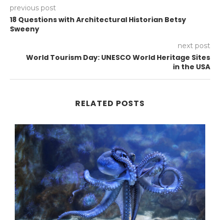
previous post
18 Questions with Architectural Historian Betsy
Sweeny
next post
World Tourism Day: UNESCO World Heritage Sites
in the USA
RELATED POSTS