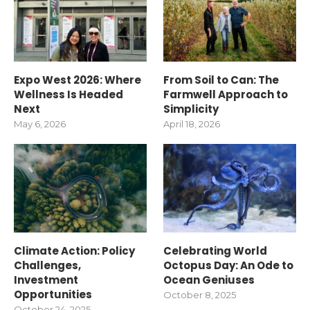
Expo West 2026: Where
From Soil to Can: The
Wellness Is Headed
Farmwell Approach to
Next
Simplicity
May 6, 2026
April 18, 2026
Climate Action: Policy
Celebrating World
Challenges,
Octopus Day: An Ode to
Investment
Ocean Geniuses
Opportunities
October 8, 2025
October 24, 2025