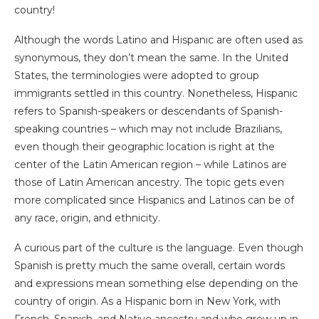
country!
Although the words Latino and Hispanic are often used as
synonymous, they don’t mean the same. In the United
States, the terminologies were adopted to group
immigrants settled in this country. Nonetheless, Hispanic
refers to Spanish-speakers or descendants of Spanish-
speaking countries – which may not include Brazilians,
even though their geographic location is right at the
center of the Latin American region – while Latinos are
those of Latin American ancestry. The topic gets even
more complicated since Hispanics and Latinos can be of
any race, origin, and ethnicity.
A curious part of the culture is the language. Even though
Spanish is pretty much the same overall, certain words
and expressions mean something else depending on the
country of origin. As a Hispanic born in New York, with
French, Spanish, and Native ancestry and who grew up in