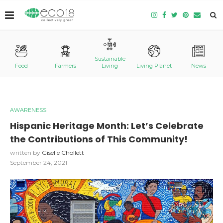
Sustainable
Food
Farmers
Living
Living Planet
News
AWARENESS
Hispanic Heritage Month: Let’s Celebrate
the Contributions of This Community!
written by
Giselle Chollett
September 24, 2021